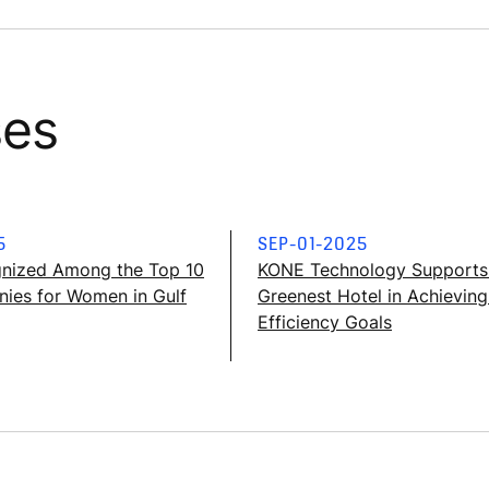
ses
5
SEP-01-2025
nized Among the Top 10
KONE Technology Supports 
ies for Women in Gulf
Greenest Hotel in Achievin
Efficiency Goals