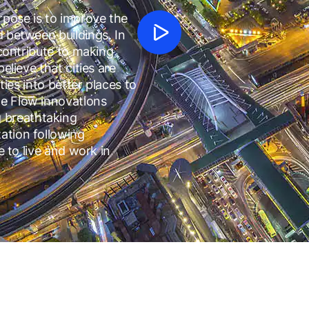
pose is to improve the
d between buildings. In
 contribute to making
elieve that cities are
ties into better places to
le Flow innovations
 breathtaking
ation following
e to live and work in