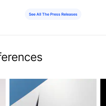
See All The Press Releases
eferences