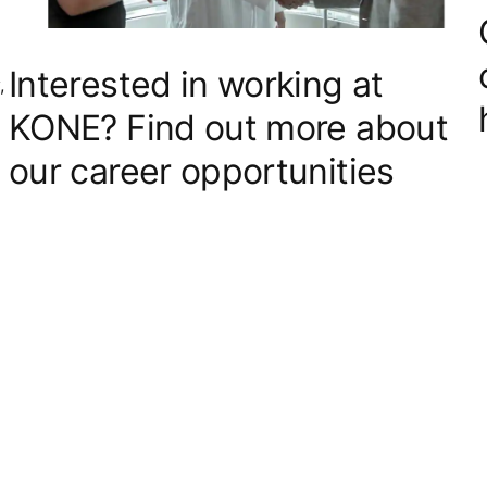
Interested in working at
,
KONE? Find out more about
our career opportunities