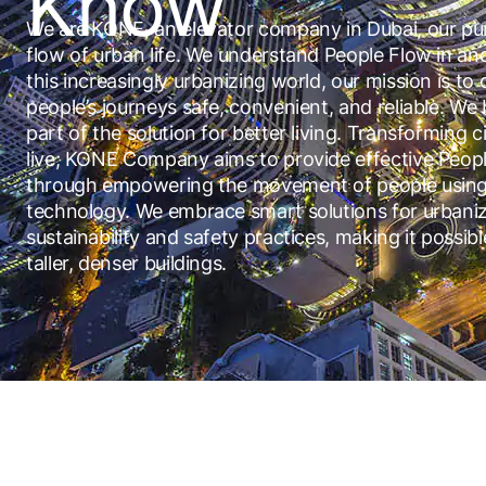
Know
We are KONE, an elevator company in Dubai, our pur
flow of urban life. We understand People Flow in an
this increasingly urbanizing world, our mission is to
people’s journeys safe, convenient, and reliable. We b
part of the solution for better living. Transforming ci
live; KONE Company aims to provide effective Peop
through empowering the movement of people using
technology. We embrace smart solutions for urbaniz
sustainability and safety practices, making it possibl
taller, denser buildings.