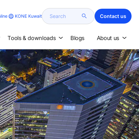
Search
Contact us
KONE Kuwait
line
Tools & downloads
Blogs
About us