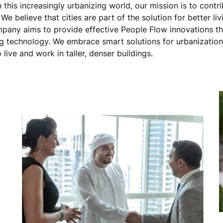
this increasingly urbanizing world, our mission is to contri
e believe that cities are part of the solution for better liv
ompany aims to provide effective People Flow innovations t
 technology. We embrace smart solutions for urbanization
 live and work in taller, denser buildings.