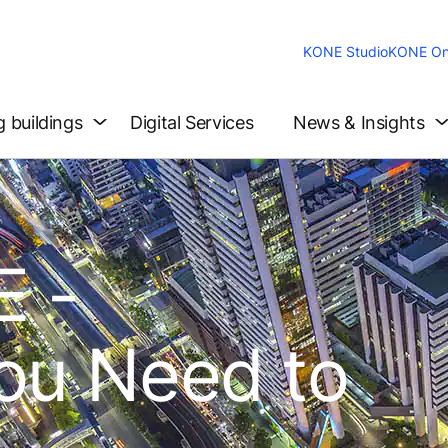
KONE Studio
KONE On
g buildings
Digital Services
News & Insights
 -
ou Need to