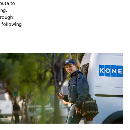
bute to
ing.
hrough
 following