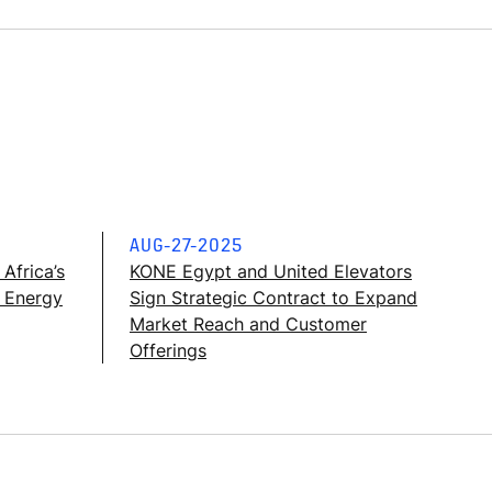
AUG-27-2025
Africa’s
KONE Egypt and United Elevators
g Energy
Sign Strategic Contract to Expand
Market Reach and Customer
Offerings