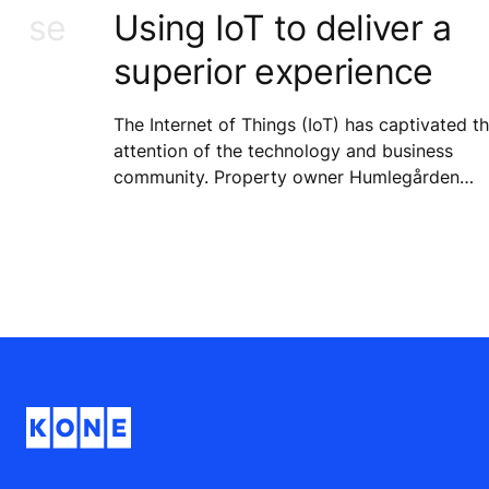
n use
Using IoT to deliver a
superior experience
The Internet of Things (IoT) has captivated t
attention of the technology and business
community. Property owner Humlegården
Fastigheter is already on board with this
technology and is participating in an early-
phase pilot for KONE’s 24/7 Connected
Services.