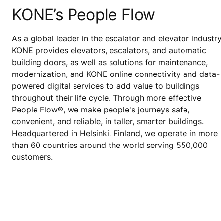
KONE’s People Flow
As a global leader in the escalator and elevator industry
KONE provides elevators, escalators, and automatic
building doors, as well as solutions for maintenance,
modernization, and KONE online connectivity and data-
powered digital services to add value to buildings
throughout their life cycle. Through more effective
People Flow®, we make people's journeys safe,
convenient, and reliable, in taller, smarter buildings.
Headquartered in Helsinki, Finland, we operate in more
than 60 countries around the world serving 550,000
customers.