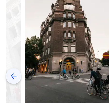
Previous