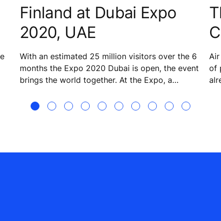
Finland at Dubai Expo
T
2020, UAE
C
he
With an estimated 25 million visitors over the 6
Air
months the Expo 2020 Dubai is open, the event
of 
brings the world together. At the Expo, a
alr
striking tent-meets-snow motif forms the basis
ste
for the structure that is the Finland Pavilion. The
nu
theme for Finland is ‘Sharing future happiness’ –
Air
a task that it will accomplish by showcasing the
des
best and brightest in Finnish expertise,
innovations, and solutions. KONE is helping
provide smooth people flow and multisensory
experiences to visitors to the pavilion. The
company has a lot to offer when it comes to
technology and know-how on enabling smart
and sustainable urbanization with an emphasis