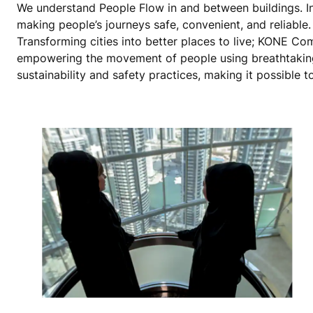
We understand People Flow in and between buildings. In 
making people’s journeys safe, convenient, and reliable. W
Transforming cities into better places to live; KONE C
empowering the movement of people using breathtaking
sustainability and safety practices, making it possible to