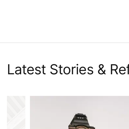
Latest Stories & R