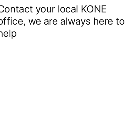
Contact your local KONE
office, we are always here to
help