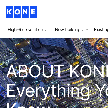
High-Rise solutions
New buildings
Existin
About us
ABOUT KONE
Everything Y