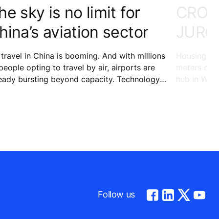
he sky is no limit for
CROW
hina’s aviation sector
JURO
 travel in China is booming. And with millions
Housing 24
people opting to travel by air, airports are
meters of re
eady bursting beyond capacity. Technology is
hub in West
pping in to help keep the ever-increasing
entertainme
mber of passengers at Kunming Changshui
port on the move to their desired
tinations.
Follow us