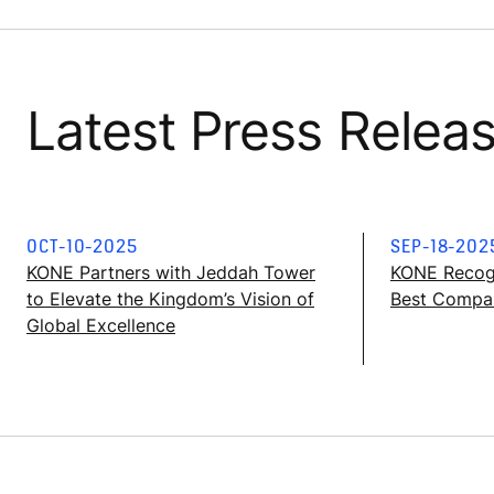
Latest Press Relea
OCT-10-2025
SEP-18-202
KONE Partners with Jeddah Tower
KONE Recog
to Elevate the Kingdom’s Vision of
Best Compan
Global Excellence