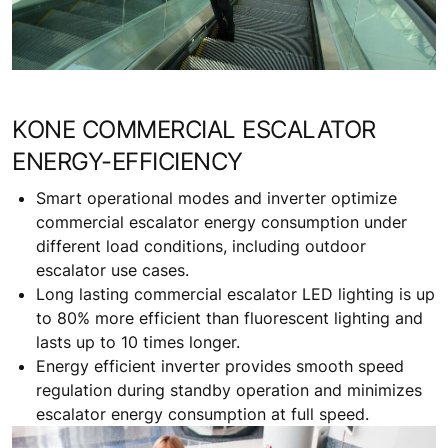
KONE COMMERCIAL ESCALATOR
ENERGY-EFFICIENCY
Smart operational modes and inverter optimize
commercial escalator energy consumption under
different load conditions, including outdoor
escalator use cases.
Long lasting commercial escalator LED lighting is up
to 80% more efficient than fluorescent lighting and
lasts up to 10 times longer.
Energy efficient inverter provides smooth speed
regulation during standby operation and minimizes
escalator energy consumption at full speed.