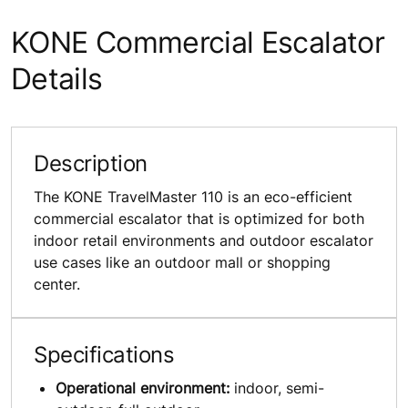
KONE Commercial Escalator
Details
Description
The KONE TravelMaster 110 is an eco-efficient
commercial escalator that is optimized for both
indoor retail environments and outdoor escalator
use cases like an outdoor mall or shopping
center.
Specifications
Operational environment:
indoor, semi-