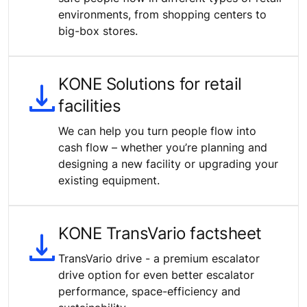
environments, from shopping centers to
big-box stores.
KONE Solutions for retail
facilities
We can help you turn people flow into
cash flow – whether you’re planning and
designing a new facility or upgrading your
existing equipment.
KONE TransVario factsheet
TransVario drive - a premium escalator
drive option for even better escalator
performance, space-efficiency and