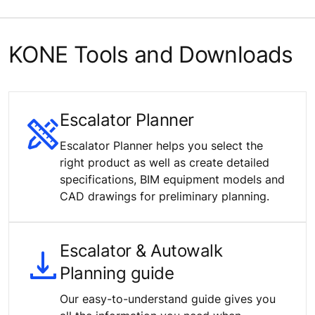
KONE Tools and Downloads
Escalator Planner
Escalator Planner helps you select the
right product as well as create detailed
specifications, BIM equipment models and
CAD drawings for preliminary planning.
Escalator & Autowalk
Planning guide
Our easy-to-understand guide gives you