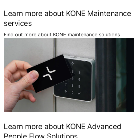
Learn more about KONE Maintenance
services
Find out more about KONE maintenance solutions
Learn more about KONE Advanced
People Flow Solutions