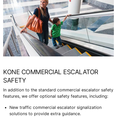
KONE COMMERCIAL ESCALATOR
SAFETY
In addition to the standard commercial escalator safety
features, we offer optional safety features, including:
New traffic commercial escalator signalization
solutions to provide extra guidance.