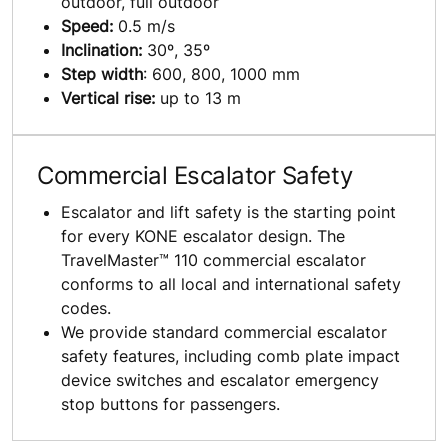
outdoor, full outdoor
Speed:
0.5 m/s
Inclination:
30º, 35º
Step width
: 600, 800, 1000 mm
Vertical rise:
up to 13 m
Commercial Escalator Safety
Escalator and lift safety is the starting point
for every KONE escalator design. The
TravelMaster™ 110 commercial escalator
conforms to all local and international safety
codes.
We provide standard commercial escalator
safety features, including comb plate impact
device switches and escalator emergency
stop buttons for passengers.