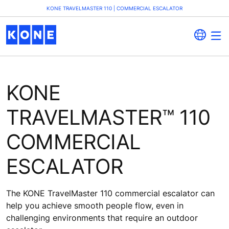
KONE TRAVELMASTER 110 | COMMERCIAL ESCALATOR
KONE
TRAVELMASTER™ 110
COMMERCIAL
ESCALATOR
The KONE TravelMaster 110 commercial escalator can
help you achieve smooth people flow, even in
challenging environments that require an outdoor