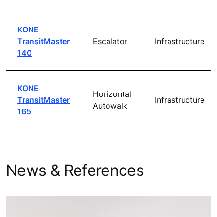
KONE
TransitMaster
Escalator
Infrastructure
140
KONE
Horizontal
TransitMaster
Infrastructure
Autowalk
165
News & References