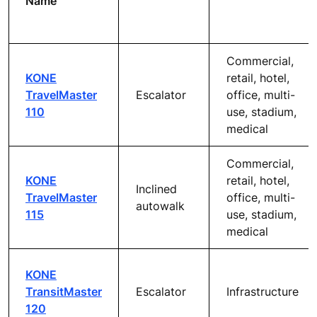
Name
Commercial,
KONE
retail, hotel,
TravelMaster
Escalator
office, multi-
110
use, stadium,
medical
Commercial,
KONE
retail, hotel,
Inclined
TravelMaster
office, multi-
autowalk
115
use, stadium,
medical
KONE
TransitMaster
Escalator
Infrastructure
120