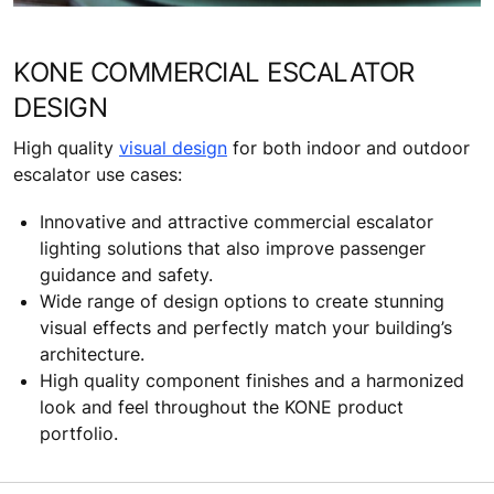
KONE COMMERCIAL ESCALATOR
DESIGN
High quality
visual design
for both indoor and outdoor
escalator use cases:
Innovative and attractive commercial escalator
lighting solutions that also improve passenger
guidance and safety.
Wide range of design options to create stunning
visual effects and perfectly match your building’s
architecture.
High quality component finishes and a harmonized
look and feel throughout the KONE product
portfolio.