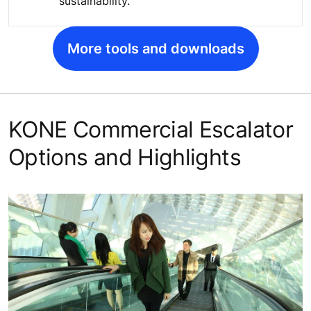
sustainability.
More tools and downloads
KONE Commercial Escalator
Options and Highlights