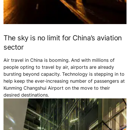
The sky is no limit for China’s aviation
sector
Air travel in China is booming. And with millions of
people opting to travel by air, airports are already
bursting beyond capacity. Technology is stepping in to
help keep the ever-increasing number of passengers at
Kunming Changshui Airport on the move to their
desired destinations.