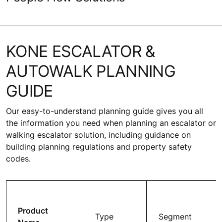
KONE ESCALATOR &
AUTOWALK PLANNING
GUIDE
Our easy-to-understand planning guide gives you all
the information you need when planning an escalator or
walking escalator solution, including guidance on
building planning regulations and property safety
codes.
Product
Type
Segment