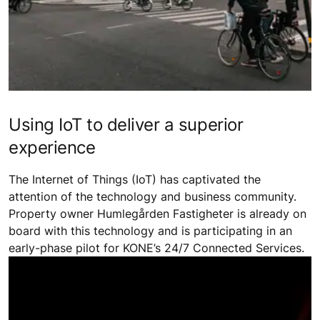
Using IoT to deliver a superior
experience
The Internet of Things (IoT) has captivated the
attention of the technology and business community.
Property owner Humlegården Fastigheter is already on
board with this technology and is participating in an
early-phase pilot for KONE’s 24/7 Connected Services.