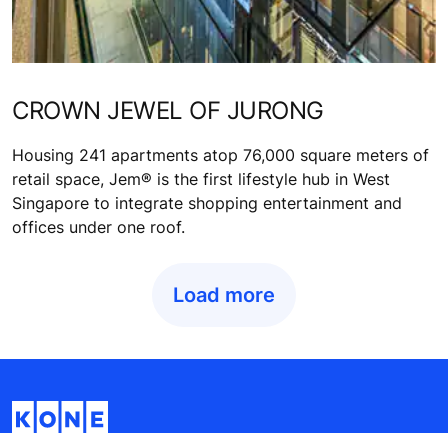
CROWN JEWEL OF JURONG
Housing 241 apartments atop 76,000 square meters of
retail space, Jem® is the first lifestyle hub in West
Singapore to integrate shopping entertainment and
offices under one roof.
Load more