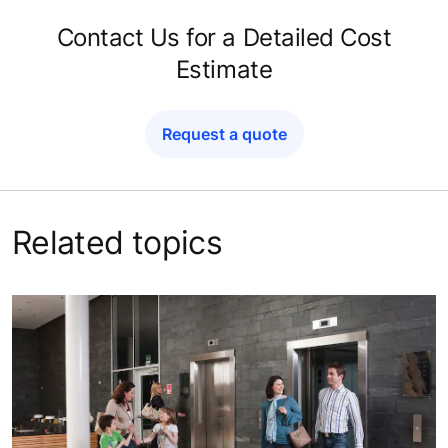
Contact Us for a Detailed Cost
Estimate
Request a quote
Related topics