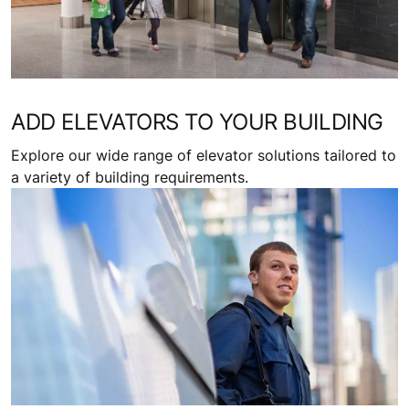
ADD ELEVATORS TO YOUR BUILDING
Explore our wide range of elevator solutions tailored to
a variety of building requirements.