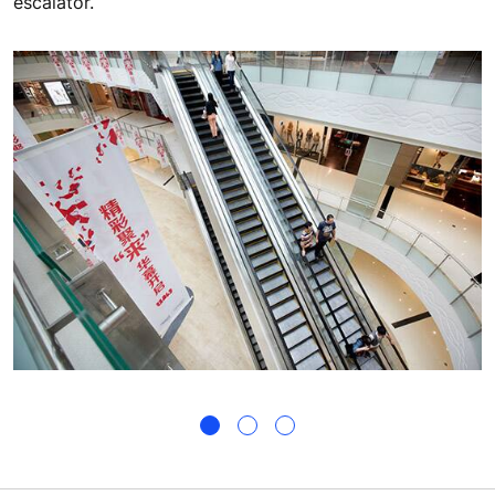
escalator.