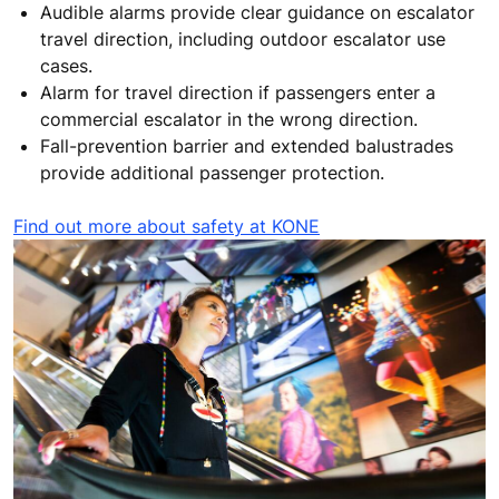
Audible alarms provide clear guidance on escalator
travel direction, including outdoor escalator use
cases.
Alarm for travel direction if passengers enter a
commercial escalator in the wrong direction.
Fall-prevention barrier and extended balustrades
provide additional passenger protection.
Find out more about safety at KONE