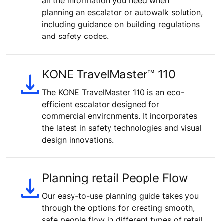
all the information you need when
planning an escalator or autowalk solution,
including guidance on building regulations
and safety codes.
KONE TravelMaster™ 110
The KONE TravelMaster 110 is an eco-
efficient escalator designed for
commercial environments. It incorporates
the latest in safety technologies and visual
design innovations.
Planning retail People Flow
Our easy-to-use planning guide takes you
through the options for creating smooth,
safe people flow in different types of retail