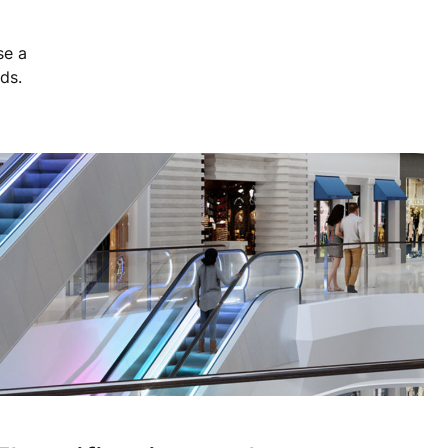
se a
eds.