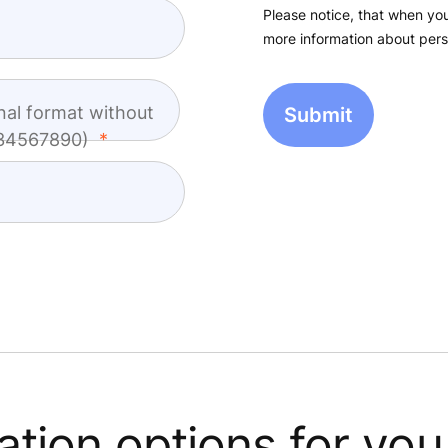
Please notice, that when you
more information about pers
nal format without
1234567890)
tion options for you