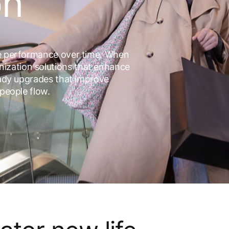
on
le performance over time. When
ization solutions that enhance
ready upgrades that improve
 people flow.