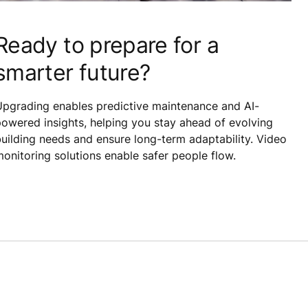
Ready to prepare for a
smarter future?
Upgrading enables predictive maintenance and AI-
owered insights, helping you stay ahead of evolving
uilding needs and ensure long-term adaptability. Video
onitoring solutions enable safer people flow.