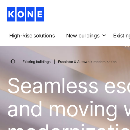
High-Rise solutions
New buildings
Existin
Existing buildings
Escalator & Autowalk modernization
Seamless es
and moving 