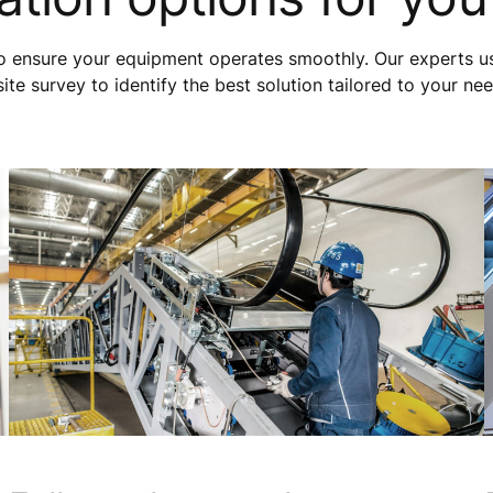
to ensure your equipment operates smoothly. Our experts u
e survey to identify the best solution tailored to your ne