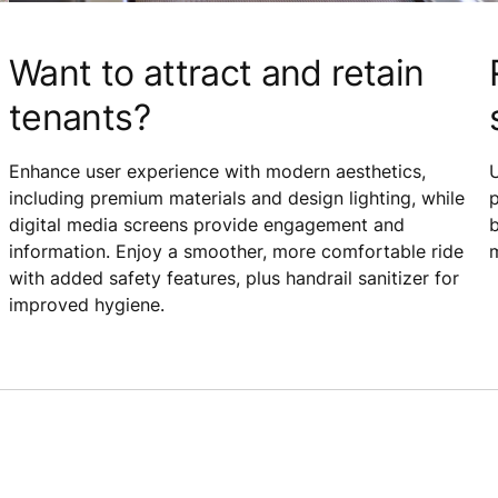
Want to attract and retain
tenants?
Enhance user experience with modern aesthetics,
including premium materials and design lighting, while
p
digital media screens provide engagement and
b
information. Enjoy a smoother, more comfortable ride
m
with added safety features, plus handrail sanitizer for
improved hygiene.