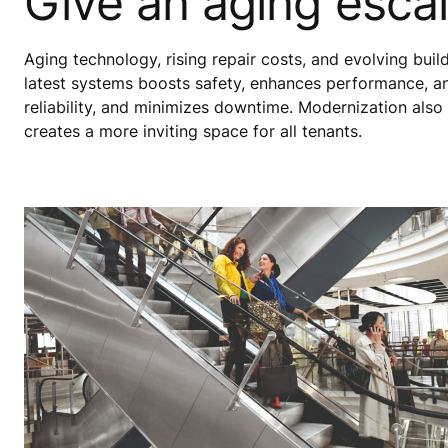
Give an aging escal
Aging technology, rising repair costs, and evolving bui
latest systems boosts safety, enhances performance, a
reliability, and minimizes downtime. Modernization also
creates a more inviting space for all tenants.