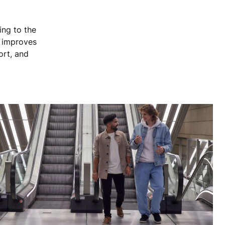
ing to the
, improves
ort, and