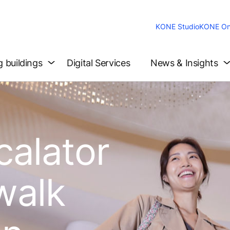
KONE Studio
KONE On
g buildings
Digital Services
News & Insights
calator
walk