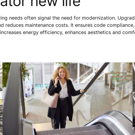
ator new life
lding needs often signal the need for modernization. Upgrad
nd reduces maintenance costs. It ensures code compliance
 increases energy efficiency, enhances aesthetics and comf