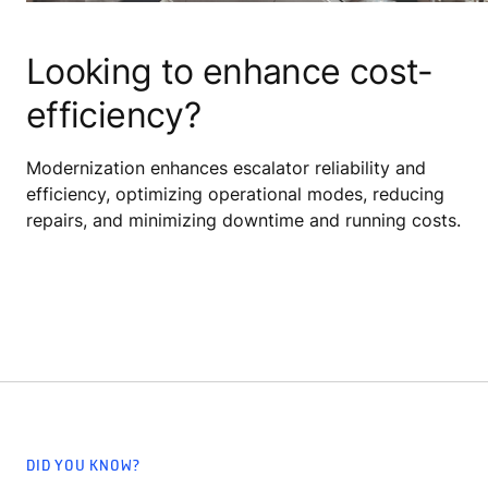
Looking to enhance cost-
efficiency?
Modernization enhances escalator reliability and
efficiency, optimizing operational modes, reducing
repairs, and minimizing downtime and running costs.
DID YOU KNOW?