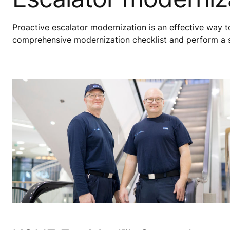
Proactive escalator modernization is an effective way 
comprehensive modernization checklist and perform a sit