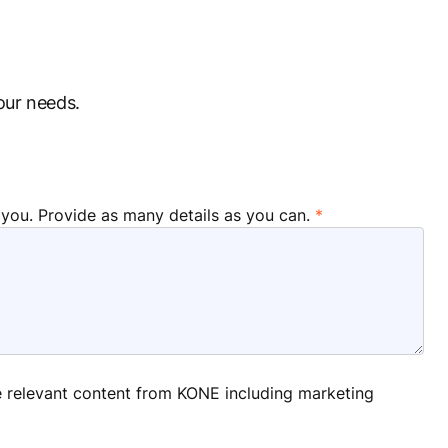
our needs.
 you. Provide as many details as you can.
ve relevant content from KONE including marketing