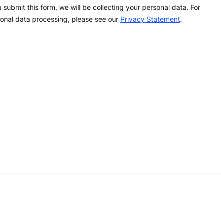
 submit this form, we will be collecting your personal data. For
onal data processing, please see our
Privacy Statement
.