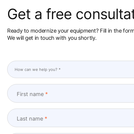
Get a free consultat
Ready to modernize your equipment? Fill in the for
We will get in touch with you shortly.
First name
Last name