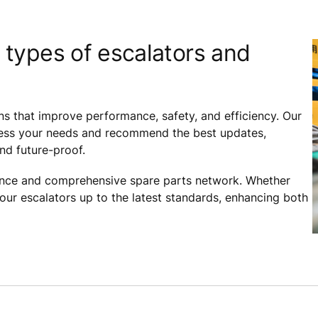
 types of escalators and
ns that improve performance, safety, and efficiency. Our
assess your needs and recommend the best updates,
and future-proof.
ance and comprehensive spare parts network. Whether
your escalators up to the latest standards, enhancing both