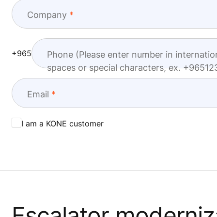
Company
+965
Phone (Please enter number in internatio
spaces or special characters, ex. +965
Email
I am a KONE customer
Escalator moderniza