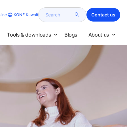
Search
Contact us
KONE Kuwait
line
Tools & downloads
Blogs
About us