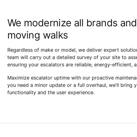
We modernize all brands and
moving walks
Regardless of make or model, we deliver expert solutio
team will carry out a detailed survey of your site to 
ensuring your escalators are reliable, energy-efficient, 
Maximize escalator uptime with our proactive mainten
you need a minor update or a full overhaul, we’ll bring 
functionality and the user experience.