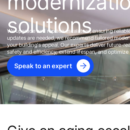
modernizati
solutions
We upgrade and replace escalators, ensuring reliab
updates are needed, we recommend tailored modern
your building's appeal. Our experts deliver future-
safety and efficiency, extend lifespan, and optimize
Speak to an expert