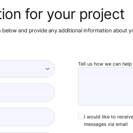
ion for your project
m below and provide any additional information about y
Tell us how we can help
I would like to recei
messages via email