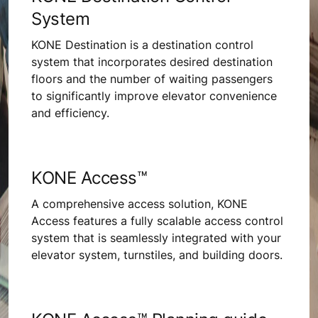
System
KONE Destination is a destination control
system that incorporates desired destination
floors and the number of waiting passengers
to significantly improve elevator convenience
and efficiency.
KONE Access™
A comprehensive access solution, KONE
Access features a fully scalable access control
system that is seamlessly integrated with your
elevator system, turnstiles, and building doors.