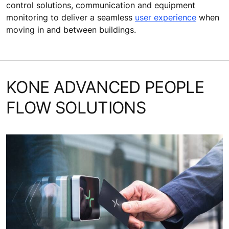
control solutions, communication and equipment
monitoring to deliver a seamless
user experience
when
moving in and between buildings.
KONE ADVANCED PEOPLE
FLOW SOLUTIONS