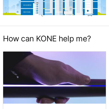
How can KONE help me?