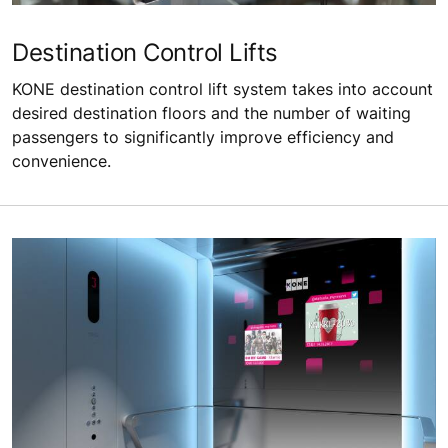
Destination Control Lifts
KONE destination control lift system takes into account
desired destination floors and the number of waiting
passengers to significantly improve efficiency and
convenience.