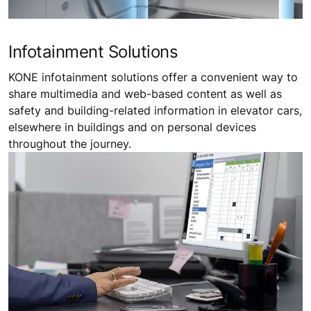
Infotainment Solutions
KONE infotainment solutions offer a convenient way to
share multimedia and web-based content as well as
safety and building-related information in elevator cars,
elsewhere in buildings and on personal devices
throughout the journey.