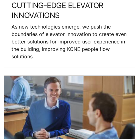
CUTTING-EDGE ELEVATOR
INNOVATIONS
As new technologies emerge, we push the
boundaries of elevator innovation to create even
better solutions for improved user experience in
the building, improving KONE people flow
solutions.