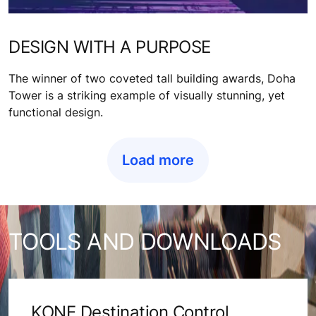
DESIGN WITH A PURPOSE
The winner of two coveted tall building awards, Doha
Tower is a striking example of visually stunning, yet
functional design.
Load more
TOOLS AND DOWNLOADS
KONE Destination Control