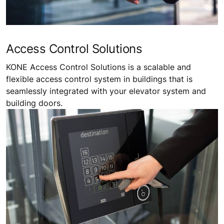
Access Control Solutions
KONE Access Control Solutions is a scalable and
flexible access control system in buildings that is
seamlessly integrated with your elevator system and
building doors.