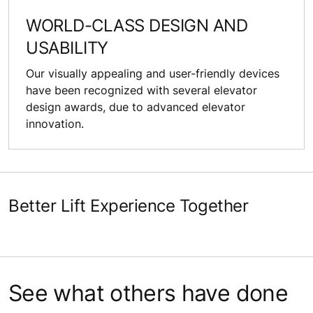
WORLD-CLASS DESIGN AND
USABILITY
Our visually appealing and user-friendly devices
have been recognized with several elevator
design awards, due to advanced elevator
innovation.
Better Lift Experience Together
See what others have done