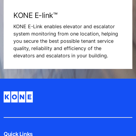
KONE E-link™
KONE E-Link enables elevator and escalator
system monitoring from one location, helping
you secure the best possible tenant service
quality, reliability and efficiency of the
elevators and escalators in your building.
Quick Links