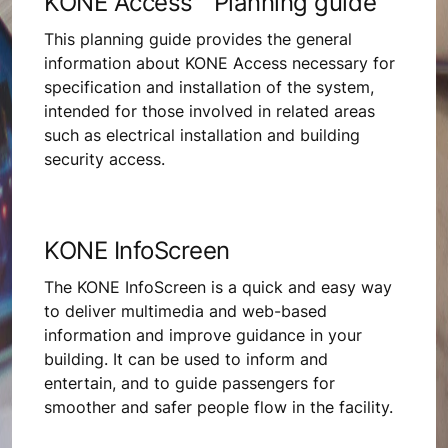
KONE Access™ Planning guide
This planning guide provides the general
information about KONE Access necessary for
specification and installation of the system,
intended for those involved in related areas
such as electrical installation and building
security access.
KONE InfoScreen
The KONE InfoScreen is a quick and easy way
to deliver multimedia and web-based
information and improve guidance in your
building. It can be used to inform and
entertain, and to guide passengers for
smoother and safer people flow in the facility.