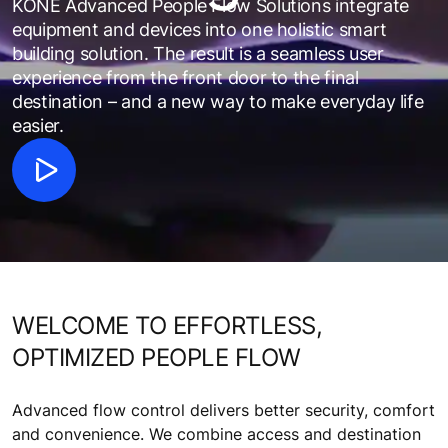
KONE Advanced People Flow Solutions integrate
equipment and devices into one holistic smart
building solution. The result is a seamless user
experience from the front door to the final
destination – and a new way to make everyday life
easier.
WELCOME TO EFFORTLESS,
OPTIMIZED PEOPLE FLOW
Advanced flow control delivers better security, comfort
and convenience. We combine access and destination