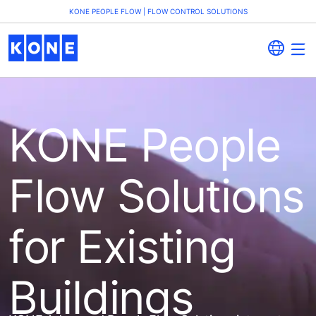
KONE PEOPLE FLOW | FLOW CONTROL SOLUTIONS
KONE People
Flow Solutions
for Existing
Buildings