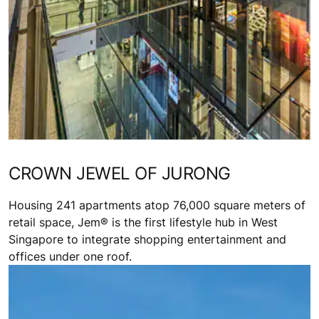
CROWN JEWEL OF JURONG
Housing 241 apartments atop 76,000 square meters of
retail space, Jem® is the first lifestyle hub in West
Singapore to integrate shopping entertainment and
offices under one roof.