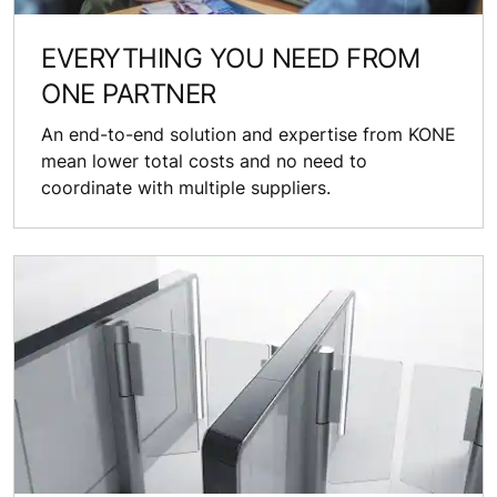
EVERYTHING YOU NEED FROM
ONE PARTNER
An end-to-end solution and expertise from KONE
mean lower total costs and no need to
coordinate with multiple suppliers.