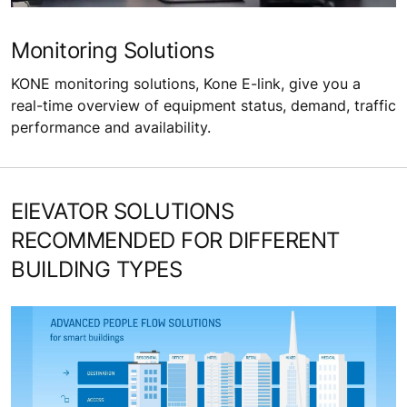
Monitoring Solutions
KONE monitoring solutions, Kone E-link, give you a
real-time overview of equipment status, demand, traffic
performance and availability.
ElEVATOR SOLUTIONS
RECOMMENDED FOR DIFFERENT
BUILDING TYPES