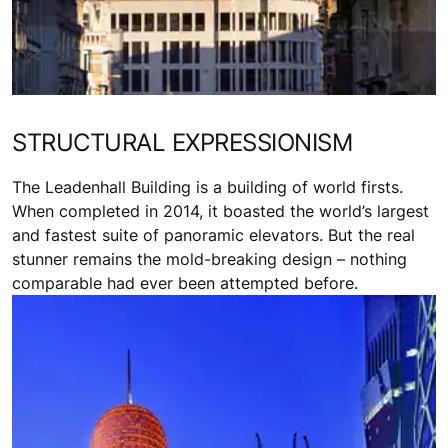
STRUCTURAL EXPRESSIONISM
The Leadenhall Building is a building of world firsts.
When completed in 2014, it boasted the world’s largest
and fastest suite of panoramic elevators. But the real
stunner remains the mold-breaking design – nothing
comparable had ever been attempted before.