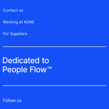
Contact us
Working at KONE
For Suppliers
Follow us