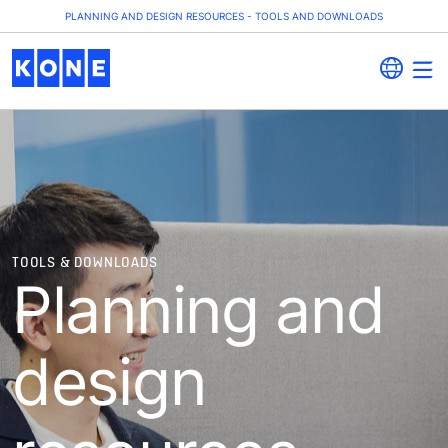
PLANNING AND DESIGN RESOURCES - TOOLS AND DOWNLOADS
TOOLS & DOWNLOADS
Planning and
design