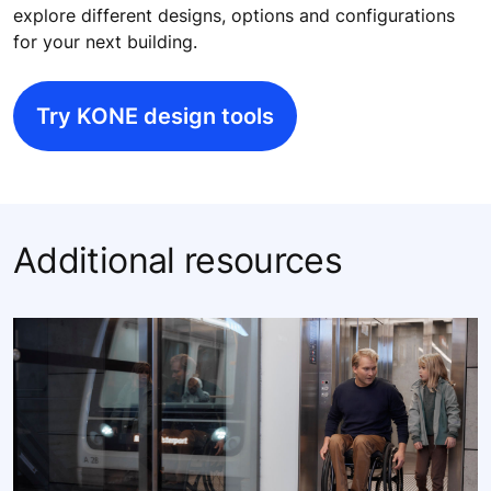
explore different designs, options and configurations
for your next building.
Try KONE design tools
Additional resources