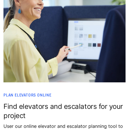
PLAN ELEVATORS ONLINE
Find elevators and escalators for your
project
User our online elevator and escalator planning tool to