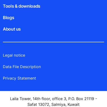
Tools & downloads
Blogs
About us
Legal notice
Data File Description
Privacy Statement
Laila Tower, 14th floor, office 3, P.O. Box 21119 -
Safat 13072, Salmiya, Kuwait