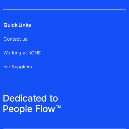
Quick Links
Contact us
Working at KONE
For Suppliers