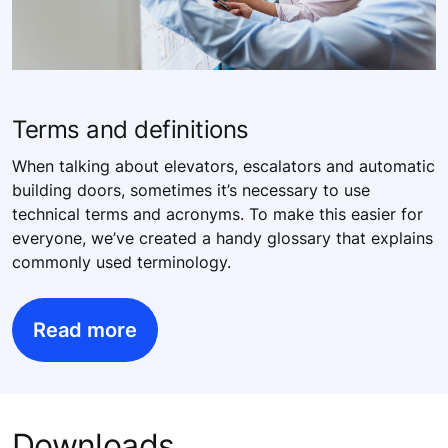
Terms and definitions
When talking about elevators, escalators and automatic
building doors, sometimes it’s necessary to use
technical terms and acronyms. To make this easier for
everyone, we’ve created a handy glossary that explains
commonly used terminology.
Read more
Downloads