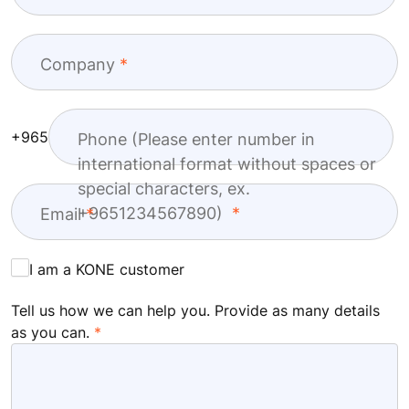
Company
+965
Phone (Please enter number in
international format without spaces or
special characters, ex.
+9651234567890)
Email
I am a KONE customer
Tell us how we can help you. Provide as many details
as you can.