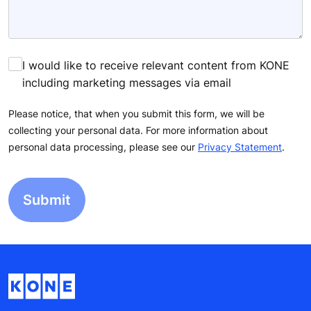
I would like to receive relevant content from KONE
including marketing messages via email
Please notice, that when you submit this form, we will be
collecting your personal data. For more information about
personal data processing, please see our
Privacy Statement
.