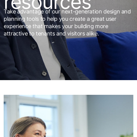
resources
Take advantage of our next-generation design and
planning tools to help you create a great user
experience that makes your building more
attractive to tenants and visitors alike.