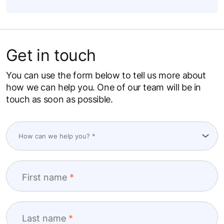
Get in touch
You can use the form below to tell us more about
how we can help you. One of our team will be in
touch as soon as possible.
First name
Last name