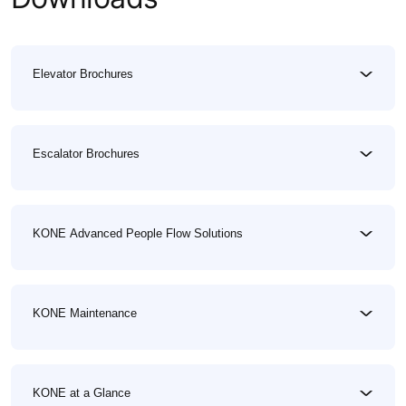
Elevator Brochures
Escalator Brochures
KONE Advanced People Flow Solutions
KONE Maintenance
KONE at a Glance