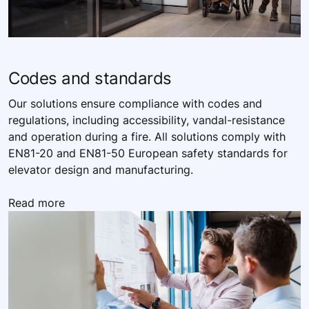
Codes and standards
Our solutions ensure compliance with codes and
regulations, including accessibility, vandal-resistance
and operation during a fire. All solutions comply with
EN81-20 and EN81-50 European safety standards for
elevator design and manufacturing.
Read more