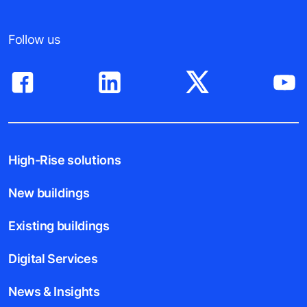
Follow us
High-Rise solutions
New buildings
Existing buildings
Digital Services
News & Insights