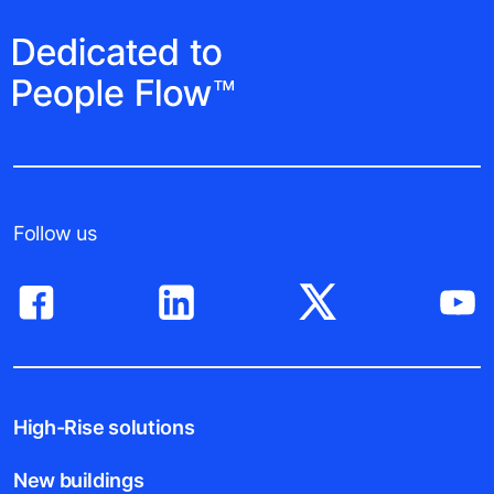
Follow us
High-Rise solutions
New buildings