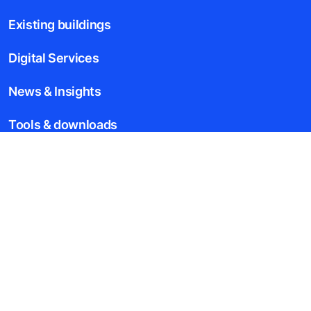
Existing buildings
Digital Services
News & Insights
Tools & downloads
Blogs
About us
Legal notice
Data File Description