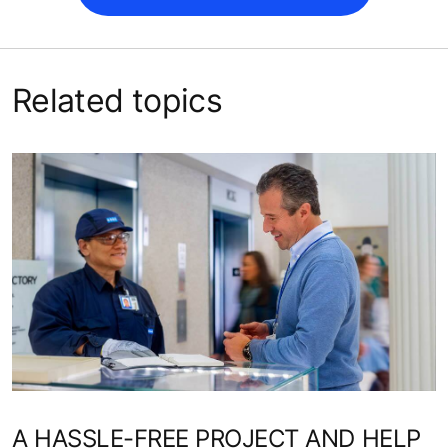
Related topics
A HASSLE-FREE PROJECT AND HELP