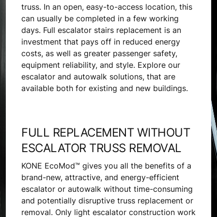
truss. In an open, easy-to-access location, this
can usually be completed in a few working
days. Full escalator stairs replacement is an
investment that pays off in reduced energy
costs, as well as greater passenger safety,
equipment reliability, and style. Explore our
escalator and autowalk solutions, that are
available both for existing and new buildings.
FULL REPLACEMENT WITHOUT
ESCALATOR TRUSS REMOVAL
KONE EcoMod™ gives you all the benefits of a
brand-new, attractive, and energy-efficient
escalator or autowalk without time-consuming
and potentially disruptive truss replacement or
removal. Only light escalator construction work