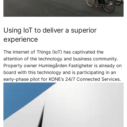
Using IoT to deliver a superior
experience
The Internet of Things (IoT) has captivated the
attention of the technology and business community.
Property owner Humlegården Fastigheter is already on
board with this technology and is participating in an
early-phase pilot for KONE’s 24/7 Connected Services.