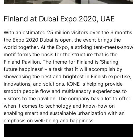
Finland at Dubai Expo 2020, UAE
With an estimated 25 million visitors over the 6 months
the Expo 2020 Dubai is open, the event brings the
world together. At the Expo, a striking tent-meets-snow
motif forms the basis for the structure that is the
Finland Pavilion. The theme for Finland is ‘Sharing
future happiness’ – a task that it will accomplish by
showcasing the best and brightest in Finnish expertise,
innovations, and solutions. KONE is helping provide
smooth people flow and multisensory experiences to
visitors to the pavilion. The company has a lot to offer
when it comes to technology and know-how on
enabling smart and sustainable urbanization with an
emphasis on well-being and happiness.