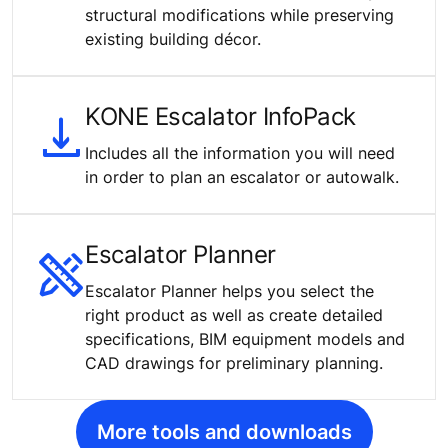
structural modifications while preserving
existing building décor.
KONE Escalator InfoPack
Includes all the information you will need
in order to plan an escalator or autowalk.
Escalator Planner
Escalator Planner helps you select the
right product as well as create detailed
specifications, BIM equipment models and
CAD drawings for preliminary planning.
More tools and downloads