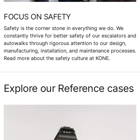
FOCUS ON SAFETY
Safety is the corner stone in everything we do. We
constantly thrive for better safety of our escalators and
autowalks through rigorous attention to our design,
manufacturing, installation, and maintenance processes.
Read more about the safety culture at KONE.
Explore our Reference cases