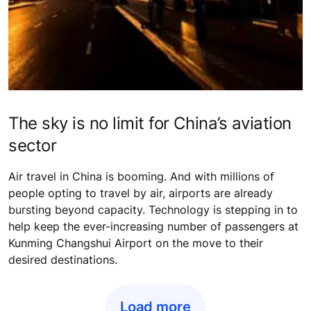
The sky is no limit for China’s aviation
sector
Air travel in China is booming. And with millions of
people opting to travel by air, airports are already
bursting beyond capacity. Technology is stepping in to
help keep the ever-increasing number of passengers at
Kunming Changshui Airport on the move to their
desired destinations.
Load more