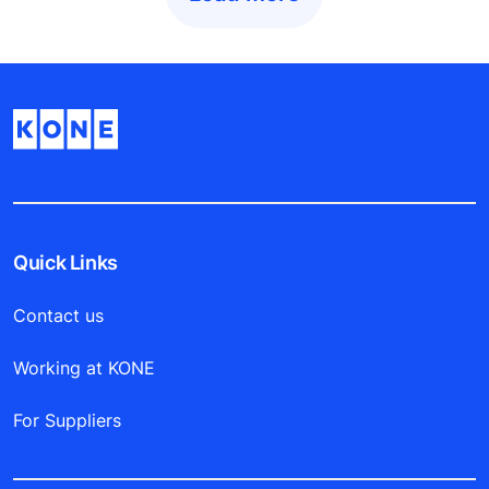
Quick Links
Contact us
Working at KONE
For Suppliers