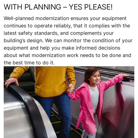
WITH PLANNING – YES PLEASE!
Well-planned modernization ensures your equipment
continues to operate reliably, that it complies with the
latest safety standards, and complements your
building’s design. We can monitor the condition of your
equipment and help you make informed decisions
about what modernization work needs to be done and
the best time to do it.