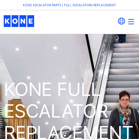
KONE ESCALATOR PARTS | FULL ESCALATORS REPLACEMENT
KONE FULL
ESCALATOR
REPLACEMENT