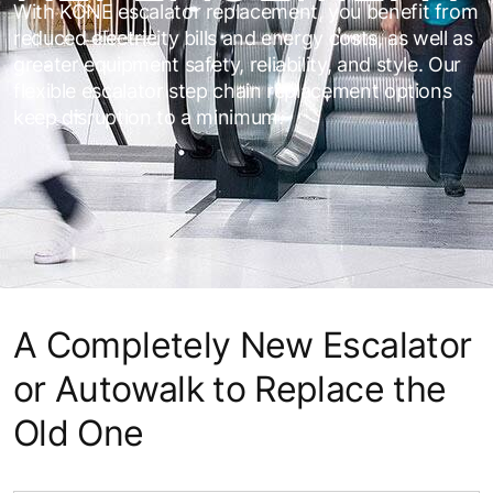
With KONE escalator replacement, you benefit from
reduced electricity bills and energy costs, as well as
greater equipment safety, reliability, and style. Our
flexible escalator step chain replacement options
keep disruption to a minimum.
A Completely New Escalator
or Autowalk to Replace the
Old One