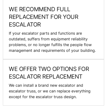
WE RECOMMEND FULL
REPLACEMENT FOR YOUR
ESCALATOR
If your escalator parts and functions are
outdated, suffers from equipment reliability
problems, or no longer fulfills the people flow
management and requirements of your building.
WE OFFER TWO OPTIONS FOR
ESCALATOR REPLACEMENT
We can install a brand new escalator and
escalator truss, or we can replace everything
except for the escalator truss design.