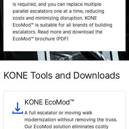
is required, and you can replace multiple
parallel escalators one at a time, reducing
costs and minimizing disruption. KONE
EcoMod™ is suitable for all brands of building
escalators. Read more and download the
EcoMod™ brochure (PDF)
KONE Tools and Downloads
KONE EcoMod™
A full escalator or moving walk
modernization without removing the truss.
Our EcoMod solution eliminates costly