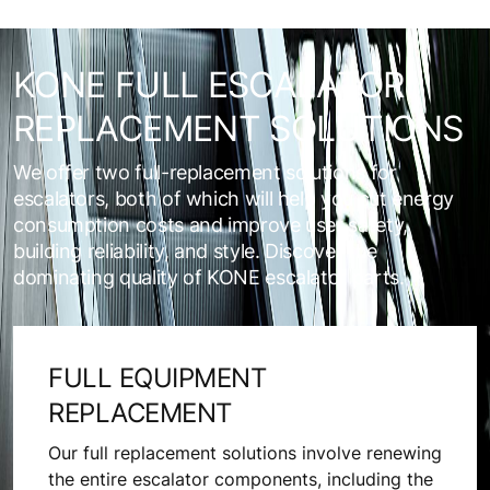
KONE FULL ESCALATOR
REPLACEMENT SOLUTIONS
We offer two full-replacement solutions for
escalators, both of which will help you cut energy
consumption costs and improve user safety,
building reliability, and style. Discover the
dominating quality of KONE escalator parts.
FULL EQUIPMENT
REPLACEMENT
Our full replacement solutions involve renewing
the entire escalator components, including the