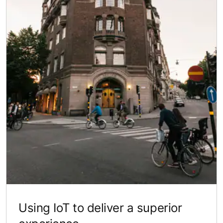
Using IoT to deliver a superior