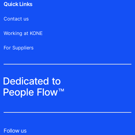
Quick Links
Contact us
Working at KONE
For Suppliers
Follow us