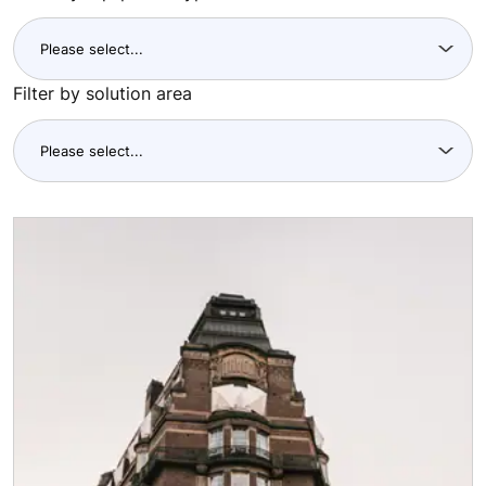
Filter by solution area