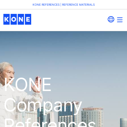
KONE REFERENCES | REFERENCE MATERIALS
KONE
Company
References