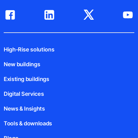
High-Rise solutions
New buildings
Existing buildings
Digital Services
News & Insights
Tools & downloads