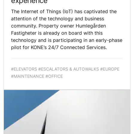
experience
The Internet of Things (IoT) has captivated the
attention of the technology and business
community. Property owner Humlegården
Fastigheter is already on board with this
technology and is participating in an early-phase
pilot for KONE’s 24/7 Connected Services.
#ELEVATORS #ESCALATORS & AUTOWALKS #EUROPE
#MAINTENANCE #OFFICE