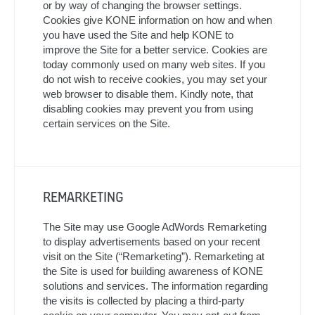
or by way of changing the browser settings.
Cookies give KONE information on how and when
you have used the Site and help KONE to
improve the Site for a better service. Cookies are
today commonly used on many web sites. If you
do not wish to receive cookies, you may set your
web browser to disable them. Kindly note, that
disabling cookies may prevent you from using
certain services on the Site.
REMARKETING
The Site may use Google AdWords Remarketing
to display advertisements based on your recent
visit on the Site (“Remarketing”). Remarketing at
the Site is used for building awareness of KONE
solutions and services. The information regarding
the visits is collected by placing a third-party