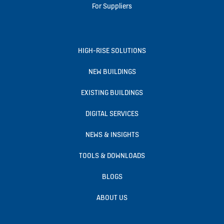
For Suppliers
HIGH-RISE SOLUTIONS
NEW BUILDINGS
EXISTING BUILDINGS
DIGITAL SERVICES
NEWS & INSIGHTS
TOOLS & DOWNLOADS
BLOGS
ABOUT US