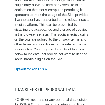
plugin may allow the third party website to set
cookies on the user’s computer, permitting its
operators to track the usage of the Site, provided
that the user has subscribed to the relevant social
media platform. This can be prevented by
disabling the acceptance and storage of cookies
in the browser settings. The social media plugins
on the Site are subject to the privacy terms and
other terms and conditions of the relevant social
media sites. You may use the opt-out function
below to indicate that you do not want to use the
social media plugins on the Site.
Opt-out for AddThis »
TRANSFERS OF PERSONAL DATA
KONE will not transfer any personal data outside
the KONE Corporation or its partners, affiliates,