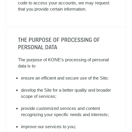
code to access your accounts, we may request
that you provide certain information.
THE PURPOSE OF PROCESSING OF
PERSONAL DATA
The purpose of KONE’s processing of personal
data is to
ensure an efficient and secure use of the Site;
develop the Site for a better quality and broader
scope of services;
provide customized services and content
recognizing your specific needs and interests;
improve our services to you;