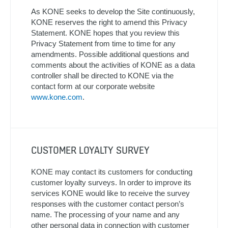
As KONE seeks to develop the Site continuously,
KONE reserves the right to amend this Privacy
Statement. KONE hopes that you review this
Privacy Statement from time to time for any
amendments. Possible additional questions and
comments about the activities of KONE as a data
controller shall be directed to KONE via the
contact form at our corporate website
www.kone.com
.
CUSTOMER LOYALTY SURVEY
KONE may contact its customers for conducting
customer loyalty surveys. In order to improve its
services KONE would like to receive the survey
responses with the customer contact person’s
name. The processing of your name and any
other personal data in connection with customer