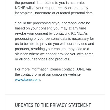
the personal data related to you is accurate.
KONE will at your request rectify or erase any
incomplete, inaccurate or outdated personal data.
Should the processing of your personal data be
based on your consent, you may at any time
revoke your consent by contacting KONE. As
processing of your personal data is necessary for
us to be able to provide you with our services and
products, revoking your consent may lead to a
situation where we cannot provide you with some
or all of our services and products.
For more information, please contact KONE via
the contact form at our corporate website
www.kone.com
.
UPDATES TO THE PRIVACY STATEMENT