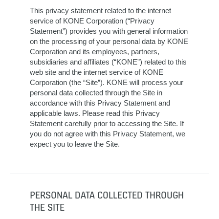
This privacy statement related to the internet
service of KONE Corporation (“Privacy
Statement”) provides you with general information
on the processing of your personal data by KONE
Corporation and its employees, partners,
subsidiaries and affiliates (“KONE”) related to this
web site and the internet service of KONE
Corporation (the “Site”). KONE will process your
personal data collected through the Site in
accordance with this Privacy Statement and
applicable laws. Please read this Privacy
Statement carefully prior to accessing the Site. If
you do not agree with this Privacy Statement, we
expect you to leave the Site.
PERSONAL DATA COLLECTED THROUGH
THE SITE