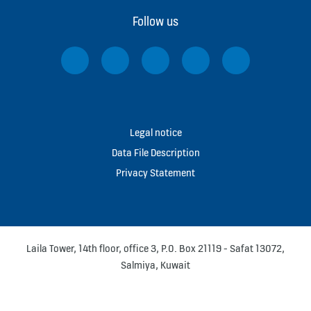
Follow us
Legal notice
Data File Description
Privacy Statement
Laila Tower, 14th floor, office 3, P.O. Box 21119 - Safat 13072,
Salmiya, Kuwait