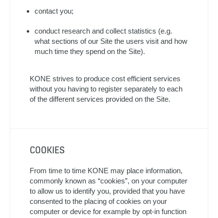
contact you;
conduct research and collect statistics (e.g.
what sections of our Site the users visit and how
much time they spend on the Site).
KONE strives to produce cost efficient services
without you having to register separately to each
of the different services provided on the Site.
COOKIES
From time to time KONE may place information,
commonly known as “cookies”, on your computer
to allow us to identify you, provided that you have
consented to the placing of cookies on your
computer or device for example by opt-in function