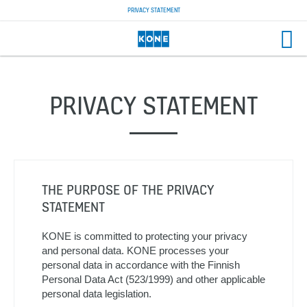
PRIVACY STATEMENT
PRIVACY STATEMENT
THE PURPOSE OF THE PRIVACY
STATEMENT
KONE is committed to protecting your privacy
and personal data. KONE processes your
personal data in accordance with the Finnish
Personal Data Act (523/1999) and other applicable
personal data legislation.