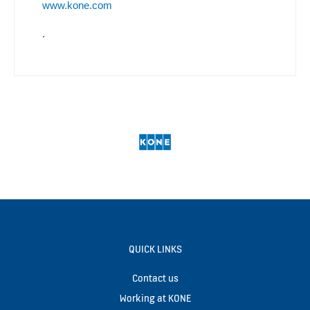
www.kone.com
.
QUICK LINKS
Contact us
Working at KONE