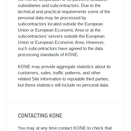
subsidiaries and subcontractors. Due to the
technical and practical requirements some of the
personal data may be processed by
subcontractors located outside the European
Union or European Economic Area or at the
subcontractors’ servers outside the European
Union or European Economic Area. However,
such subcontractors have agreed to the data
processing standards of KONE.
KONE may provide aggregate statistics about its
customers, sales, traffic patterns, and other
related Site information to reputable third parties,
but these statistics will include no personal data.
CONTACTING KONE
You may at any time contact KONE to check that