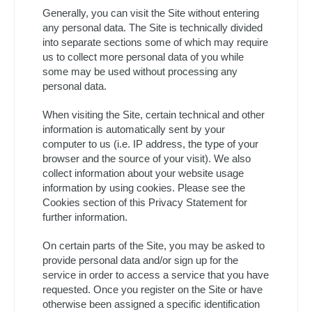
Generally, you can visit the Site without entering
any personal data. The Site is technically divided
into separate sections some of which may require
us to collect more personal data of you while
some may be used without processing any
personal data.
When visiting the Site, certain technical and other
information is automatically sent by your
computer to us (i.e. IP address, the type of your
browser and the source of your visit). We also
collect information about your website usage
information by using cookies. Please see the
Cookies section of this Privacy Statement for
further information.
On certain parts of the Site, you may be asked to
provide personal data and/or sign up for the
service in order to access a service that you have
requested. Once you register on the Site or have
otherwise been assigned a specific identification