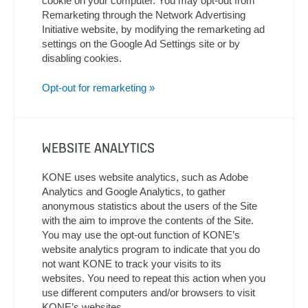
cookie on your computer. You may opt-out from
Remarketing through the Network Advertising
Initiative website, by modifying the remarketing ad
settings on the Google Ad Settings site or by
disabling cookies.
Opt-out for remarketing »
WEBSITE ANALYTICS
KONE uses website analytics, such as Adobe
Analytics and Google Analytics, to gather
anonymous statistics about the users of the Site
with the aim to improve the contents of the Site.
You may use the opt-out function of KONE’s
website analytics program to indicate that you do
not want KONE to track your visits to its
websites. You need to repeat this action when you
use different computers and/or browsers to visit
KONE’s websites.