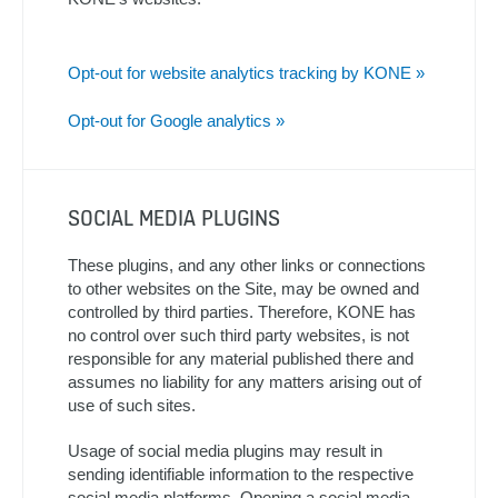
Opt-out for website analytics tracking by KONE »
Opt-out for Google analytics »
SOCIAL MEDIA PLUGINS
These plugins, and any other links or connections
to other websites on the Site, may be owned and
controlled by third parties. Therefore, KONE has
no control over such third party websites, is not
responsible for any material published there and
assumes no liability for any matters arising out of
use of such sites.
Usage of social media plugins may result in
sending identifiable information to the respective
social media platforms. Opening a social media