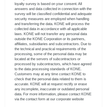
loyalty survey is based on your consent. All
answers and data collected in connection with the
survey will be classified confidential and adequate
security measures are employed when handling
and transferring the data. KONE will process the
collected data in accordance with all applicable
laws. KONE will not transfer any personal data
outside the KONE Corporation or its partners,
affiliates, subsidiaries and subcontractors. Due to
the technical and practical requirements of the
processing, some of the personal data may be
located at the servers of subcontractors or
processed by subcontractors, which have agreed
to the data processing standards of KONE.
Customers may at any time contact KONE to
check that the personal data related to them is
accurate. KONE will at request rectify or erase
any incomplete, inaccurate or outdated personal
data. For more information, please contact KONE
via the contact form at our corporate website