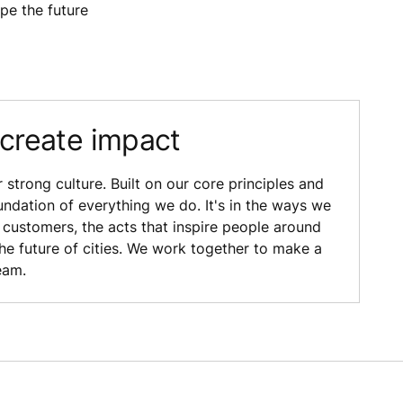
ape the future
 create impact
strong culture. Built on our core principles and
oundation of everything we do. It's in the ways we
customers, the acts that inspire people around
the future of cities. We work together to make a
eam.