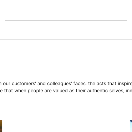
n our customers’ and colleagues’ faces, the acts that inspir
 that when people are valued as their authentic selves, in