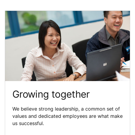
Growing together
We believe strong leadership, a common set of
values and dedicated employees are what make
us successful.