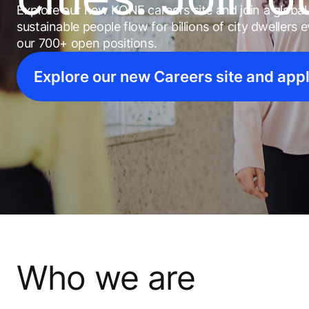
Explore our new KONE careers site and join a globa
sustainable people flow for billions of city dwellers
our 700+ open positions.
Explore our new Careers site and app
Who we are