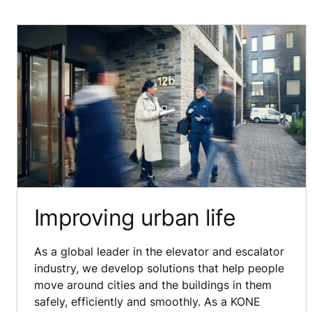
Improving urban life
As a global leader in the elevator and escalator
industry, we develop solutions that help people
move around cities and the buildings in them
safely, efficiently and smoothly. As a KONE