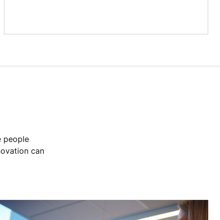
e people
novation can