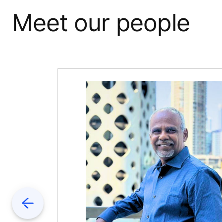
Meet our people
Previous