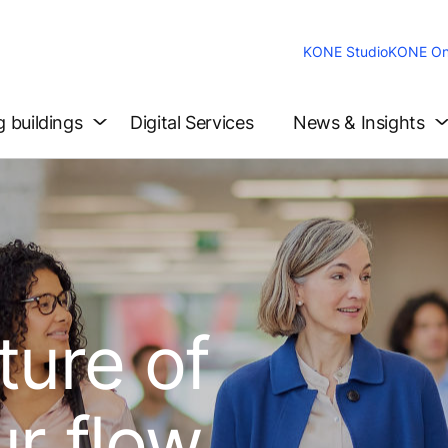
KONE Studio
KONE On
g buildings
Digital Services
News & Insights
ture of
ur flow.