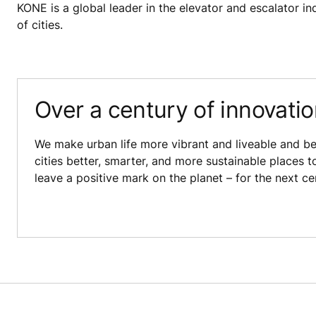
KONE is a global leader in the elevator and escalator ind
of cities.
Over a century of innovati
We make urban life more vibrant and liveable and be
cities better, smarter, and more sustainable places t
leave a positive mark on the planet – for the next c