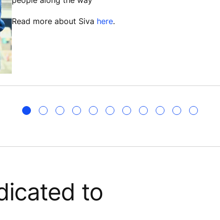
people along the way”
Read more about Siva
here
.
icated to