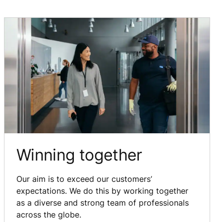
Winning together
Our aim is to exceed our customers’
expectations. We do this by working together
as a diverse and strong team of professionals
across the globe.