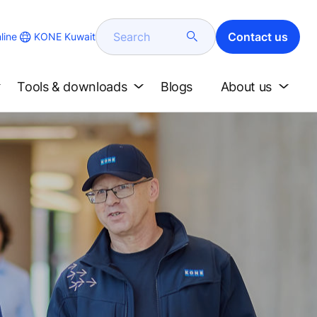
Search
Contact us
KONE Kuwait
line
Tools & downloads
Blogs
About us