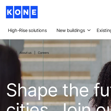
High-Rise solutions
New buildings
Existin
About us
Careers
Shape the fu
cities. Join o