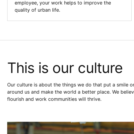
employee, your work helps to improve the
quality of urban life.
This is our culture
Our culture is about the things we do that put a smile o
around us and make the world a better place. We believe
flourish and work communities will thrive.