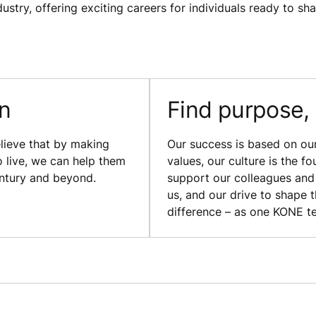
ustry, offering exciting careers for individuals ready to sh
on
Find purpose,
lieve that by making
Our success is based on our 
o live, we can help them
values, our culture is the f
entury and beyond.
support our colleagues and 
us, and our drive to shape 
difference – as one KONE t