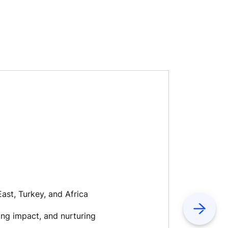
ast, Turkey, and Africa
Next
ing impact, and nurturing