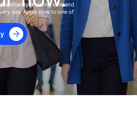
l community enabling safe and
 every day. Apply now to one of
ly