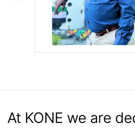
At KONE we are ded