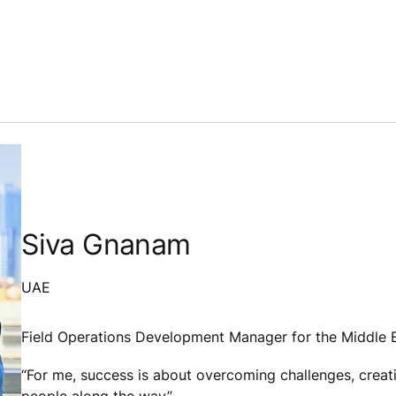
Siva
Gnanam
UAE
Field Operations Development Manager for the Middle E
“For me, success is about overcoming challenges, creat