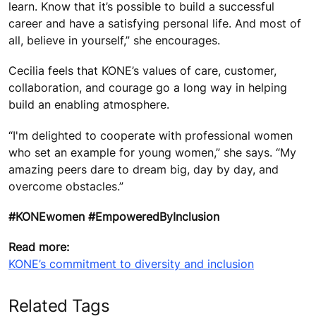
learn. Know that it’s possible to build a successful
career and have a satisfying personal life. And most of
all, believe in yourself,” she encourages.
Cecilia feels that KONE’s values of care, customer,
collaboration, and courage go a long way in helping
build an enabling atmosphere.
“I'm delighted to cooperate with professional women
who set an example for young women,” she says. “My
amazing peers dare to dream big, day by day, and
overcome obstacles.”
#KONEwomen #EmpoweredByInclusion
Read more:
KONE’s commitment to diversity and inclusion
Related Tags