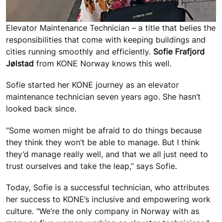
Elevator Maintenance Technician – a title that belies the
responsibilities that come with keeping buildings and
cities running smoothly and efficiently.
Sofie Frafjord
Jølstad
from KONE Norway knows this well.
Sofie started her KONE journey as an elevator
maintenance technician seven years ago. She hasn’t
looked back since.
“Some women might be afraid to do things because
they think they won’t be able to manage. But I think
they’d manage really well, and that we all just need to
trust ourselves and take the leap,” says Sofie.
Today, Sofie is a successful technician, who attributes
her success to KONE’s inclusive and empowering work
culture. "We’re the only company in Norway with as