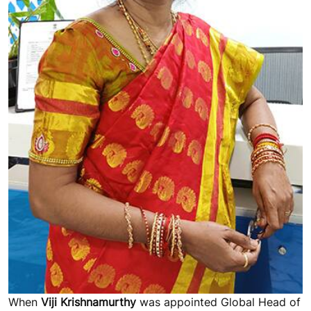
When
Viji Krishnamurthy
was appointed Global Head of