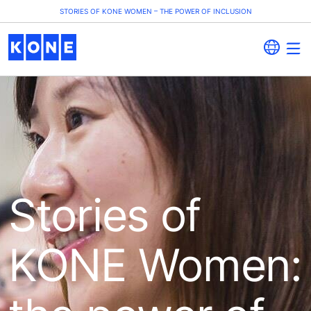
STORIES OF KONE WOMEN – THE POWER OF INCLUSION
Stories of
KONE Women: