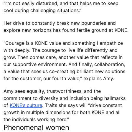
“I’m not easily disturbed, and that helps me to keep
cool during challenging situations.”
Her drive to constantly break new boundaries and
explore new horizons has found fertile ground at KONE.
“Courage is a KONE value and something I empathize
with deeply. The courage to live life differently and
grow. Then comes care, another value that reflects in
our supportive environment. And finally, collaboration,
a value that sees us co-creating brilliant new solutions
for the customer, our fourth value,” explains Amy.
Amy sees equality, trustworthiness, and the
commitment to diversity and inclusion being hallmarks
of
KONE’s culture
. Traits she says will “drive constant
growth in multiple dimensions for both KONE and all
the individuals working here.”
Phenomenal women