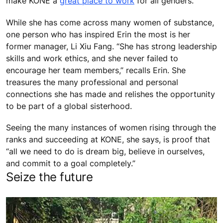
make KONE a
great place to work
for all genders.
While she has come across many women of substance,
one person who has inspired Erin the most is her
former manager, Li Xiu Fang. “She has strong leadership
skills and work ethics, and she never failed to
encourage her team members,” recalls Erin. She
treasures the many professional and personal
connections she has made and relishes the opportunity
to be part of a global sisterhood.
Seeing the many instances of women rising through the
ranks and succeeding at KONE, she says, is proof that
“all we need to do is dream big, believe in ourselves,
and commit to a goal completely.”
Seize the future