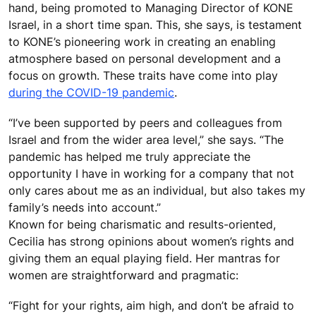
hand, being promoted to Managing Director of KONE
Israel, in a short time span. This, she says, is testament
to KONE’s pioneering work in creating an enabling
atmosphere based on personal development and a
focus on growth. These traits have come into play
during the COVID-19 pandemic
.
“I’ve been supported by peers and colleagues from
Israel and from the wider area level,” she says. “The
pandemic has helped me truly appreciate the
opportunity I have in working for a company that not
only cares about me as an individual, but also takes my
family’s needs into account.”
Known for being charismatic and results-oriented,
Cecilia has strong opinions about women’s rights and
giving them an equal playing field. Her mantras for
women are straightforward and pragmatic:
“Fight for your rights, aim high, and don’t be afraid to