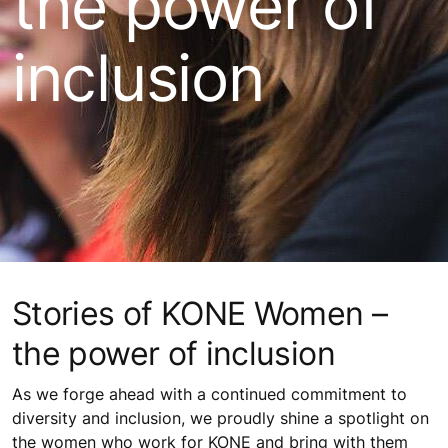
the power of
inclusion
Stories of KONE Women –
the power of inclusion
As we forge ahead with a continued commitment to
diversity and inclusion, we proudly shine a spotlight on
the women who work for KONE and bring with them