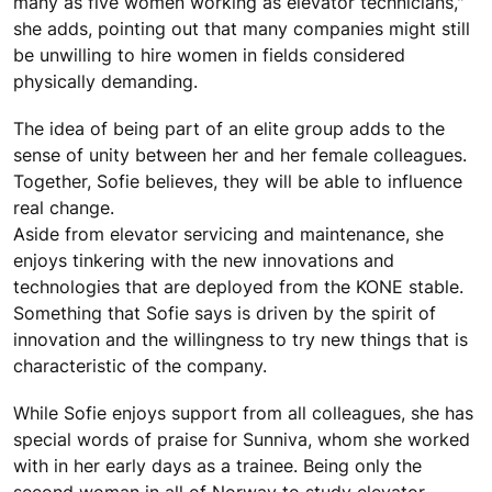
many as five women working as elevator technicians,"
she adds, pointing out that many companies might still
be unwilling to hire women in fields considered
physically demanding.
The idea of being part of an elite group adds to the
sense of unity between her and her female colleagues.
Together, Sofie believes, they will be able to influence
real change.
Aside from elevator servicing and maintenance, she
enjoys tinkering with the new innovations and
technologies that are deployed from the KONE stable.
Something that Sofie says is driven by the spirit of
innovation and the willingness to try new things that is
characteristic of the company.
While Sofie enjoys support from all colleagues, she has
special words of praise for Sunniva, whom she worked
with in her early days as a trainee. Being only the