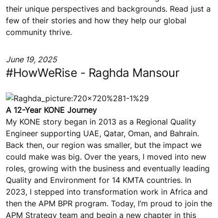
their unique perspectives and backgrounds. Read just a
few of their stories and how they help our global
community thrive.
June 19, 2025
#HowWeRise - Raghda Mansour
A 12-Year KONE Journey
My KONE story began in 2013 as a Regional Quality
Engineer supporting UAE, Qatar, Oman, and Bahrain.
Back then, our region was smaller, but the impact we
could make was big. Over the years, I moved into new
roles, growing with the business and eventually leading
Quality and Environment for 14 KMTA countries. In
2023, I stepped into transformation work in Africa and
then the APM BPR program. Today, I’m proud to join the
APM Strategy team and begin a new chapter in this