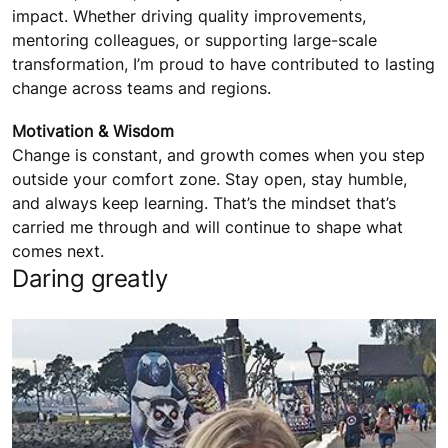
impact. Whether driving quality improvements,
mentoring colleagues, or supporting large-scale
transformation, I’m proud to have contributed to lasting
change across teams and regions.
Motivation & Wisdom
Change is constant, and growth comes when you step
outside your comfort zone. Stay open, stay humble,
and always keep learning. That’s the mindset that’s
carried me through and will continue to shape what
comes next.
Daring greatly