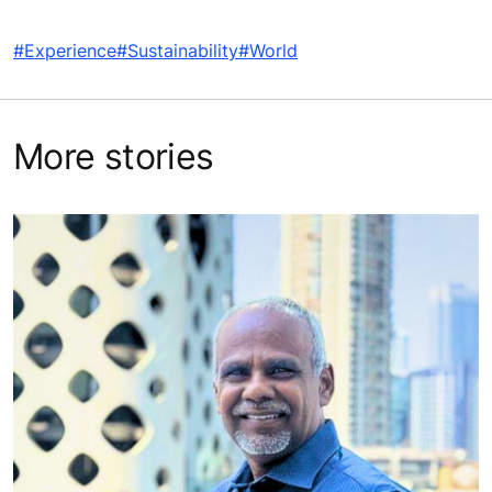
#Experience
#Sustainability
#World
More stories