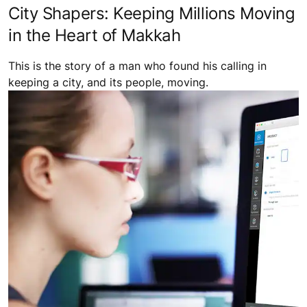
City Shapers: Keeping Millions Moving
in the Heart of Makkah
This is the story of a man who found his calling in
keeping a city, and its people, moving.