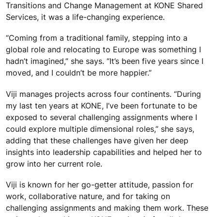
Transitions and Change Management at KONE Shared
Services, it was a life-changing experience.
“Coming from a traditional family, stepping into a
global role and relocating to Europe was something I
hadn’t imagined,” she says. “It’s been five years since I
moved, and I couldn’t be more happier.”
Viji manages projects across four continents. “During
my last ten years at KONE, I’ve been fortunate to be
exposed to several challenging assignments where I
could explore multiple dimensional roles,” she says,
adding that these challenges have given her deep
insights into leadership capabilities and helped her to
grow into her current role.
Viji is known for her go-getter attitude, passion for
work, collaborative nature, and for taking on
challenging assignments and making them work. These