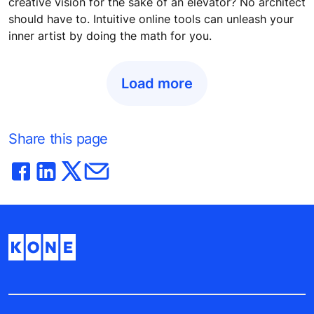
creative vision for the sake of an elevator? No architect
should have to. Intuitive online tools can unleash your
inner artist by doing the math for you.
Load more
Share this page