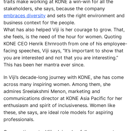
traits make working at KONE a win-win for all the
stakeholders, she says, because the company
embraces diversity
and sets the right environment and
business context for the people.
What has also helped Viji is her courage to grow. That,
she feels, is the need of the hour for women. Quoting
KONE CEO Henrik Ehrnrooth from one of his employee-
facing speeches, Viji says, “It’s important to show that
you are interested and not that you are interesting.”
This has been her mantra ever since.
In Viji’s decade-long journey with KONE, she has come
across many inspiring women. Among them, she
admires Sreelakshmi Menon, marketing and
communications director at KONE Asia Pacific for her
enthusiasm and spirit of inclusiveness. Women like
these, she says, are ideal role models for aspiring
professionals.