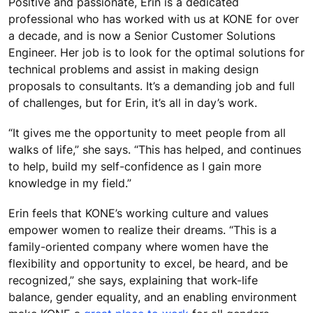
Positive and passionate, Erin is a dedicated
professional who has worked with us at KONE for over
a decade, and is now a Senior Customer Solutions
Engineer. Her job is to look for the optimal solutions for
technical problems and assist in making design
proposals to consultants. It’s a demanding job and full
of challenges, but for Erin, it’s all in day’s work.
“It gives me the opportunity to meet people from all
walks of life,” she says. “This has helped, and continues
to help, build my self-confidence as I gain more
knowledge in my field.”
Erin feels that KONE’s working culture and values
empower women to realize their dreams. “This is a
family-oriented company where women have the
flexibility and opportunity to excel, be heard, and be
recognized,” she says, explaining that work-life
balance, gender equality, and an enabling environment