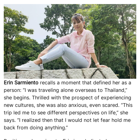
Erin Sarmiento
recalls a moment that defined her as a
person: “I was traveling alone overseas to Thailand,”
she begins. Thrilled with the prospect of experiencing
new cultures, she was also anxious, even scared. “This
trip led me to see different perspectives on life,” she
says. “I realized then that I would not let fear hold me
back from doing anything.”