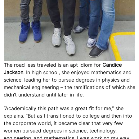
The road less traveled is an apt idiom for
Candice
Jackson
. In high school, she enjoyed mathematics and
science, leading her to pursue degrees in physics and
mechanical engineering – the ramifications of which she
didn’t understand until later in life.
“Academically this path was a great fit for me,” she
explains. “But as I transitioned to college and then into
the corporate world, it became clear that very few
women pursued degrees in science, technology,
engineering, and mathematics. I was working my way