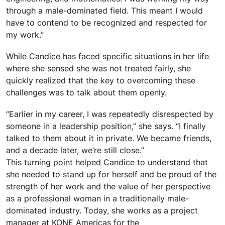
through a male-dominated field. This meant I would
have to contend to be recognized and respected for
my work.”
While Candice has faced specific situations in her life
where she sensed she was not treated fairly, she
quickly realized that the key to overcoming these
challenges was to talk about them openly.
“Earlier in my career, I was repeatedly disrespected by
someone in a leadership position,” she says. “I finally
talked to them about it in private. We became friends,
and a decade later, we’re still close.”
This turning point helped Candice to understand that
she needed to stand up for herself and be proud of the
strength of her work and the value of her perspective
as a professional woman in a traditionally male-
dominated industry. Today, she works as a project
manager at KONE Americas for the