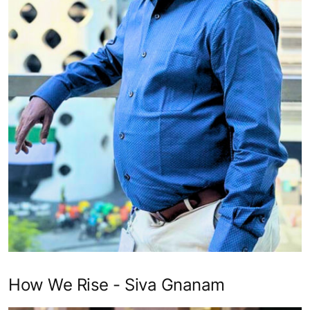
How We Rise - Siva Gnanam