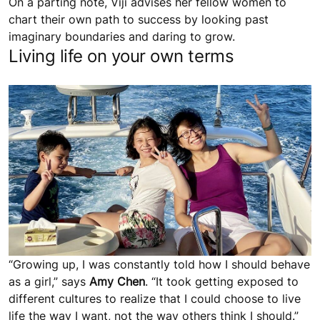
On a parting note, Viji advises her fellow women to
chart their own path to success by looking past
imaginary boundaries and daring to grow.
Living life on your own terms
“Growing up, I was constantly told how I should behave
as a girl,” says
Amy Chen
. “It took getting exposed to
different cultures to realize that I could choose to live
life the way I want, not the way others think I should.”