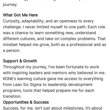
journey.
What Got Me Here
Curiosity, adaptability, and an openness to every
challenge. I never limited myself to one path. Each role
was a chance to learn something new, understand
different cultures, and take on complex problems. That
mindset helped me grow, both as a professional and as
a person.
Support & Growth
Throughout my journey, I’ve been fortunate to work
with inspiring leaders and mentors who believed in me.
KONE’s learning culture gave me access to everything
from Lean Six Sigma to leadership development
programs, tools that helped prepare me for each
transition.
Opportunities & Success
Success, for me, isn’t just about milestones, it’s about