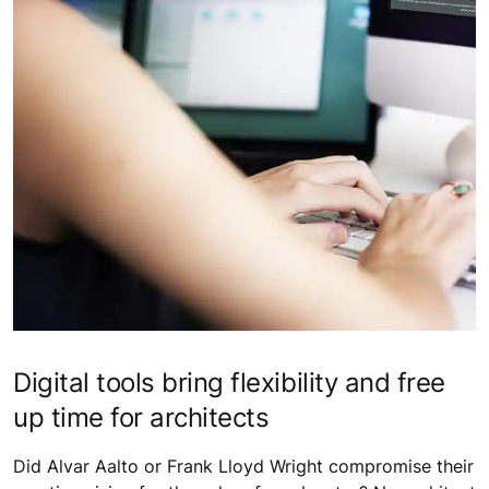
Digital tools bring flexibility and free
up time for architects
Did Alvar Aalto or Frank Lloyd Wright compromise their