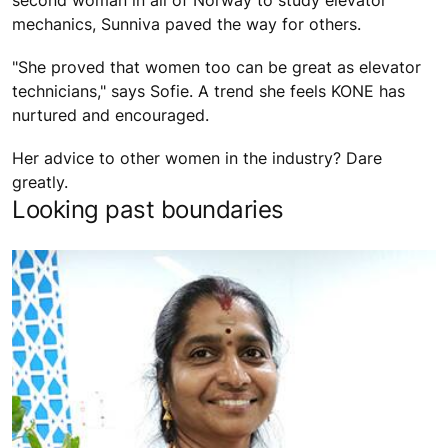
second woman in all of Norway to study elevator
mechanics, Sunniva paved the way for others.
"She proved that women too can be great as elevator
technicians," says Sofie. A trend she feels KONE has
nurtured and encouraged.
Her advice to other women in the industry? Dare
greatly.
Looking past boundaries