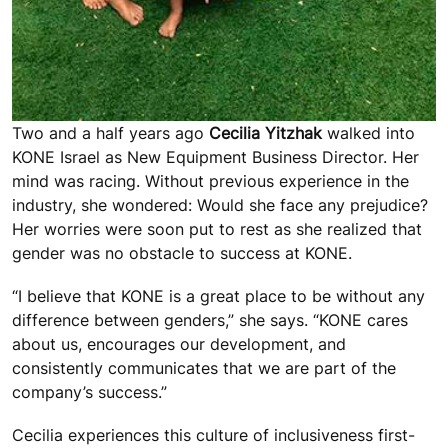
Two and a half years ago
Cecilia Yitzhak
walked into
KONE Israel as New Equipment Business Director. Her
mind was racing. Without previous experience in the
industry, she wondered: Would she face any prejudice?
Her worries were soon put to rest as she realized that
gender was no obstacle to success at KONE.
“I believe that KONE is a great place to be without any
difference between genders,” she says. “KONE cares
about us, encourages our development, and
consistently communicates that we are part of the
company’s success.”
Cecilia experiences this culture of inclusiveness first-