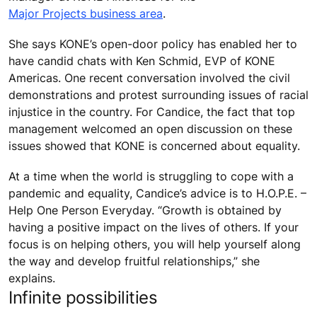
Major Projects business area
.
She says KONE’s open-door policy has enabled her to
have candid chats with Ken Schmid, EVP of KONE
Americas. One recent conversation involved the civil
demonstrations and protest surrounding issues of racial
injustice in the country. For Candice, the fact that top
management welcomed an open discussion on these
issues showed that KONE is concerned about equality.
At a time when the world is struggling to cope with a
pandemic and equality, Candice’s advice is to H.O.P.E. –
Help One Person Everyday. “Growth is obtained by
having a positive impact on the lives of others. If your
focus is on helping others, you will help yourself along
the way and develop fruitful relationships,” she
explains.
Infinite possibilities