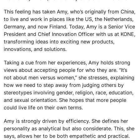
This feeling has taken Amy, who’s originally from China,
to live and work in places like the US, the Netherlands,
Germany, and now Finland. Today, Amy is a Senior Vice
President and Chief Innovation Officer with us at KONE,
transforming ideas into exciting new products,
innovations, and solutions.
Taking a cue from her experiences, Amy holds strong
views about accepting people for who they are. “It’s
not about men versus women,” she stresses, explaining
how we need to step away from judging others by
stereotypes involving gender, religion, race, education,
and sexual orientation. She hopes that more people
could live life on their own terms.
Amy is strongly driven by efficiency. She defines her
personality as analytical but also considerate. This, she
says, allows her to be both empathetic and practical.