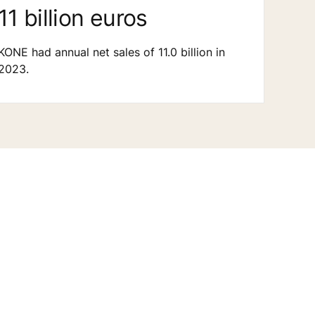
11 billion euros
KONE had annual net sales of 11.0 billion in
2023.