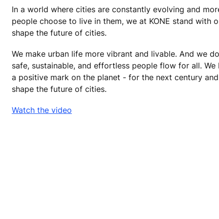
In a world where cities are constantly evolving and mo
people choose to live in them, we at KONE stand with o
shape the future of cities.
We make urban life more vibrant and livable. And we do
safe, sustainable, and effortless people flow for all. We 
a positive mark on the planet - for the next century a
shape the future of cities.
Watch the video