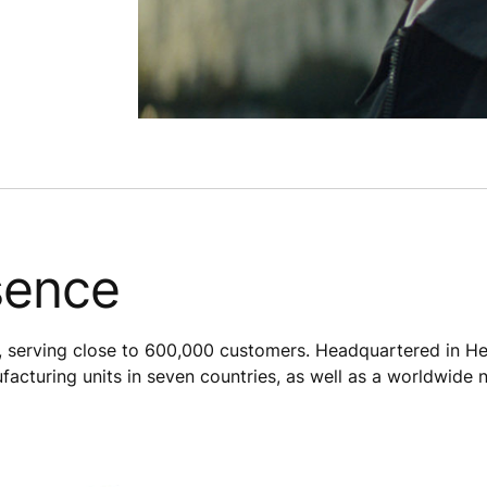
sence
 serving close to 600,000 customers. Headquartered in Hel
acturing units in seven countries, as well as a worldwide 