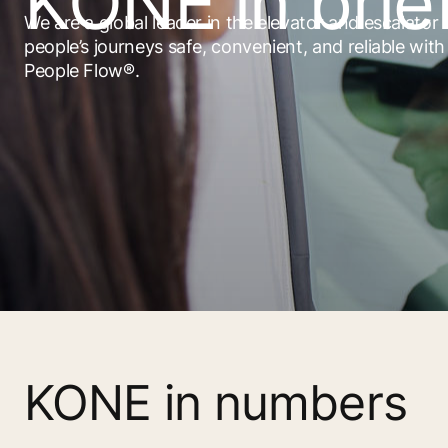
KONE in brie
We are a global leader in the elevator and escalator
people’s journeys safe, convenient, and reliable wit
People Flow®.
KONE in numbers