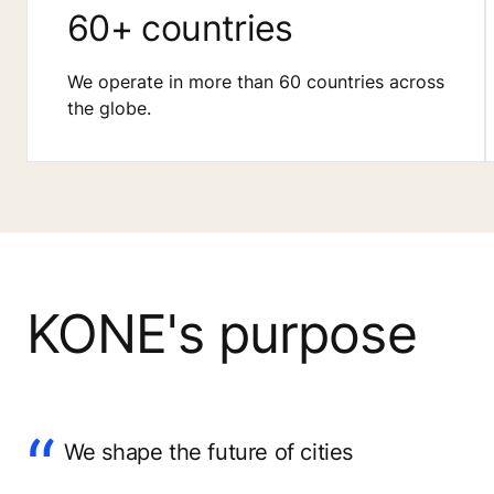
60+ countries
We operate in more than 60 countries across
the globe.
KONE's purpose
We shape the future of cities