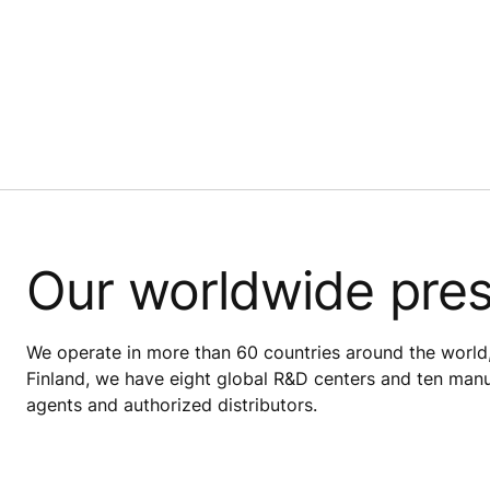
Our worldwide pre
We operate in more than 60 countries around the world,
Finland, we have eight global R&D centers and ten manuf
agents and authorized distributors.