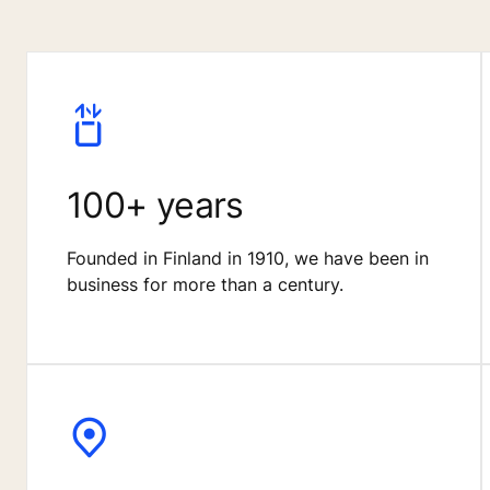
100+ years
Founded in Finland in 1910, we have been in
business for more than a century.