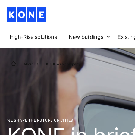
High-Rise solutions
New buildings
Existin
About us
KONE as a company
WE SHAPE THE FUTURE OF CITIES