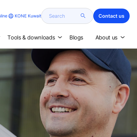
Search
Contact us
KONE Kuwait
line
Tools & downloads
Blogs
About us