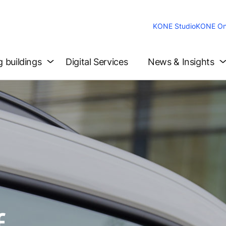
KONE Studio
KONE On
g buildings
Digital Services
News & Insights