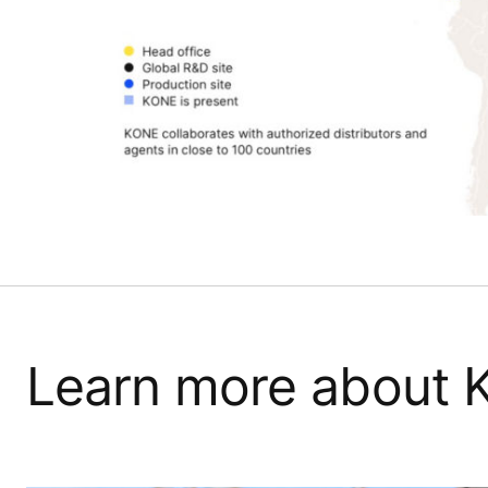
Learn more about