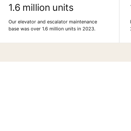
1.6 million units
Our elevator and escalator maintenance
base was over 1.6 million units in 2023.