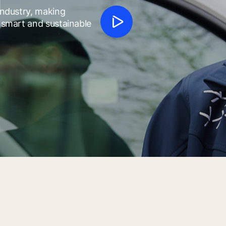
f
 industry, making
h smart and sustainable