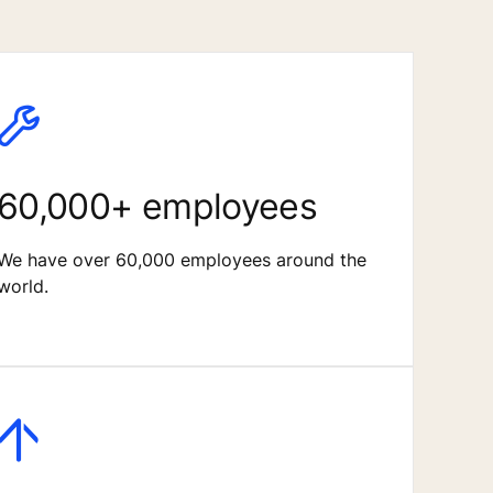
60,000+ employees
We have over 60,000 employees around the
world.