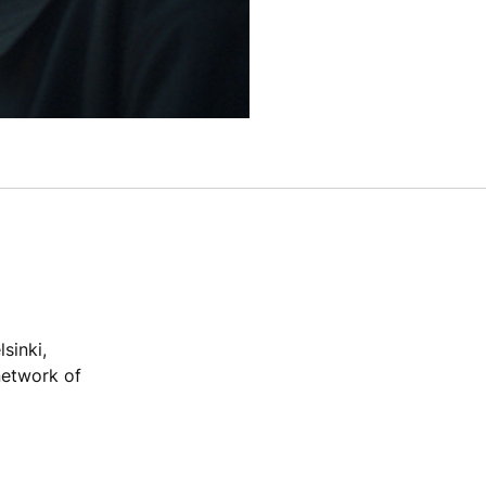
sinki,
network of