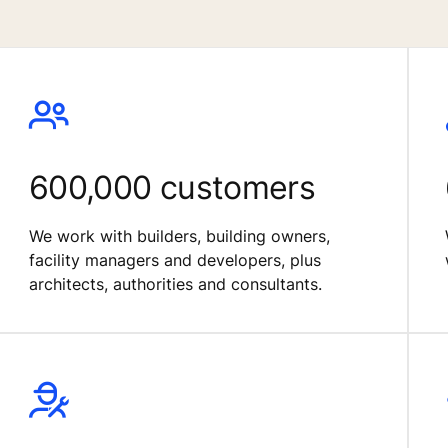
600,000 customers
We work with builders, building owners,
facility managers and developers, plus
architects, authorities and consultants.