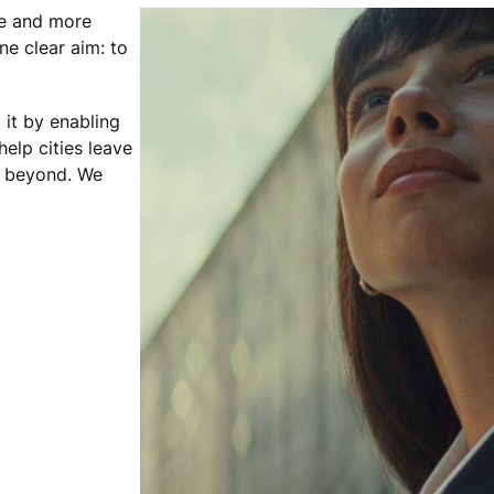
re and more
ne clear aim: to
 it by enabling
help cities leave
nd beyond. We