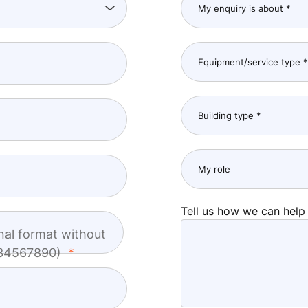
Tell us how we can help
nal format without
1234567890)