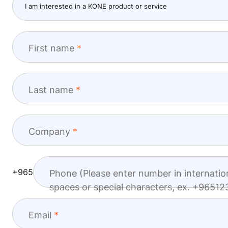
First name
Last name
Company
+965
Phone (Please enter number in internatio
spaces or special characters, ex. +965
Email