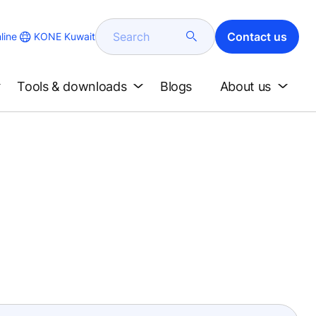
Search
Contact us
KONE Kuwait
line
Tools & downloads
Blogs
About us