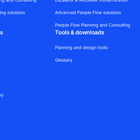
ing solutions
Advanced People Flow solutions
People Flow Planning and Consulting
ts
Tools & downloads
Planning and design tools
Glossary
ny