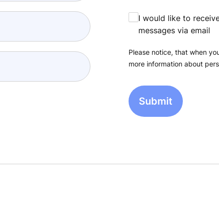
I would like to recei
messages via email
Please notice, that when you
more information about pers