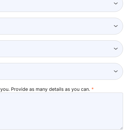
 you. Provide as many details as you can.