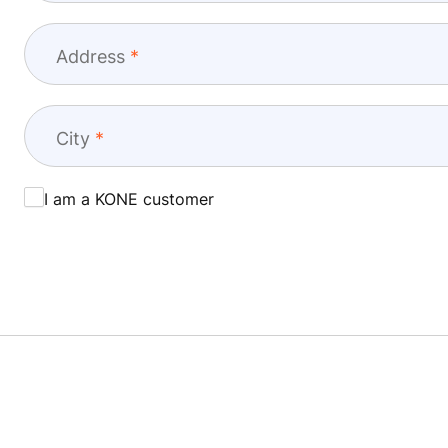
Address
City
I am a KONE customer