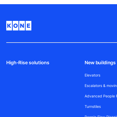
High-Rise solutions
New buildings
Elevators
Escalators & movi
Advanced People F
Turnstiles
People Flow Plann