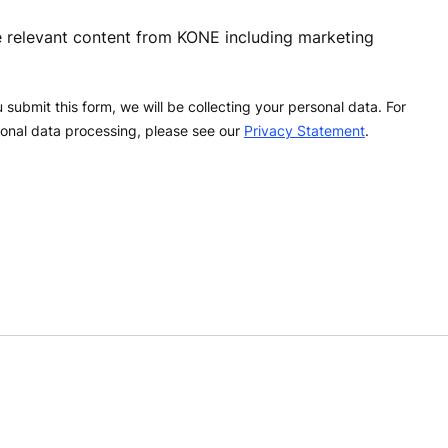
ve relevant content from KONE including marketing
 submit this form, we will be collecting your personal data. For
onal data processing, please see our
Privacy Statement
.