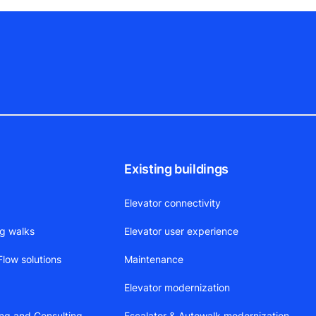
Existing buildings
Elevator connectivity
ng walks
Elevator user experience
low solutions
Maintenance
Elevator modernization
ing and Consulting
Escalator & Autowalk modernization