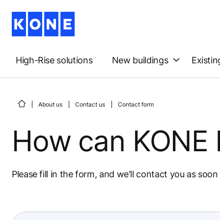
High-Rise solutions
New buildings
Existin
About us
Contact us
Contact form
How can KONE 
Please fill in the form, and we'll contact you as soon