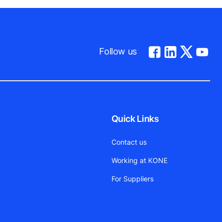
Follow us
Quick Links
Contact us
Working at KONE
For Suppliers