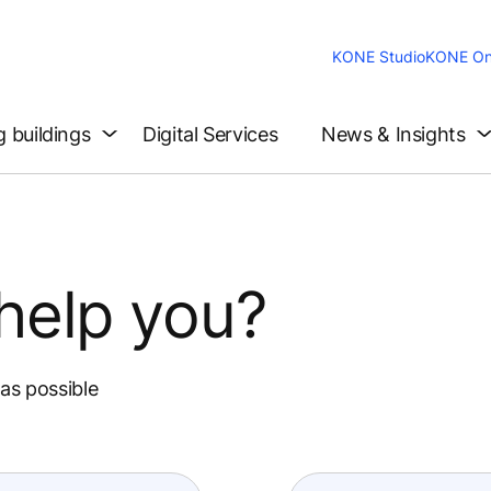
KONE Studio
KONE On
g buildings
Digital Services
News & Insights
help you?
 as possible