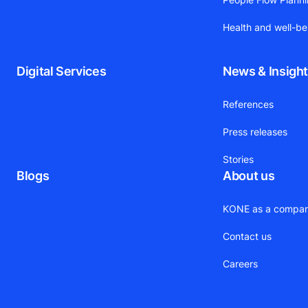
Health and well-be
Digital Services
News & Insigh
References
Press releases
Stories
Blogs
About us
KONE as a compa
Contact us
Careers