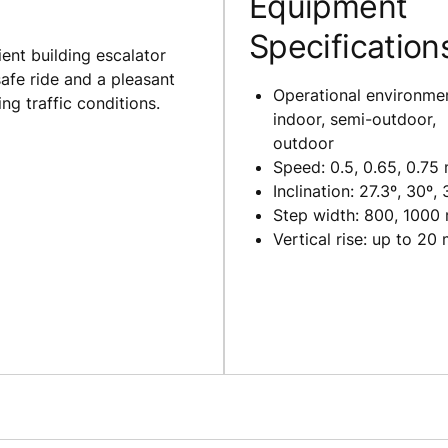
Equipment
Specification
ent building escalator
safe ride and a pleasant
Operational environme
g traffic conditions.
indoor, semi-outdoor,
outdoor
Speed: 0.5, 0.65, 0.75
Inclination: 27.3º, 30º, 
Step width: 800, 1000
Vertical rise: up to 20