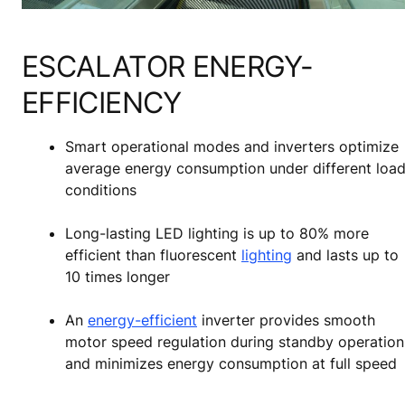
ESCALATOR ENERGY-
EFFICIENCY
Smart operational modes and inverters optimize
average energy consumption under different loa
conditions
Long-lasting LED lighting is up to 80% more
efficient than fluorescent
lighting
and lasts up to
10 times longer
An
energy-efficient
inverter provides smooth
motor speed regulation during standby operation
and minimizes energy consumption at full speed