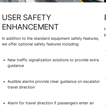
USER SAFETY
ENHANCEMENT
H
In addition to the standard equipment safety features,
d
we offer optional safety features including:
New traffic signalization solutions to provide extra
guidance
Audible alarms provide clear guidance on escalator
travel direction
Alarm for travel direction if passengers enter an