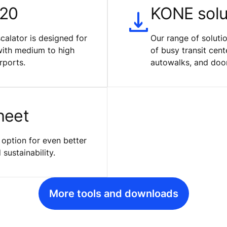
120
KONE solut
calator is designed for
Our range of solut
with medium to high
of busy transit cent
rports.
autowalks, and doo
heet
 option for even better
sustainability.
More tools and downloads