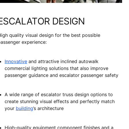
ESCALATOR DESIGN
igh quality visual design for the best possible
passenger experience:
Innovative
and attractive inclined autowalk
commercial lighting solutions that also improve
passenger guidance and escalator passenger safety
A wide range of escalator truss design options to
create stunning visual effects and perfectly match
your
building
’s architecture
High-quality equipment component finishes and a