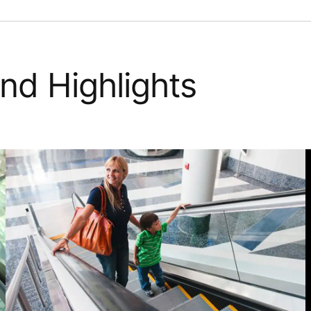
nd Highlights