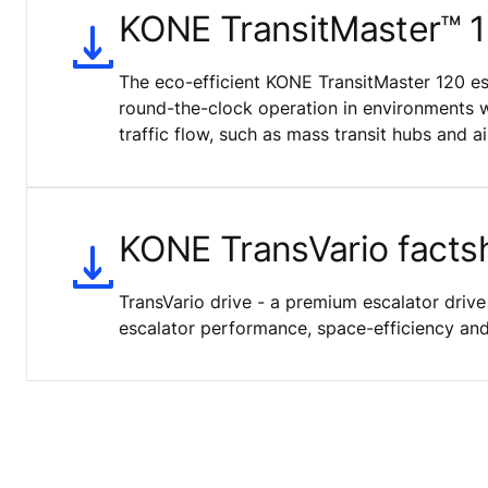
KONE TransitMaster™ 
The eco-efficient KONE TransitMaster 120 es
round-the-clock operation in environments 
traffic flow, such as mass transit hubs and ai
KONE TransVario facts
TransVario drive - a premium escalator drive
escalator performance, space-efficiency and 