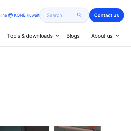
Search
Contact us
KONE Kuwait
line
Tools & downloads
Blogs
About us