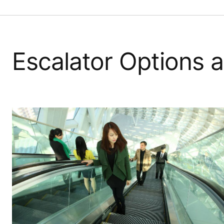
Escalator Options a