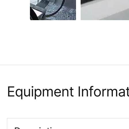
Equipment Informat