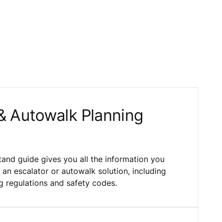
 & Autowalk Planning
and guide gives you all the information you
an escalator or autowalk solution, including
g regulations and safety codes.