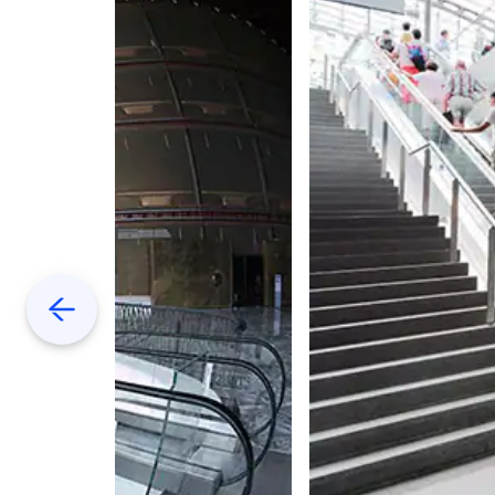
Previous