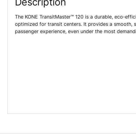
Description
The KONE TransitMaster™ 120 is a durable, eco-effici
optimized for transit centers. It provides a smooth, 
passenger experience, even under the most demandin