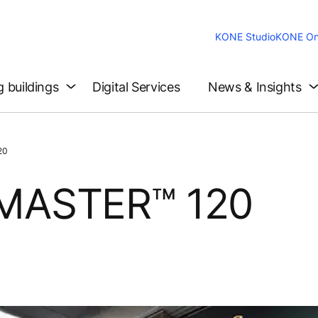
KONE Studio
KONE On
g buildings
Digital Services
News & Insights
20
MASTER™ 120