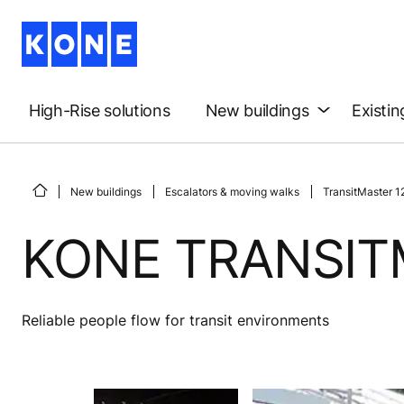
High-Rise solutions
New buildings
Existin
New buildings
Escalators & moving walks
TransitMaster 1
KONE TRANSIT
Reliable people flow for transit environments