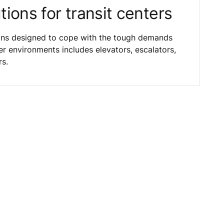
ions for transit centers
ions designed to cope with the tough demands
er environments includes elevators, escalators,
rs.