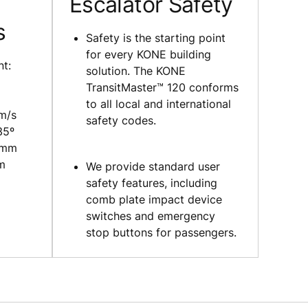
Escalator Safety
s
Safety is the starting point
for every KONE building
nt:
solution. The KONE
TransitMaster™ 120 conforms
to all local and international
 m/s
safety codes.
35º
 mm
 m
We provide standard user
safety features, including
comb plate impact device
switches and emergency
stop buttons for passengers.