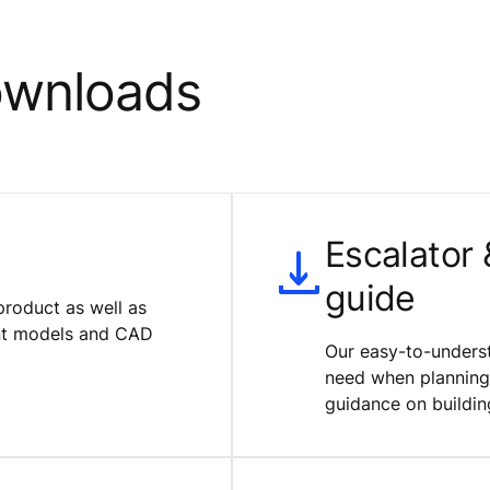
ownloads
Escalator
guide
product as well as
ent models and CAD
Our easy-to-underst
need when planning 
guidance on buildin