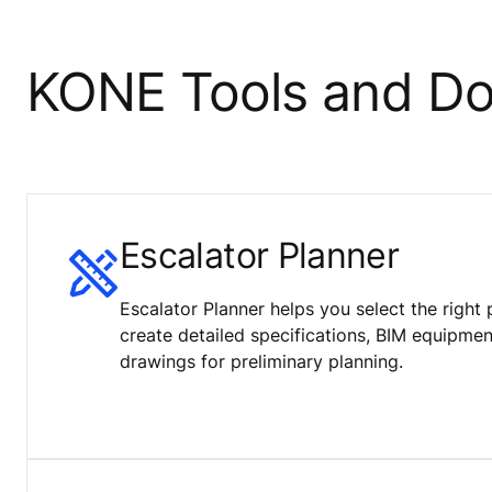
KONE Tools and D
Escalator Planner
Escalator Planner helps you select the right 
create detailed specifications, BIM equipm
drawings for preliminary planning.