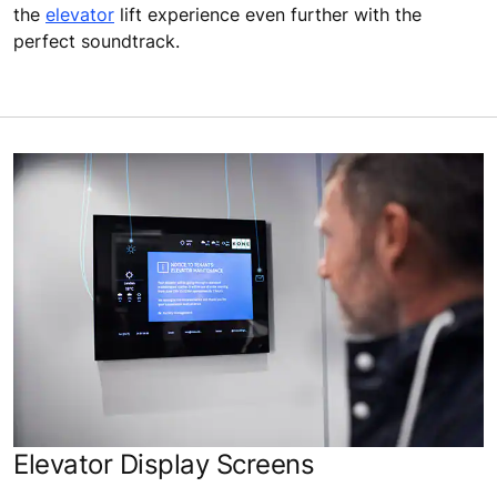
the
elevator
lift experience even further with the
perfect soundtrack.
Elevator Display Screens