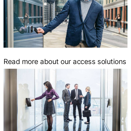
Read more about our access solutions