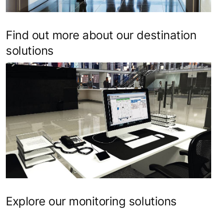
Find out more about our destination
solutions
Explore our monitoring solutions