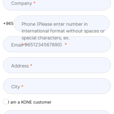
Company
+965
Phone (Please enter number in
international format without spaces or
special characters, ex.
+9651234567890)
Email
Address
City
I am a KONE customer