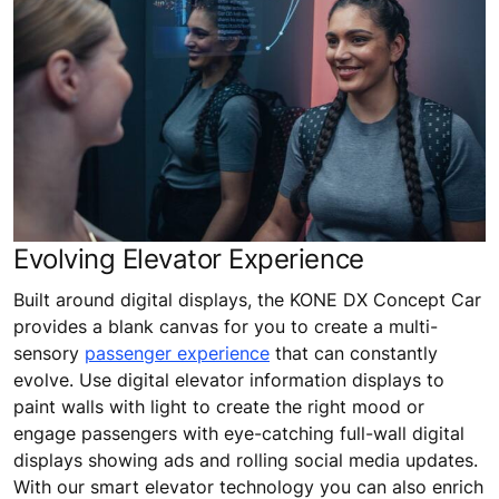
Evolving Elevator Experience
Built around digital displays, the KONE DX Concept Car
provides a blank canvas for you to create a multi-
sensory
passenger experience
that can constantly
evolve. Use digital elevator information displays to
paint walls with light to create the right mood or
engage passengers with eye-catching full-wall digital
displays showing ads and rolling social media updates.
With our smart elevator technology you can also enrich