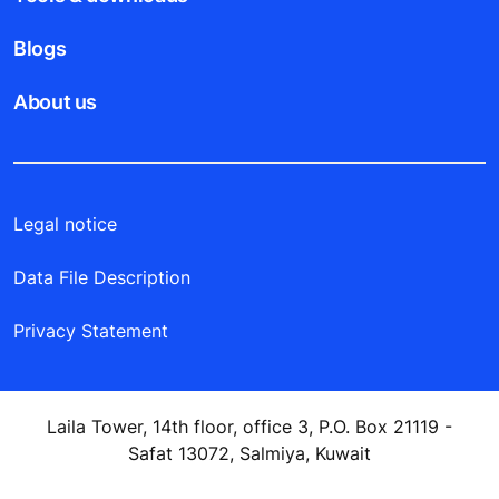
Blogs
About us
Legal notice
Data File Description
Privacy Statement
Laila Tower, 14th floor, office 3, P.O. Box 21119 -
Safat 13072, Salmiya, Kuwait