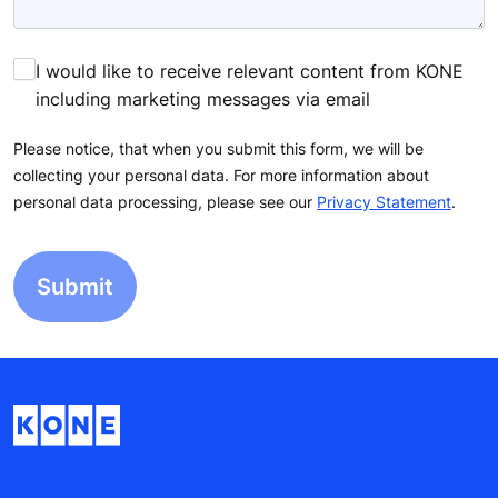
I would like to receive relevant content from KONE
including marketing messages via email
Please notice, that when you submit this form, we will be
collecting your personal data. For more information about
personal data processing, please see our
Privacy Statement
.