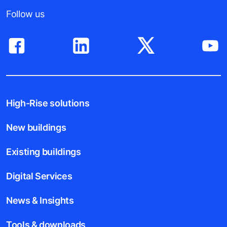
Follow us
High-Rise solutions
New buildings
Existing buildings
Digital Services
News & Insights
Tools & downloads