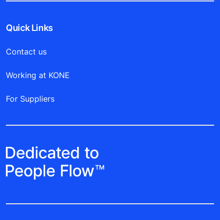
Quick Links
Contact us
Working at KONE
For Suppliers