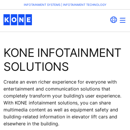
INFOTAINMENT SYSTEMS | INFOTAINMENT TECHNOLOGY
KONE INFOTAINMENT
SOLUTIONS
Create an even richer experience for everyone with
entertainment and communication solutions that
completely transform your building’s user experience.
With KONE infotainment solutions, you can share
multimedia content as well as equipment safety and
building-related information in elevator lift cars and
elsewhere in the building.