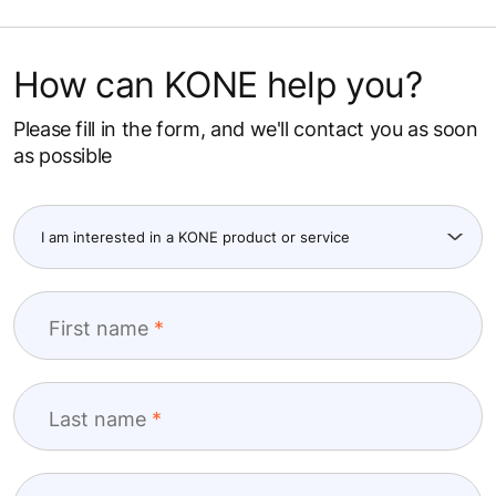
How can KONE help you?
Please fill in the form, and we'll contact you as soon
as possible
First name
Last name