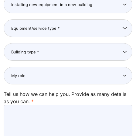
Tell us how we can help you. Provide as many details
as you can.