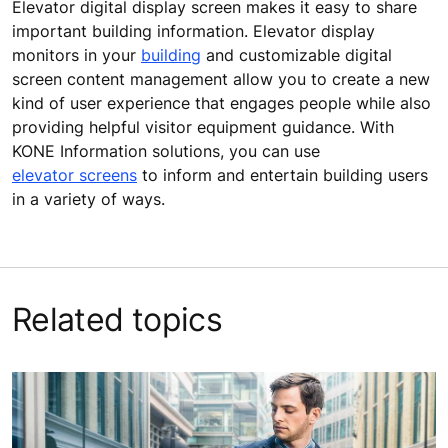
Elevator digital display screen makes it easy to share
important building information. Elevator display
monitors in your
building
and customizable digital
screen content management allow you to create a new
kind of user experience that engages people while also
providing helpful visitor equipment guidance. With
KONE Information solutions, you can use
elevator screens
to inform and entertain building users
in a variety of ways.
Related topics