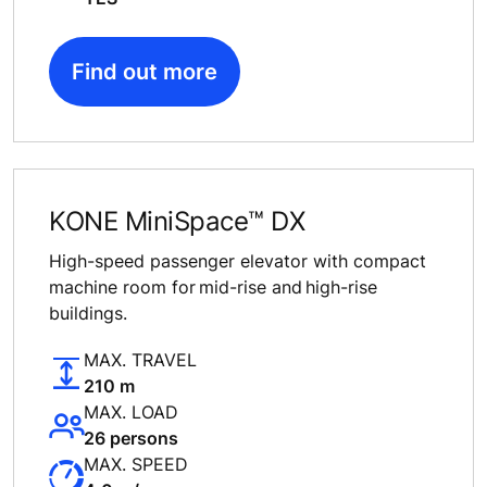
Find out more
KONE MiniSpace™ DX
High-speed passenger elevator with compact
machine room for mid-rise and high-rise
buildings.
MAX. TRAVEL
210 m
MAX. LOAD
26 persons
MAX. SPEED