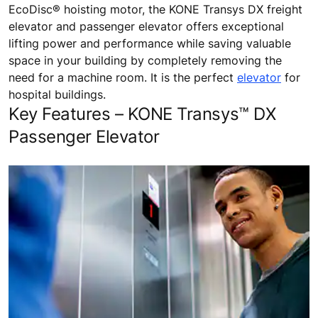
EcoDisc® hoisting motor, the KONE Transys DX freight
elevator and passenger elevator offers exceptional
lifting power and performance while saving valuable
space in your building by completely removing the
need for a machine room. It is the perfect
elevator
for
hospital buildings.
Key Features – KONE Transys™ DX
Passenger Elevator