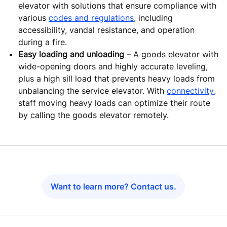
elevator with solutions that ensure compliance with
various
codes and regulations
, including
accessibility, vandal resistance, and operation
during a fire.
Easy loading and unloading
– A goods elevator with
wide-opening doors and highly accurate leveling,
plus a high sill load that prevents heavy loads from
unbalancing the service elevator. With
connectivity
,
staff moving heavy loads can optimize their route
by calling the goods elevator remotely.
Want to learn more? Contact us.