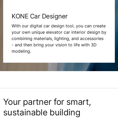
KONE Car Designer
With our digital car design tool, you can create
your own unique elevator car interior design by
combining materials, lighting, and accessories
- and then bring your vision to life with 3D
modeling.
Your partner for smart,
sustainable building