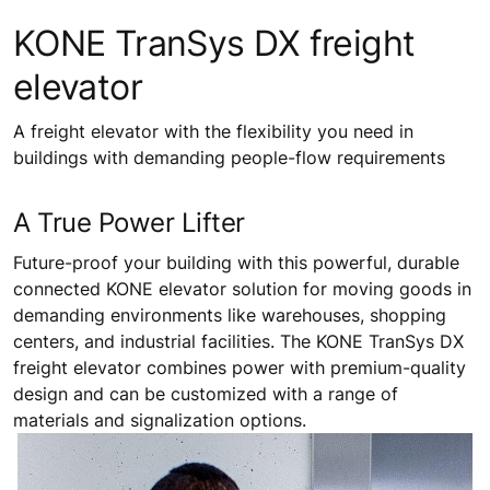
KONE TranSys DX freight
elevator
A freight elevator with the flexibility you need in
buildings with demanding people-flow requirements
A True Power Lifter
Future-proof your building with this powerful, durable
connected KONE elevator solution for moving goods in
demanding environments like warehouses, shopping
centers, and industrial facilities. The KONE TranSys DX
freight elevator combines power with premium-quality
design and can be customized with a range of
materials and signalization options.