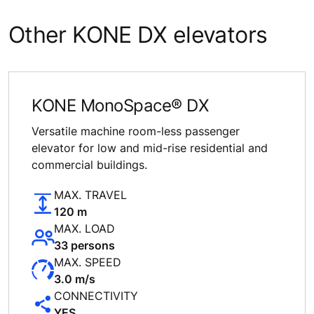
Other KONE DX elevators
KONE MonoSpace® DX
Versatile machine room-less passenger
elevator for low and mid-rise residential and
commercial buildings.
MAX. TRAVEL
120 m
MAX. LOAD
33 persons
MAX. SPEED
3.0 m/s
CONNECTIVITY
YES