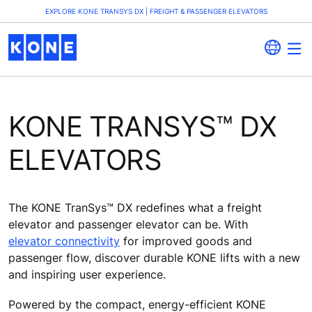
EXPLORE KONE TRANSYS DX | FREIGHT & PASSENGER ELEVATORS
KONE TRANSYS™ DX
ELEVATORS
The KONE TranSys™ DX redefines what a freight
elevator and passenger elevator can be. With
elevator connectivity
for improved goods and
passenger flow, discover durable KONE lifts with a new
and inspiring user experience.
Powered by the compact, energy-efficient KONE