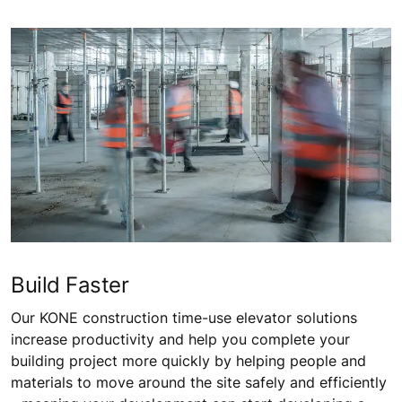
Build Faster
Our KONE construction time-use elevator solutions
increase productivity and help you complete your
building project more quickly by helping people and
materials to move around the site safely and efficiently