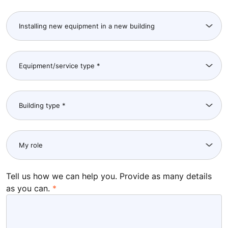
Tell us how we can help you. Provide as many details
as you can.