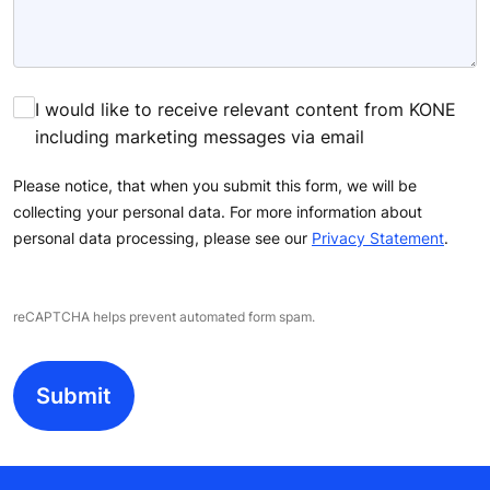
I would like to receive relevant content from KONE
including marketing messages via email
Please notice, that when you submit this form, we will be
collecting your personal data. For more information about
personal data processing, please see our
Privacy Statement
.
reCAPTCHA helps prevent automated form spam.