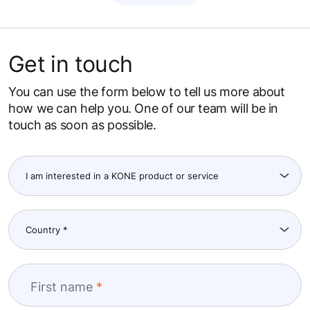
Get in touch
You can use the form below to tell us more about
how we can help you. One of our team will be in
touch as soon as possible.
First name