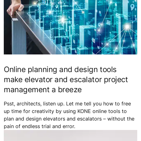
Online planning and design tools
make elevator and escalator project
management a breeze
Psst, architects, listen up. Let me tell you how to free
up time for creativity by using KONE online tools to
plan and design elevators and escalators – without the
pain of endless trial and error.