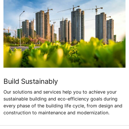
Build Sustainably
Our solutions and services help you to achieve your
sustainable building and eco-efficiency goals during
every phase of the building life cycle, from design and
construction to maintenance and modernization.