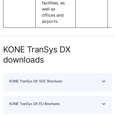
facilities, as
well as
offices and
airports.
KONE TranSys DX
downloads
KONE TranSys DX SOC Brochures
KONE TranSys DX EU Brochures