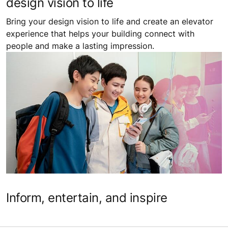
design vision to life
Bring your design vision to life and create an elevator
experience that helps your building connect with
people and make a lasting impression.
Inform, entertain, and inspire