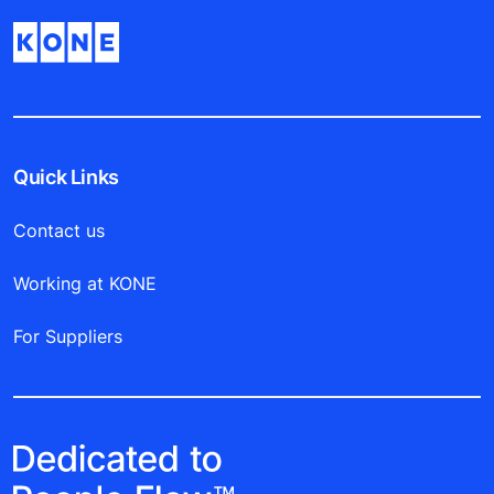
Quick Links
Contact us
Working at KONE
For Suppliers