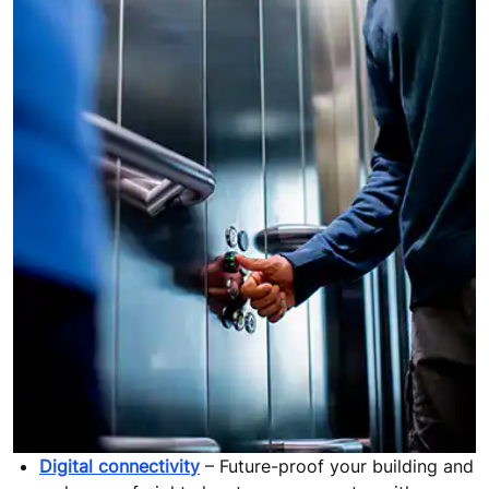
Digital connectivity
– Future-proof your building and