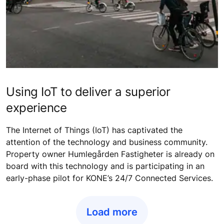
Using IoT to deliver a superior
experience
The Internet of Things (IoT) has captivated the
attention of the technology and business community.
Property owner Humlegården Fastigheter is already on
board with this technology and is participating in an
early-phase pilot for KONE’s 24/7 Connected Services.
Load more