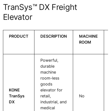
TranSys™ DX Freight
Elevator
PRODUCT
DESCRIPTION
MACHINE
ROOM
Powerful,
durable
machine
room-less
goods
KONE
elevator for
TranSys
retail,
No
DX
industrial, and
medical