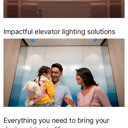
Impactful elevator lighting solutions
Everything you need to bring your