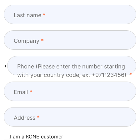
Last name
Company
+
Phone (Please enter the number starting
with your country code, ex. +971123456)
Email
Address
I am a KONE customer