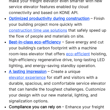
make your freight elevator even smarter with new
service elevator features enabled by cloud
connectivity and based on KONE API.
Optimized productivity during construction
– Finish
your building project more quickly with
construction time use solutions
that safely speed up
the flow of people and materials on site.
Best-in-class eco-efficiency
– Save energy and cut
your building’s carbon footprint with a machine
room-less elevator that offers
eco-efficient
hoisting,
high-efficiency regenerative drive, long-lasting LED
lighting, and energy-saving standby operation.
A lasting impression
– Create a unique
elevator experience
for staff and visitors with a
durable, spacious, and comfortable service elevator
that can handle the toughest challenges. Customize
your design with our new material, lighting, and
signalization options.
Compliance you can rely on
– Enhance your freight