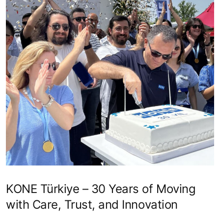
KONE Türkiye – 30 Years of Moving
with Care, Trust, and Innovation