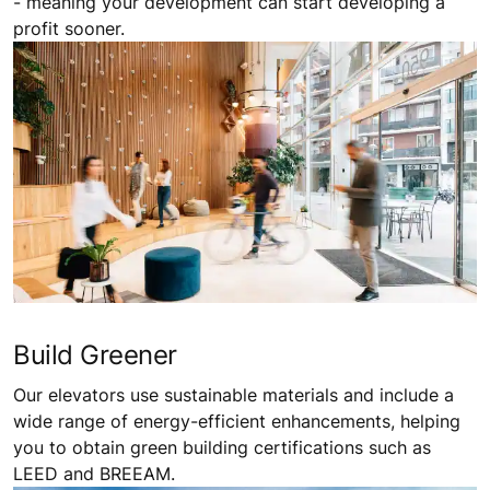
- meaning your development can start developing a
profit sooner.
Build Greener
Our elevators use sustainable materials and include a
wide range of energy-efficient enhancements, helping
you to obtain green building certifications such as
LEED and BREEAM.