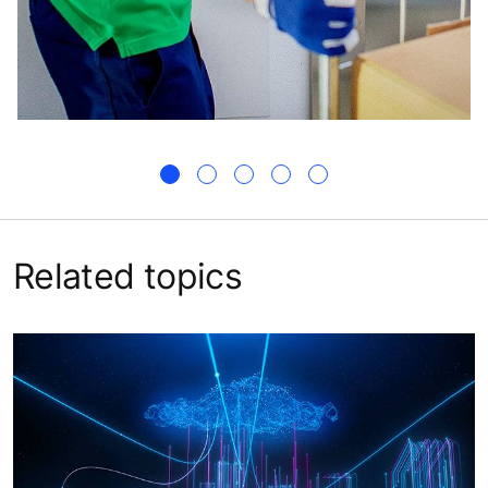
Related topics