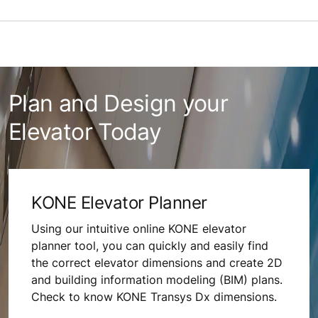
Plan and Design your
Elevator Today
KONE Elevator Planner
Using our intuitive online KONE elevator
planner tool, you can quickly and easily find
the correct elevator dimensions and create 2D
and building information modeling (BIM) plans.
Check to know KONE Transys Dx dimensions.