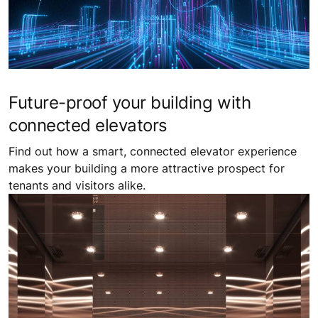
Future-proof your building with
connected elevators
Find out how a smart, connected elevator experience
makes your building a more attractive prospect for
tenants and visitors alike.