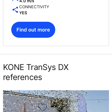
4.0 m/s
CONNECTIVITY
YES
Find out more
KONE TranSys DX
references