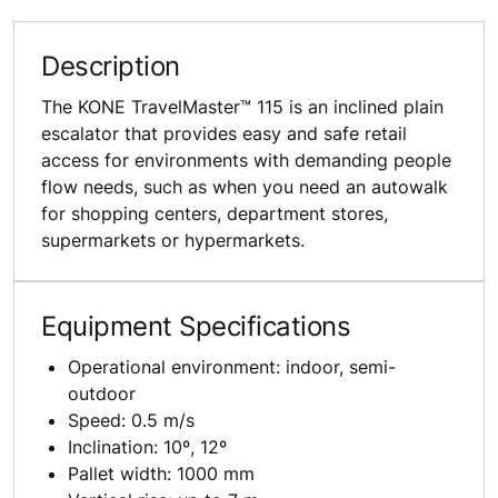
Description
The KONE TravelMaster™ 115 is an inclined plain
escalator that provides easy and safe retail
access for environments with demanding people
flow needs, such as when you need an autowalk
for shopping centers, department stores,
supermarkets or hypermarkets.
Equipment Specifications
Operational environment: indoor, semi-
outdoor
Speed: 0.5 m/s
Inclination: 10º, 12º
Pallet width: 1000 mm