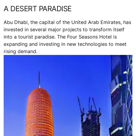
A DESERT PARADISE
Abu Dhabi, the capital of the United Arab Emirates, has
invested in several major projects to transform itself
into a tourist paradise. The Four Seasons Hotel is
expanding and investing in new technologies to meet
rising demand.