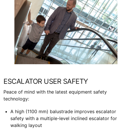
ESCALATOR USER SAFETY
Peace of mind with the latest equipment safety
technology:
A high (1100 mm) balustrade improves escalator
safety with a multiple-level inclined escalator for
walking layout