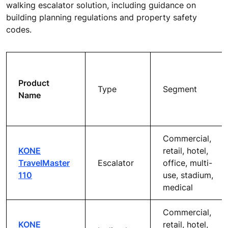
walking escalator solution, including guidance on
building planning regulations and property safety
codes.
Product
Type
Segment
Name
Commercial,
KONE
retail, hotel,
TravelMaster
Escalator
office, multi-
110
use, stadium,
medical
Commercial,
KONE
retail, hotel,