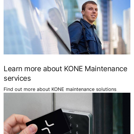
Learn more about KONE Maintenance
services
Find out more about KONE maintenance solutions