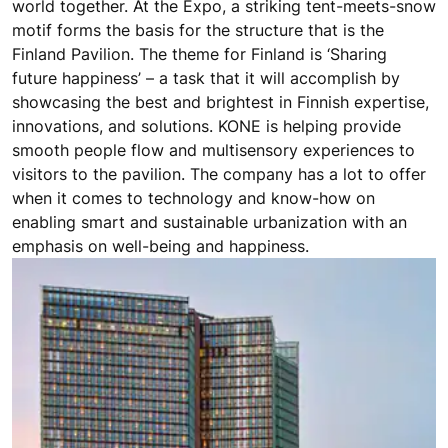
world together. At the Expo, a striking tent-meets-snow
motif forms the basis for the structure that is the
Finland Pavilion. The theme for Finland is ‘Sharing
future happiness’ – a task that it will accomplish by
showcasing the best and brightest in Finnish expertise,
innovations, and solutions. KONE is helping provide
smooth people flow and multisensory experiences to
visitors to the pavilion. The company has a lot to offer
when it comes to technology and know-how on
enabling smart and sustainable urbanization with an
emphasis on well-being and happiness.