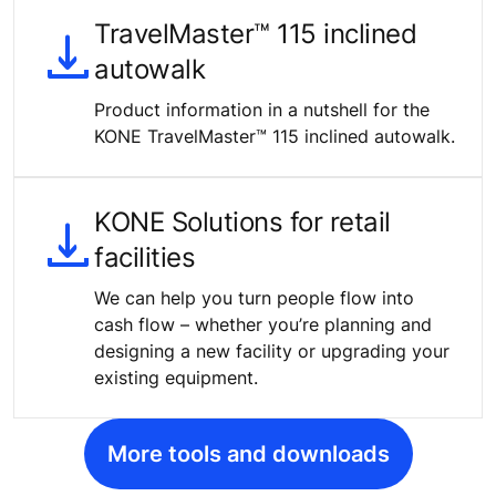
TravelMaster™ 115 inclined
autowalk
Product information in a nutshell for the
KONE TravelMaster™ 115 inclined autowalk.
KONE Solutions for retail
facilities
We can help you turn people flow into
cash flow – whether you’re planning and
designing a new facility or upgrading your
existing equipment.
More tools and downloads