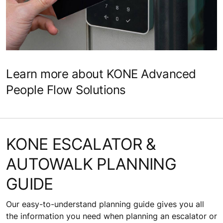
Learn more about KONE Advanced
People Flow Solutions
KONE ESCALATOR &
AUTOWALK PLANNING
GUIDE
Our easy-to-understand planning guide gives you all
the information you need when planning an escalator or