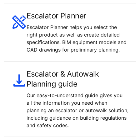
Escalator Planner
Escalator Planner helps you select the
right product as well as create detailed
specifications, BIM equipment models and
CAD drawings for preliminary planning.
Escalator & Autowalk
Planning guide
Our easy-to-understand guide gives you
all the information you need when
planning an escalator or autowalk solution,
including guidance on building regulations
and safety codes.