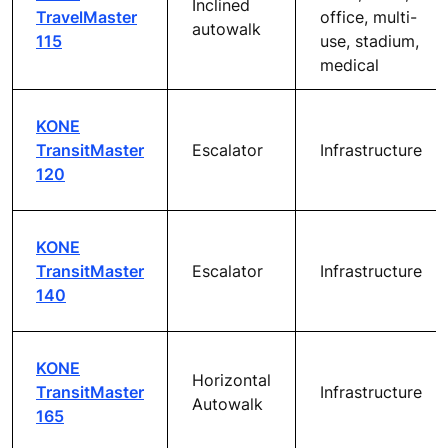
Inclined
TravelMaster
office, multi-
autowalk
115
use, stadium,
medical
KONE
TransitMaster
Escalator
Infrastructure
120
KONE
TransitMaster
Escalator
Infrastructure
140
KONE
Horizontal
TransitMaster
Infrastructure
Autowalk
165