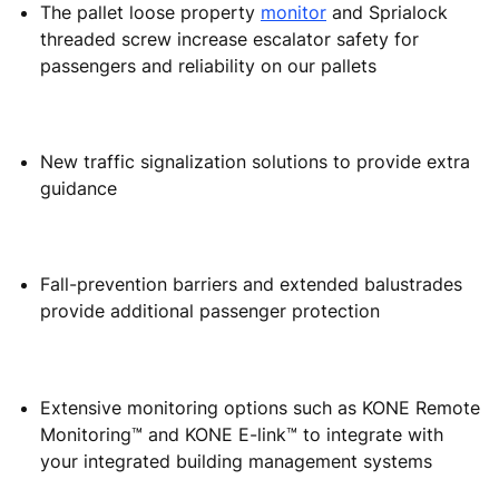
The pallet loose property
monitor
and Sprialock
threaded screw increase escalator safety for
passengers and reliability on our pallets
New traffic signalization solutions to provide extra
guidance
Fall-prevention barriers and extended balustrades
provide additional passenger protection
Extensive monitoring options such as KONE Remote
Monitoring™ and KONE E-link™ to integrate with
your integrated building management systems