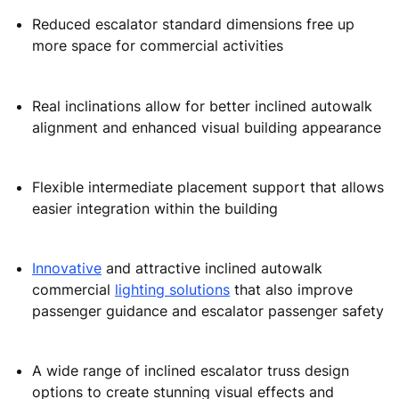
Reduced escalator standard dimensions free up
more space for commercial activities
Real inclinations allow for better inclined autowalk
alignment and enhanced visual building appearance
Flexible intermediate placement support that allows
easier integration within the building
Innovative
and attractive inclined autowalk
commercial
lighting solutions
that also improve
passenger guidance and escalator passenger safety
A wide range of inclined escalator truss design
options to create stunning visual effects and