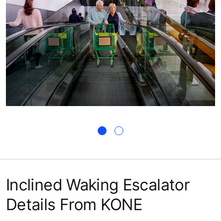
Inclined Waking Escalator
Details From KONE