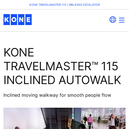
KONE TRAVELMASTER 115 | WALKING ESCALATOR
KONE
TRAVELMASTER™ 115
INCLINED AUTOWALK
Inclined moving walkway for smooth people flow