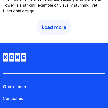
Tower is a striking example of visually stunning, yet
functional design.
Load more
Quick Links
Contact us