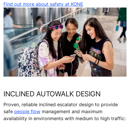
Find out more about safety at KONE
INCLINED AUTOWALK DESIGN
Proven, reliable inclined escalator design to provide
safe
people flow
management and maximum
availability in environments with medium to high traffic: