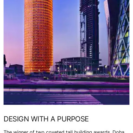
DESIGN WITH A PURPOSE
The winner of two coveted tall building awards, Doha