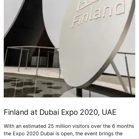
Finland at Dubai Expo 2020, UAE
With an estimated 25 million visitors over the 6 months
the Expo 2020 Dubai is open, the event brings the