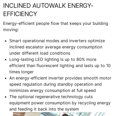
INCLINED AUTOWALK ENERGY-
EFFICIENCY
Energy-efficient people flow that keeps your building
moving:
Smart operational modes and inverters optimize
inclined escalator average energy consumption
under different load conditions
Long-lasting LED lighting is up to 80% more
efficient than fluorescent lighting and lasts up to 10
times longer
An energy-efficient inverter provides smooth motor
speed regulation during standby operation and
minimizes energy consumption at full speed
The optional regenerative technology cuts
equipment power consumption by recycling energy
and feeding it back into the system