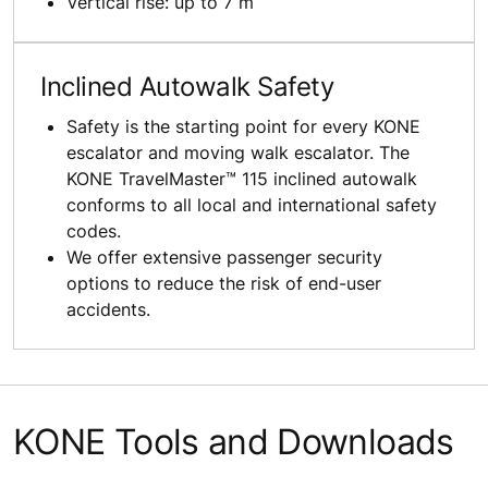
Vertical rise: up to 7 m
Inclined Autowalk Safety
Safety is the starting point for every KONE
escalator and moving walk escalator. The
KONE TravelMaster™ 115 inclined autowalk
conforms to all local and international safety
codes.
We offer extensive passenger security
options to reduce the risk of end-user
accidents.
KONE Tools and Downloads