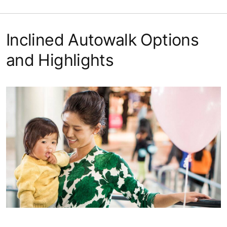
Inclined Autowalk Options
and Highlights