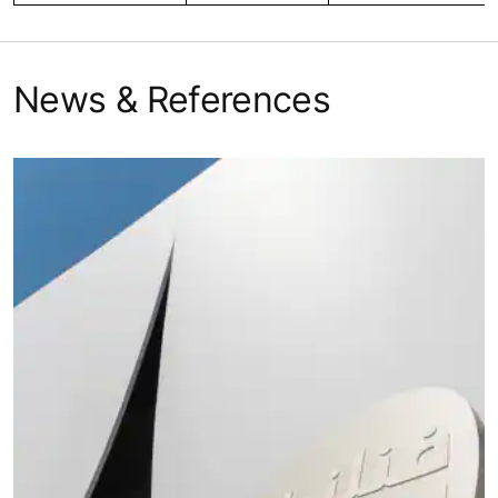
News & References