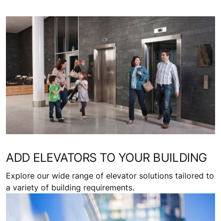
ADD ELEVATORS TO YOUR BUILDING
Explore our wide range of elevator solutions tailored to
a variety of building requirements.