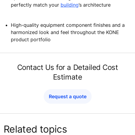
perfectly match your
building
’s architecture
High-quality equipment component finishes and a
harmonized look and feel throughout the KONE
product portfolio
Contact Us for a Detailed Cost
Estimate
Request a quote
Related topics