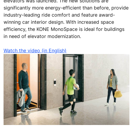
elevators was launched. The new solutions are
significantly more energy-efficient than before, provide
industry-leading ride comfort and feature award-
winning car interior design. With increased space
efficiency, the KONE MonoSpace is ideal for buildings
in need of elevator modernization.
Watch the video (in English)