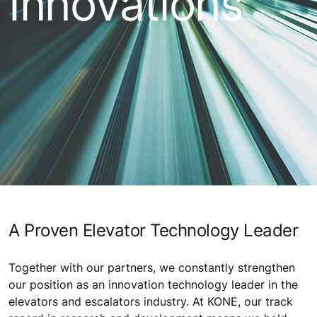
Innovations
A Proven Elevator Technology Leader
Together with our partners, we constantly strengthen
our position as an innovation technology leader in the
elevators and escalators industry. At KONE, our track