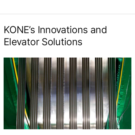
KONE’s Innovations and
Elevator Solutions