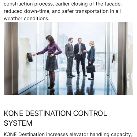
construction process, earlier closing of the facade,
reduced down-time, and safer transportation in all
weather conditions.
KONE DESTINATION CONTROL
SYSTEM
KONE Destination increases elevator handling capacity,