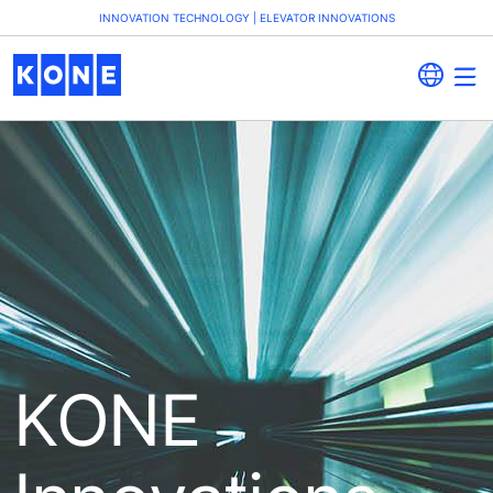
INNOVATION TECHNOLOGY | ELEVATOR INNOVATIONS
KONE