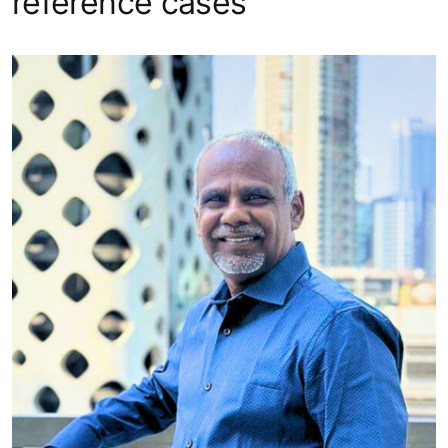
reference cases