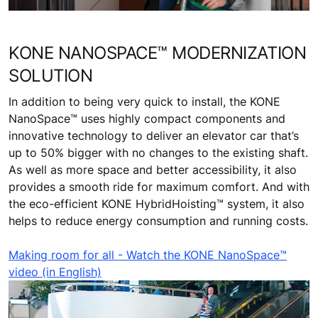
KONE NANOSPACE™ MODERNIZATION
SOLUTION
In addition to being very quick to install, the KONE
NanoSpace™ uses highly compact components and
innovative technology to deliver an elevator car that’s
up to 50% bigger with no changes to the existing shaft.
As well as more space and better accessibility, it also
provides a smooth ride for maximum comfort. And with
the eco-efficient KONE HybridHoisting™ system, it also
helps to reduce energy consumption and running costs.
Making room for all - Watch the KONE NanoSpace™
video (in English)