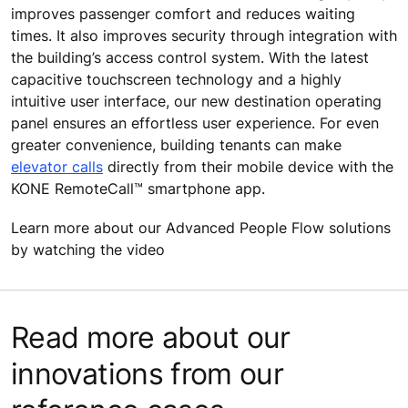
improves passenger comfort and reduces waiting
times. It also improves security through integration with
the building’s access control system. With the latest
capacitive touchscreen technology and a highly
intuitive user interface, our new destination operating
panel ensures an effortless user experience. For even
greater convenience, building tenants can make
elevator calls
directly from their mobile device with the
KONE RemoteCall™ smartphone app.
Learn more about our Advanced People Flow solutions
by watching the video
Read more about our
innovations from our