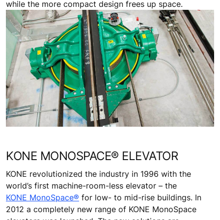
while the more compact design frees up space.
KONE MONOSPACE® ELEVATOR
KONE revolutionized the industry in 1996 with the
world’s first machine-room-less elevator – the
KONE MonoSpace®
for low- to mid-rise buildings. In
2012 a completely new range of KONE MonoSpace