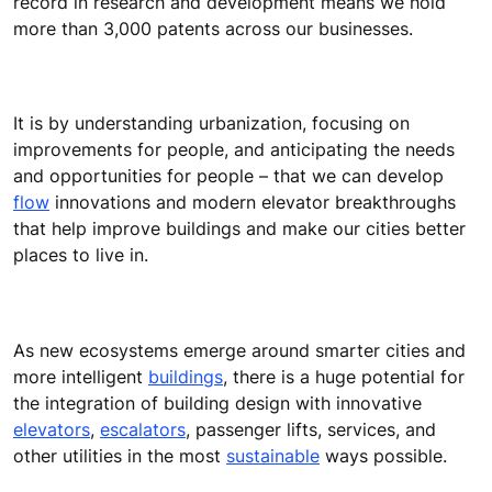
record in research and development means we hold
more than 3,000 patents across our businesses.
It is by understanding urbanization, focusing on
improvements for people, and anticipating the needs
and opportunities for people – that we can develop
flow
innovations and modern elevator breakthroughs
that help improve buildings and make our cities better
places to live in.
As new ecosystems emerge around smarter cities and
more intelligent
buildings
, there is a huge potential for
the integration of building design with innovative
elevators
,
escalators
, passenger lifts, services, and
other utilities in the most
sustainable
ways possible.