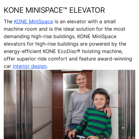
KONE MINISPACE™ ELEVATOR
The
KONE MiniSpace
is an elevator with a small
machine room and is the ideal solution for the most
demanding high-rise buildings. KONE MiniSpace
elevators for high-rise buildings are powered by the
energy-efficient KONE EcoDisc® hoisting machine,
offer superior ride comfort and feature award-winning
car
interior design
.