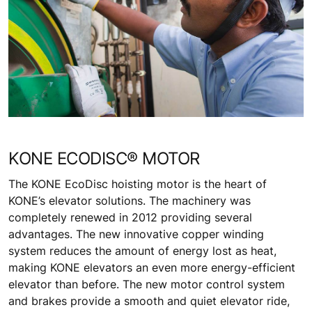
KONE ECODISC® MOTOR
The KONE EcoDisc hoisting motor is the heart of
KONE’s elevator solutions. The machinery was
completely renewed in 2012 providing several
advantages. The new innovative copper winding
system reduces the amount of energy lost as heat,
making KONE elevators an even more energy-efficient
elevator than before. The new motor control system
and brakes provide a smooth and quiet elevator ride,