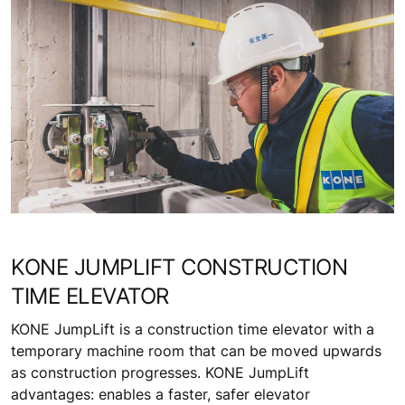
KONE JUMPLIFT CONSTRUCTION
TIME ELEVATOR
KONE JumpLift is a construction time elevator with a
temporary machine room that can be moved upwards
as construction progresses. KONE JumpLift
advantages: enables a faster, safer elevator