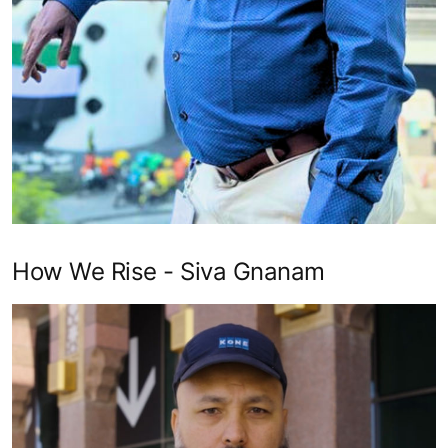
How We Rise - Siva Gnanam