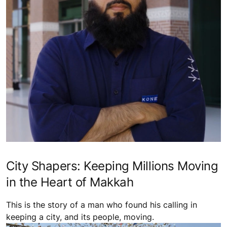
City Shapers: Keeping Millions Moving
in the Heart of Makkah
This is the story of a man who found his calling in
keeping a city, and its people, moving.