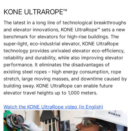
KONE ULTRAROPE™
The latest in a long line of technological breakthroughs
and elevator innovations, KONE UltraRope™ sets a new
benchmark for elevators for high-rise buildings. The
super-light, eco-industrial elevator, KONE UltraRope
technology provides unrivaled elevator eco-efficiency,
reliability and durability, while also improving elevator
performance. It eliminates the disadvantages of
existing steel ropes – high energy consumption, rope
stretch, large moving masses, and downtime caused by
building sway. KONE UltraRope can enable future
elevator travel heights up to 1,000 meters.
Watch the KONE UltraRope video (in English)