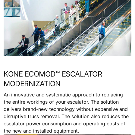
KONE ECOMOD™ ESCALATOR
MODERNIZATION
An innovative and systematic approach to replacing
the entire workings of your escalator. The solution
delivers brand-new technology without expensive and
disruptive truss removal. The solution also reduces the
escalator power consumption and operating costs of
the new and installed equipment.