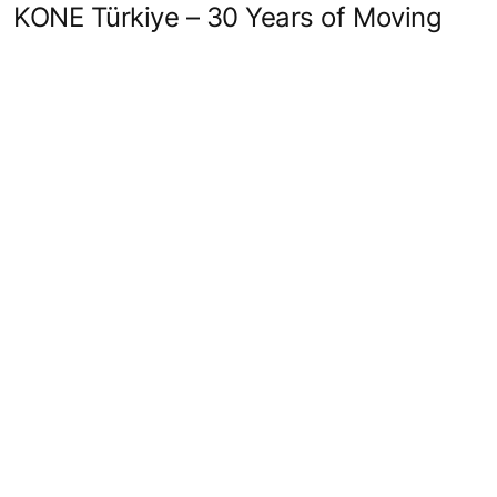
KONE Türkiye – 30 Years of Moving
with Care, Trust, and Innovation
Load more
Quick Links
Contact us