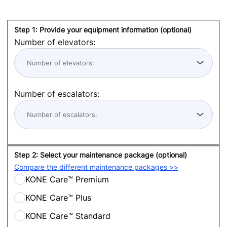
Step 1: Provide your equipment information (optional)
Number of elevators:
Number of escalators:
Step 2: Select your maintenance package (optional)
Compare the different maintenance packages >>
KONE Care™ Premium
KONE Care™ Plus
KONE Care™ Standard