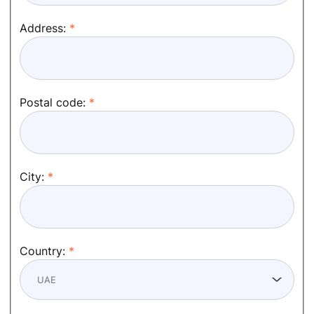
Address:
Postal code:
City:
Country: