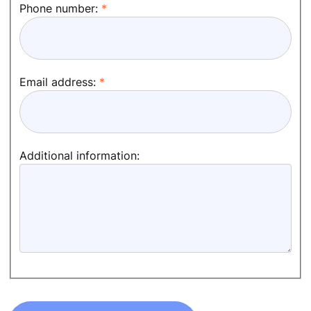
Phone number:
Email address:
Additional information: