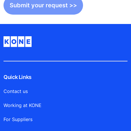
Quick Links
Contact us
Working at KONE
For Suppliers