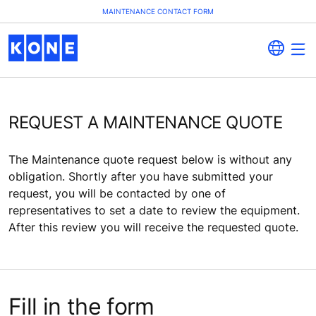
MAINTENANCE CONTACT FORM
REQUEST A MAINTENANCE QUOTE
The Maintenance quote request below is without any
obligation. Shortly after you have submitted your
request, you will be contacted by one of
representatives to set a date to review the equipment.
After this review you will receive the requested quote.
Fill in the form