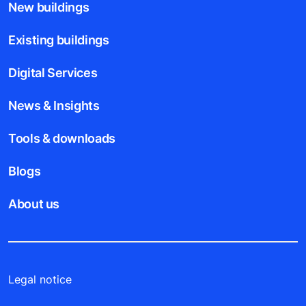
New buildings
Existing buildings
Digital Services
News & Insights
Tools & downloads
Blogs
About us
Legal notice