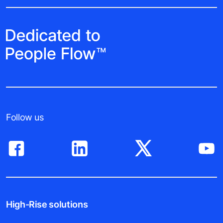
Follow us
High-Rise solutions