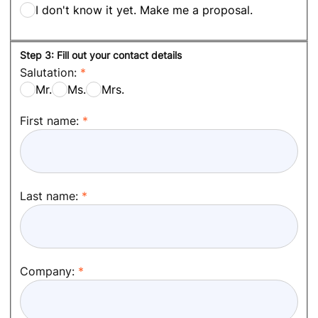
I don't know it yet. Make me a proposal.
Step 3: Fill out your contact details
Salutation:
Mr.
Ms.
Mrs.
First name:
Last name:
Company: