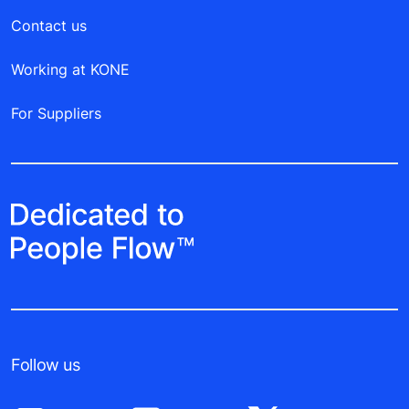
Contact us
Working at KONE
For Suppliers
Follow us