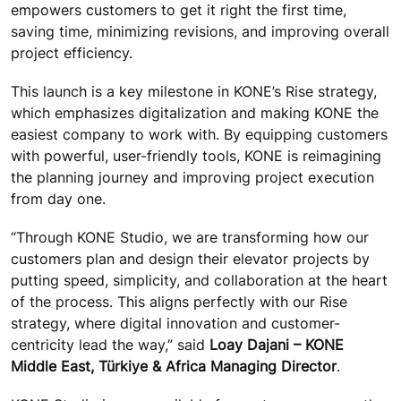
empowers customers to get it right the first time,
saving time, minimizing revisions, and improving overall
project efficiency.
This launch is a key milestone in KONE’s Rise strategy,
which emphasizes digitalization and making KONE the
easiest company to work with. By equipping customers
with powerful, user-friendly tools, KONE is reimagining
the planning journey and improving project execution
from day one.
“Through KONE Studio, we are transforming how our
customers plan and design their elevator projects by
putting speed, simplicity, and collaboration at the heart
of the process. This aligns perfectly with our Rise
strategy, where digital innovation and customer-
centricity lead the way,” said
Loay Dajani – KONE
Middle East, Türkiye & Africa Managing Director
.