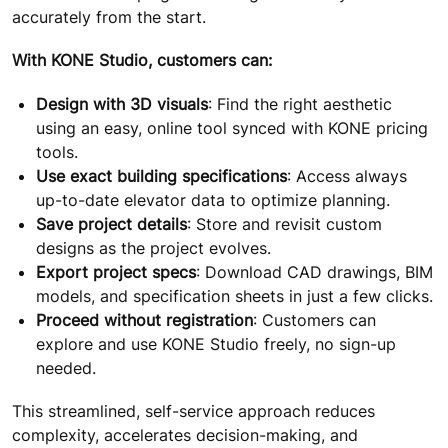
accurately from the start.
With KONE Studio, customers can:
Design with 3D visuals
: Find the right aesthetic
using an easy, online tool synced with KONE pricing
tools.
Use exact building specifications
: Access always
up-to-date elevator data to optimize planning.
Save project details
: Store and revisit custom
designs as the project evolves.
Export project specs
: Download CAD drawings, BIM
models, and specification sheets in just a few clicks.
Proceed without registration
: Customers can
explore and use KONE Studio freely, no sign-up
needed.
This streamlined, self-service approach reduces
complexity, accelerates decision-making, and