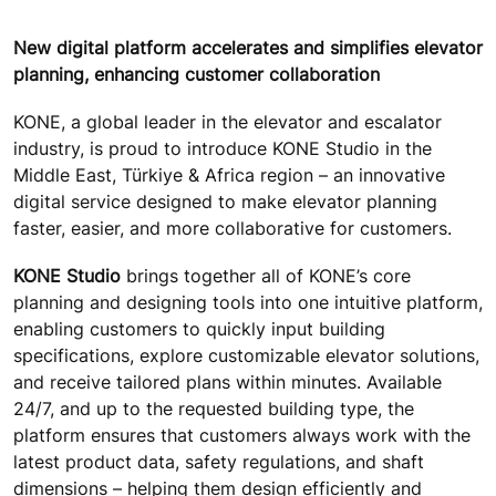
New digital platform accelerates and simplifies elevator
planning, enhancing customer collaboration
KONE, a global leader in the elevator and escalator
industry, is proud to introduce KONE Studio in the
Middle East, Türkiye & Africa region – an innovative
digital service designed to make elevator planning
faster, easier, and more collaborative for customers.
KONE Studio
brings together all of KONE’s core
planning and designing tools into one intuitive platform,
enabling customers to quickly input building
specifications, explore customizable elevator solutions,
and receive tailored plans within minutes. Available
24/7, and up to the requested building type, the
platform ensures that customers always work with the
latest product data, safety regulations, and shaft
dimensions – helping them design efficiently and