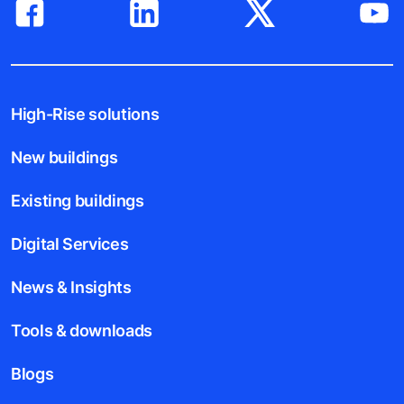
High-Rise solutions
New buildings
Existing buildings
Digital Services
News & Insights
Tools & downloads
Blogs