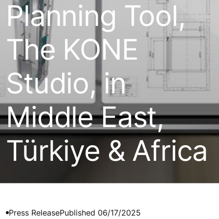
Planning Tool,
The KONE
Studio, in
Middle East,
Türkiye & Africa
Press Release
Published 06/17/2025