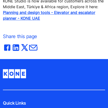
KONE Studio is now available for customers across the
Middle East, Türkiye & Africa region, Explore it here:
Planning and design tools - Elevator and escalator
planner - KONE UAE
Share this page
Quick Links