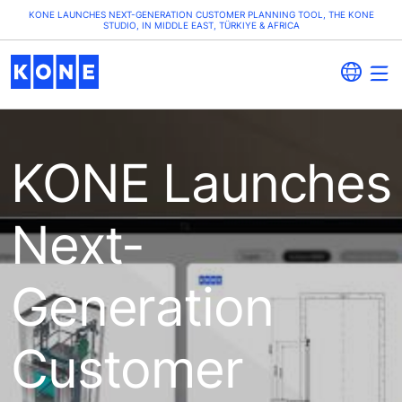
KONE LAUNCHES NEXT-GENERATION CUSTOMER PLANNING TOOL, THE KONE
STUDIO, IN MIDDLE EAST, TÜRKIYE & AFRICA
KONE Launches
Next-
Generation
Customer