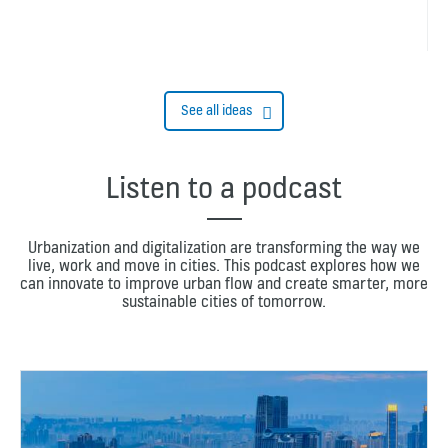
See all ideas
Listen to a podcast
Urbanization and digitalization are transforming the way we
live, work and move in cities. This podcast explores how we
can innovate to improve urban flow and create smarter, more
sustainable cities of tomorrow.