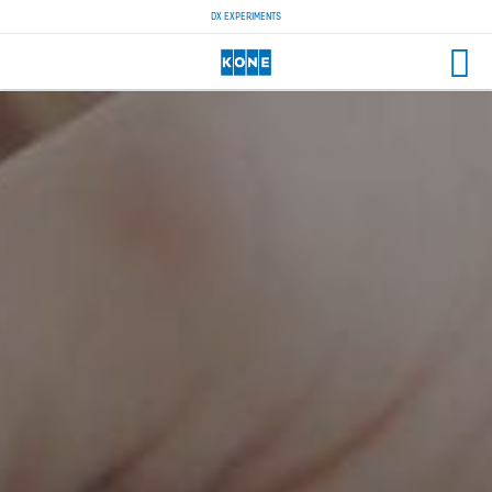
DX EXPERIMENTS