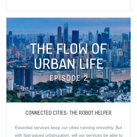
CONNECTED CITIES: THE ROBOT HELPER
Essential services keep our cities running smoothly. But
with fast-paced urbanization, will our services be able to