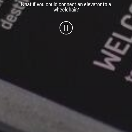
What if you could connect an elevator to a
wheelchair?