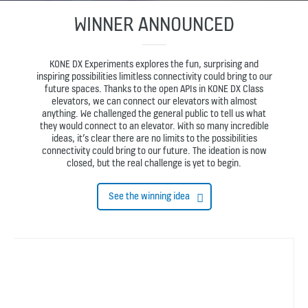
WINNER ANNOUNCED
KONE DX Experiments explores the fun, surprising and
inspiring possibilities limitless connectivity could bring to our
future spaces. Thanks to the open APIs in KONE DX Class
elevators, we can connect our elevators with almost
anything. We challenged the general public to tell us what
they would connect to an elevator. With so many incredible
ideas, it’s clear there are no limits to the possibilities
connectivity could bring to our future. The ideation is now
closed, but the real challenge is yet to begin.
See the winning idea