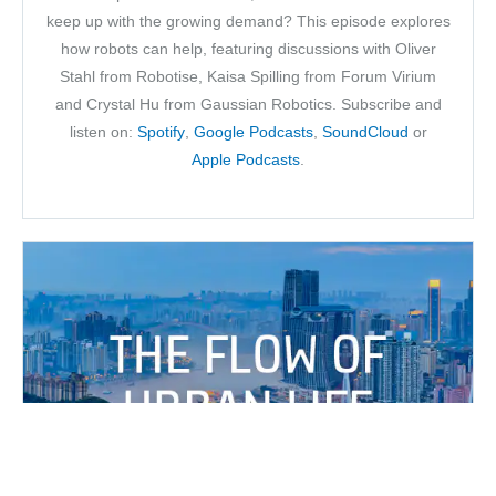
keep up with the growing demand? This episode explores
how robots can help, featuring discussions with Oliver
Stahl from Robotise, Kaisa Spilling from Forum Virium
and Crystal Hu from Gaussian Robotics. Subscribe and
listen on:
Spotify
,
Google Podcasts
,
SoundCloud
or
Apple Podcasts
.