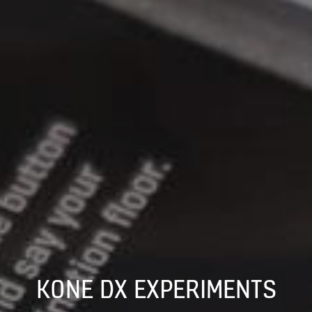
KONE DX EXPERIMENTS