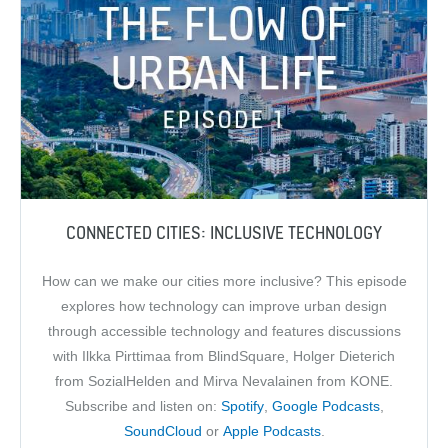
CONNECTED CITIES: INCLUSIVE TECHNOLOGY
How can we make our cities more inclusive? This episode
explores how technology can improve urban design
through accessible technology and features discussions
with Ilkka Pirttimaa from BlindSquare, Holger Dieterich
from SozialHelden and Mirva Nevalainen from KONE.
Subscribe and listen on:
Spotify
,
Google Podcasts
,
SoundCloud
or
Apple Podcasts
.