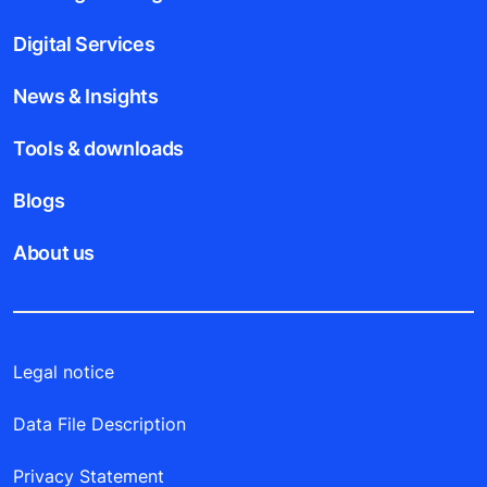
Digital Services
News & Insights
Tools & downloads
Blogs
About us
Legal notice
Data File Description
Privacy Statement