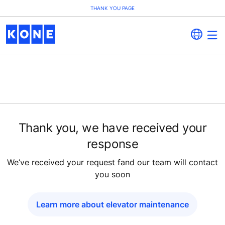
THANK YOU PAGE
Thank you, we have received your
response
We’ve received your request fand our team will contact
you soon
Learn more about elevator maintenance