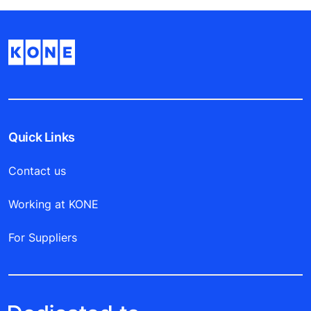
Quick Links
Contact us
Working at KONE
For Suppliers