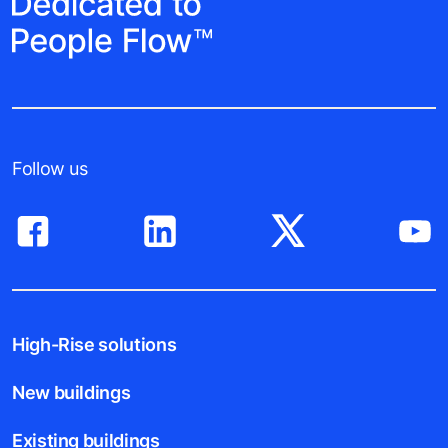
Follow us
High-Rise solutions
New buildings
Existing buildings