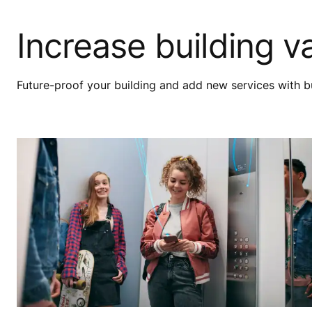
Increase building v
Future-proof your building and add new services with bu