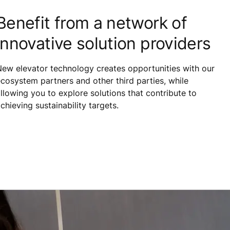
Benefit from a network of
innovative solution providers
ew elevator technology creates opportunities with our
cosystem partners and other third parties, while
llowing you to explore solutions that contribute to
chieving sustainability targets.