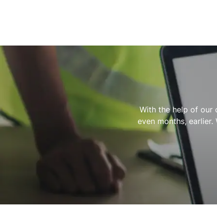
With the help of our 
even months, earlier.