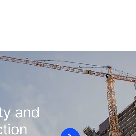
ty and
ction