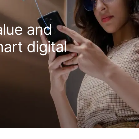
alue and
art digital