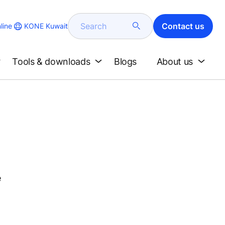
Search
Contact us
KONE Kuwait
line
Tools & downloads
Blogs
About us
e