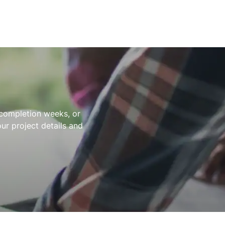
t completion weeks, or
ur project details and