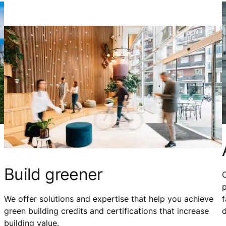
Build greener
O
p
We offer solutions and expertise that help you achieve
f
green building credits and certifications that increase
building value.