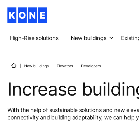
High-Rise solutions
New buildings
Existin
New buildings
Elevators
Developers
Increase buildin
With the help of sustainable solutions and new eleva
connectivity and building adaptability, we can help y