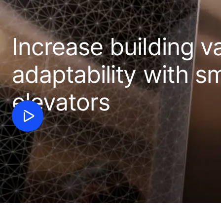
Increase building v
adaptability with sm
elevators