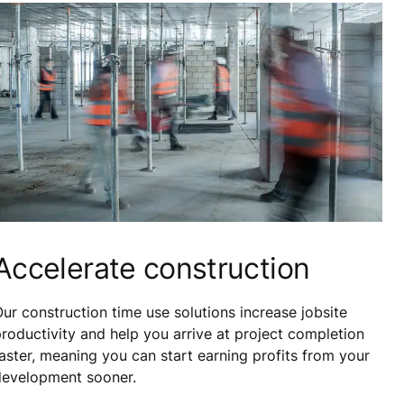
Accelerate construction
ur construction time use solutions increase jobsite
roductivity and help you arrive at project completion
aster, meaning you can start earning profits from your
development sooner.