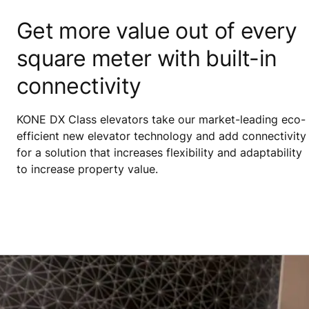
Get more value out of every
square meter with built-in
connectivity
KONE DX Class elevators take our market-leading eco-
efficient new elevator technology and add connectivity
for a solution that increases flexibility and adaptability
to increase property value.