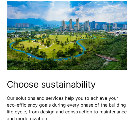
Choose sustainability
Our solutions and services help you to achieve your
eco-efficiency goals during every phase of the building
life cycle, from design and construction to maintenance
and modernization.