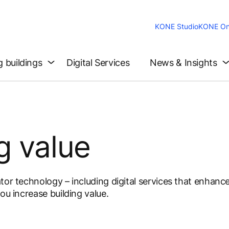
KONE Studio
KONE On
g buildings
Digital Services
News & Insights
g value
tor technology – including digital services that enhanc
ou increase building value.