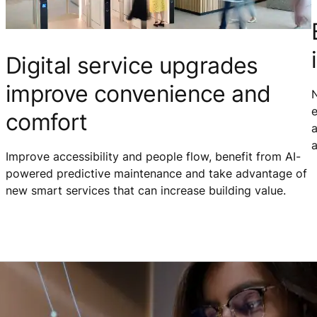
Digital service upgrades
improve convenience and
N
e
comfort
a
a
Improve accessibility and people flow, benefit from AI-
powered predictive maintenance and take advantage of
new smart services that can increase building value.