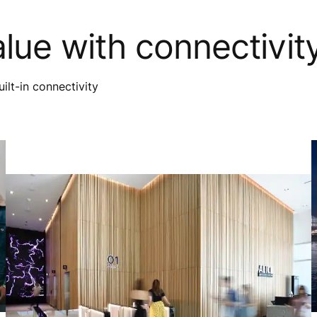
alue with connectivit
ilt-in connectivity