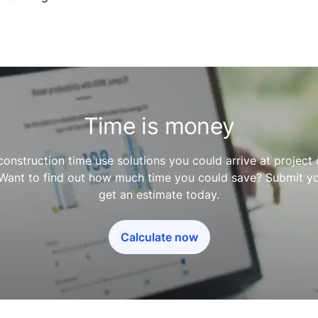
Time is money
construction time use solutions you could arrive at projec
 Want to find out how much time you could save? Submit yo
get an estimate today.
Calculate now