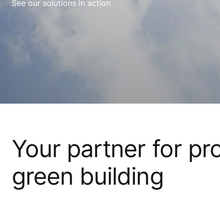
See our solutions in action
Your partner for pr
green building