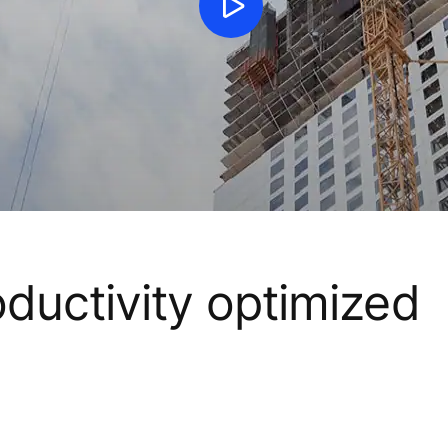
oductivity optimized