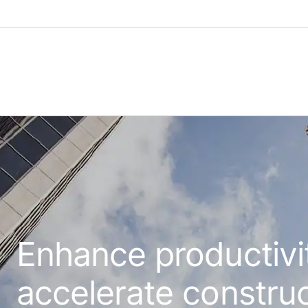
Enhance productivi
accelerate constru