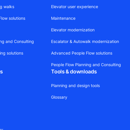
ng walks
Elevator user experience
low solutions
Maintenance
Elevator modernization
ing and Consulting
Escalator & Autowalk modernization
ing solutions
Advanced People Flow solutions
People Flow Planning and Consulting
ts
Tools & downloads
Planning and design tools
Glossary
ny