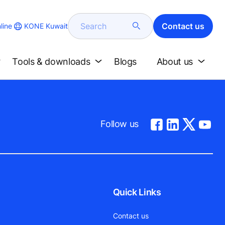
Search
Contact us
KONE Kuwait
line
Tools & downloads
Blogs
About us
Follow us
Quick Links
Contact us