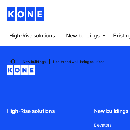
High-Rise solutions
New buildings
Existin
New buildings
Health and well-being solutions
High-Rise solutions
New buildings
Elevators