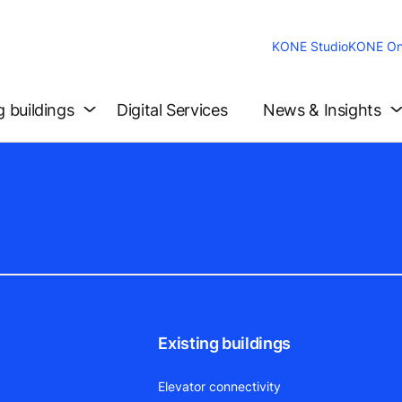
KONE Studio
KONE On
g buildings
Digital Services
News & Insights
Existing buildings
Elevator connectivity