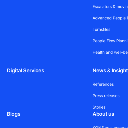
Escalators & movi
Advanced People F
Turnstiles
People Flow Plann
Health and well-be
Digital Services
News & Insigh
References
Press releases
Stories
Blogs
About us
KONE as a compa