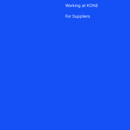
Working at KONE
For Suppliers