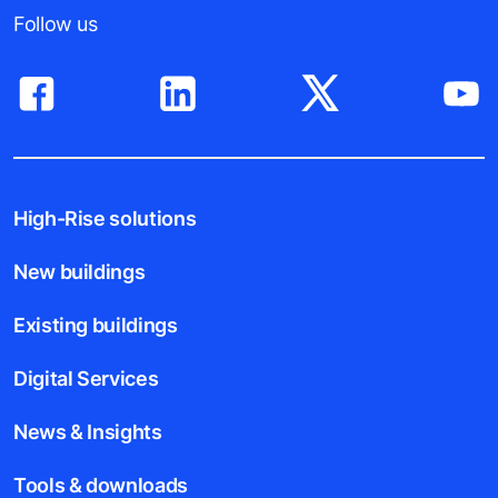
Follow us
High-Rise solutions
New buildings
Existing buildings
Digital Services
News & Insights
Tools & downloads