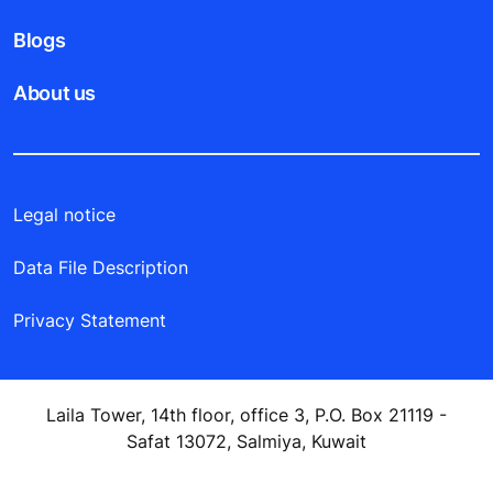
Blogs
About us
Legal notice
Data File Description
Privacy Statement
Laila Tower, 14th floor, office 3, P.O. Box 21119 -
Safat 13072, Salmiya, Kuwait