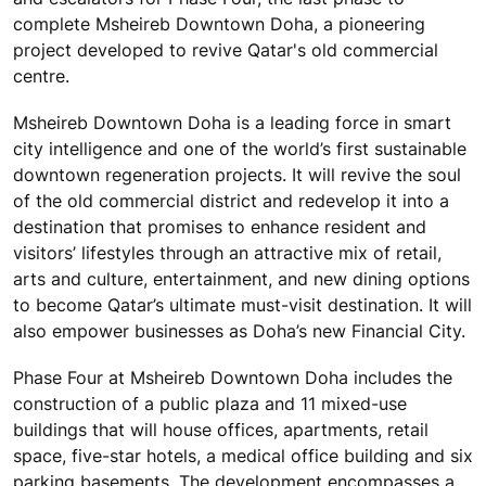
complete Msheireb Downtown Doha, a pioneering
project developed to revive Qatar's old commercial
centre.
Msheireb Downtown Doha is a leading force in smart
city intelligence and one of the world’s first sustainable
downtown regeneration projects. It will revive the soul
of the old commercial district and redevelop it into a
destination that promises to enhance resident and
visitors’ lifestyles through an attractive mix of retail,
arts and culture, entertainment, and new dining options
to become Qatar’s ultimate must-visit destination. It will
also empower businesses as Doha’s new Financial City.
Phase Four at Msheireb Downtown Doha includes the
construction of a public plaza and 11 mixed-use
buildings that will house offices, apartments, retail
space, five-star hotels, a medical office building and six
parking basements. The development encompasses a