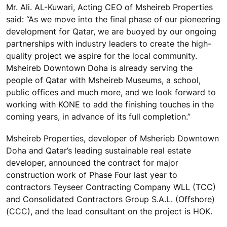
Mr. Ali. AL-Kuwari, Acting CEO of Msheireb Properties
said: “As we move into the final phase of our pioneering
development for Qatar, we are buoyed by our ongoing
partnerships with industry leaders to create the high-
quality project we aspire for the local community.
Msheireb Downtown Doha is already serving the
people of Qatar with Msheireb Museums, a school,
public offices and much more, and we look forward to
working with KONE to add the finishing touches in the
coming years, in advance of its full completion.”
Msheireb Properties, developer of Msherieb Downtown
Doha and Qatar’s leading sustainable real estate
developer, announced the contract for major
construction work of Phase Four last year to
contractors Teyseer Contracting Company WLL (TCC)
and Consolidated Contractors Group S.A.L. (Offshore)
(CCC), and the lead consultant on the project is HOK.