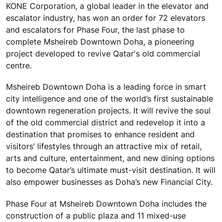
KONE Corporation, a global leader in the elevator and
escalator industry, has won an order for 72 elevators
and escalators for Phase Four, the last phase to
complete Msheireb Downtown Doha, a pioneering
project developed to revive Qatar's old commercial
centre.
Msheireb Downtown Doha is a leading force in smart
city intelligence and one of the world’s first sustainable
downtown regeneration projects. It will revive the soul
of the old commercial district and redevelop it into a
destination that promises to enhance resident and
visitors’ lifestyles through an attractive mix of retail,
arts and culture, entertainment, and new dining options
to become Qatar’s ultimate must-visit destination. It will
also empower businesses as Doha’s new Financial City.
Phase Four at Msheireb Downtown Doha includes the
construction of a public plaza and 11 mixed-use