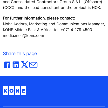
and Consolidated Contractors Group S.A.L. (Offshore)
(CCC), and the lead consultant on the project is HOK.
For further information, please contact:
Noha Kadora, Marketing and Communications Manager,
KONE Middle East & Africa, tel. +971 4 279 4500.
media.mea@kone.com
Share this page