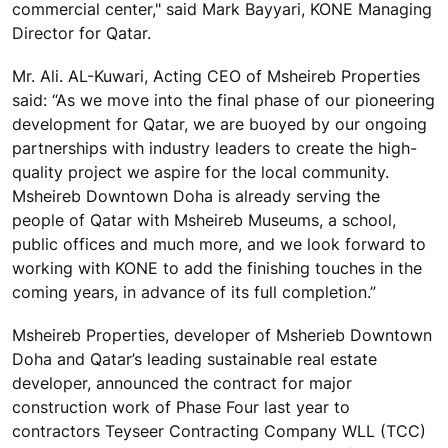
commercial center," said Mark Bayyari, KONE Managing
Director for Qatar.
Mr. Ali. AL-Kuwari, Acting CEO of Msheireb Properties
said: “As we move into the final phase of our pioneering
development for Qatar, we are buoyed by our ongoing
partnerships with industry leaders to create the high-
quality project we aspire for the local community.
Msheireb Downtown Doha is already serving the
people of Qatar with Msheireb Museums, a school,
public offices and much more, and we look forward to
working with KONE to add the finishing touches in the
coming years, in advance of its full completion.”
Msheireb Properties, developer of Msherieb Downtown
Doha and Qatar’s leading sustainable real estate
developer, announced the contract for major
construction work of Phase Four last year to
contractors Teyseer Contracting Company WLL (TCC)