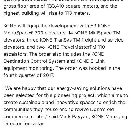
gross floor area of 133,410 square-meters, and the
highest building will rise to 113 meters.
KONE will equip the development with 53 KONE
MonoSpace® 700 elevators, 14 KONE MiniSpace TM
elevators, three KONE TranSys TM freight and service
elevators, and two KONE TravelMasterTM 110
escalators. The order also includes the KONE
Destination Control System and KONE E-Link
equipment monitoring. The order was booked in the
fourth quarter of 2017.
"We are happy that our energy-saving solutions have
been selected for this pioneering project, which aims to
create sustainable and innovative spaces to enrich the
communities they house and to revive Doha's old
commercial center," said Mark Bayyari, KONE Managing
Director for Qatar.