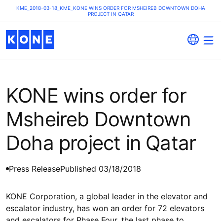
KME_2018-03-18_KME_KONE WINS ORDER FOR MSHEIREB DOWNTOWN DOHA
PROJECT IN QATAR
KONE wins order for
Msheireb Downtown
Doha project in Qatar
Press Release
Published 03/18/2018
KONE Corporation, a global leader in the elevator and
escalator industry, has won an order for 72 elevators
and escalators for Phase Four, the last phase to