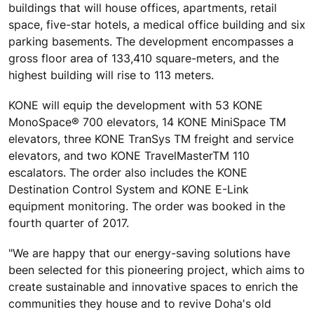
buildings that will house offices, apartments, retail
space, five-star hotels, a medical office building and six
parking basements. The development encompasses a
gross floor area of 133,410 square-meters, and the
highest building will rise to 113 meters.
KONE will equip the development with 53 KONE
MonoSpace® 700 elevators, 14 KONE MiniSpace TM
elevators, three KONE TranSys TM freight and service
elevators, and two KONE TravelMasterTM 110
escalators. The order also includes the KONE
Destination Control System and KONE E-Link
equipment monitoring. The order was booked in the
fourth quarter of 2017.
"We are happy that our energy-saving solutions have
been selected for this pioneering project, which aims to
create sustainable and innovative spaces to enrich the
communities they house and to revive Doha's old