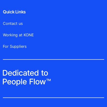
Quick Links
Contact us
Working at KONE
For Suppliers