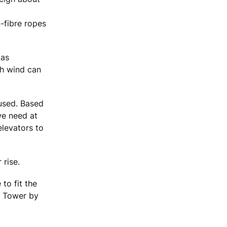
-fibre ropes
 as
gh wind can
 used. Based
we need at
elevators to
 rise.
to fit the
m Tower by