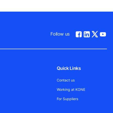
Follow us
Quick Links
Contact us
Working at KONE
For Suppliers