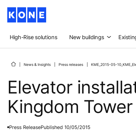
High-Rise solutions
New buildings
Existin
News & Insights
Press releases
KME_2015-05-10_KME_Eleva
Elevator install
Kingdom Tower
Press Release
Published 10/05/2015