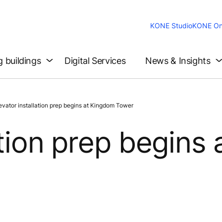
KONE Studio
KONE On
g buildings
Digital Services
News & Insights
tor installation prep begins at Kingdom Tower
ation prep begins 