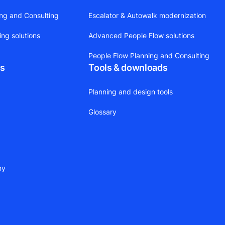
ing and Consulting
Escalator & Autowalk modernization
ing solutions
Advanced People Flow solutions
People Flow Planning and Consulting
ts
Tools & downloads
Planning and design tools
Glossary
ny