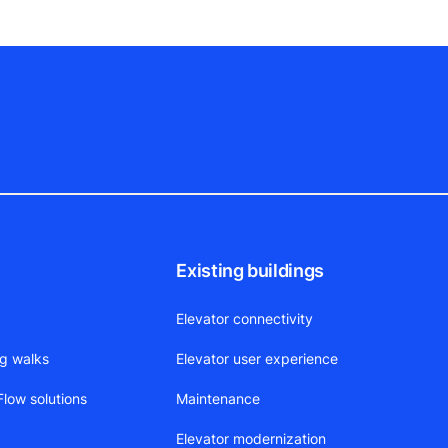
Existing buildings
Elevator connectivity
ng walks
Elevator user experience
low solutions
Maintenance
Elevator modernization