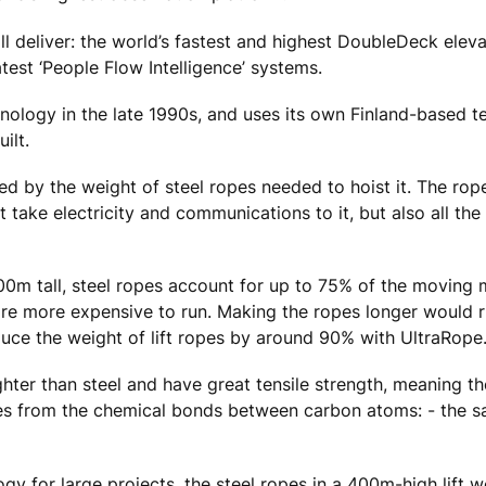
l deliver: the world’s fastest and highest DoubleDeck eleva
test ‘People Flow Intelligence’ systems.
ology in the late 1990s, and uses its own Finland-based tes
ilt.
ited by the weight of steel ropes needed to hoist it. The rop
at take electricity and communications to it, but also all the
500m tall, steel ropes account for up to 75% of the moving 
s are more expensive to run. Making the ropes longer would r
duce the weight of lift ropes by around 90% with UltraRope
ghter than steel and have great tensile strength, meaning t
mes from the chemical bonds between carbon atoms: - the 
 for large projects, the steel ropes in a 400m-high lift 