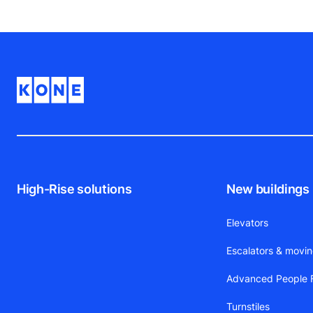
High-Rise solutions
New buildings
Elevators
Escalators & movi
Advanced People F
Turnstiles