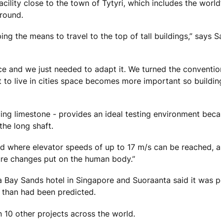
ility close to the town of Tytyri, which includes the world’
ground.
 the means to travel to the top of tall buildings,” says S
ace and we just needed to adapt it. We turned the conventio
to live in cities space becomes more important so buildin
ucing limestone - provides an ideal testing environment beca
the long shaft.
orld where elevator speeds of up to 17 m/s can be reached, a
ure changes put on the human body.”
na Bay Sands hotel in Singapore and Suoraanta said it was 
 than had been predicted.
 10 other projects across the world.