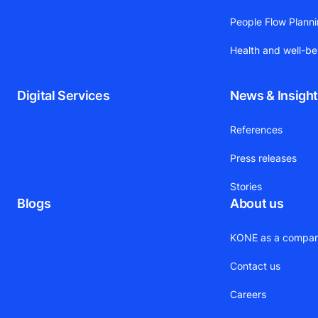
People Flow Plann
Health and well-be
Digital Services
News & Insigh
References
Press releases
Stories
Blogs
About us
KONE as a compa
Contact us
Careers