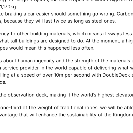
1,170kg.
e braking a car easier should something go wrong. Carbon
, because they will last twice as long as steel ones.
ency to other building materials, which means it sways less
what tall buildings are designed to do. At the moment, a hi
ropes would mean this happened less often.
is about human ingenuity and the strength of the materials
n service provider in the world capable of delivering what 
velling at a speed of over 10m per second with DoubleDeck 
ds.
the observation deck, making it the world’s highest elevator
ne-third of the weight of traditional ropes, we will be able 
antage that will enhance the sustainability of the Kingdo