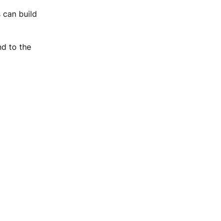
 can build
nd to the