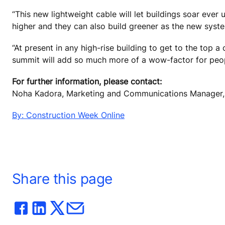
“This new lightweight cable will let buildings soar eve
higher and they can also build greener as the new system
“At present in any high-rise building to get to the top a 
summit will add so much more of a wow-factor for peop
For further information, please contact:
Noha Kadora, Marketing and Communications Manager, 
By: Construction Week Online
Share this page