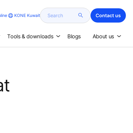
Search
Contact us
KONE Kuwait
line
Tools & downloads
Blogs
About us
at