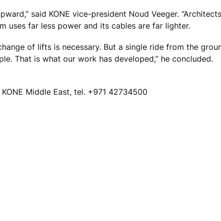
r upward,” said KONE vice-president Noud Veeger. “Architects
 uses far less power and its cables are far lighter.
change of lifts is necessary. But a single ride from the grou
le. That is what our work has developed,” he concluded.
KONE Middle East, tel. +971 42734500