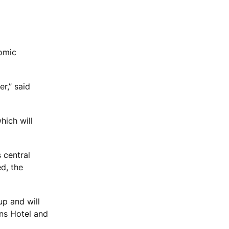
nomic
r,” said
which will
 central
ed, the
up and will
ons Hotel and