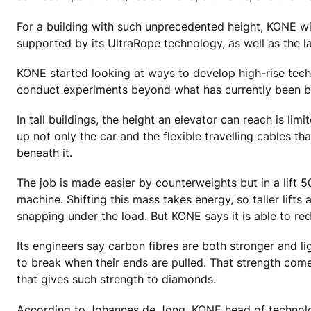
For a building with such unprecedented height, KONE wil
supported by its UltraRope technology, as well as the la
KONE started looking at ways to develop high-rise techn
conduct experiments beyond what has currently been bu
In tall buildings, the height an elevator can reach is lim
up not only the car and the flexible travelling cables th
beneath it.
The job is made easier by counterweights but in a lift 
machine. Shifting this mass takes energy, so taller lift
snapping under the load. But KONE says it is able to re
Its engineers say carbon fibres are both stronger and li
to break when their ends are pulled. That strength co
that gives such strength to diamonds.
According to Johannes de Jong, KONE head of technology