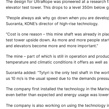
The design for UltraRope was pioneered at a research fac
elevator test tower. This drops to a level 350m below 
“People always ask why go down when you are developing
Suoranta, KONE’s director of high-rise technology.
“Cost is one reason – this mine shaft was already in pl
test tower upside down. As more and more people start 
and elevators become more and more important.”
The mine – part of which is still in operation and prod
temperature and climatic conditions it offers as well as 
Suoranta added: “Tytyri is the only test shaft in the w
us 10 m/s is the usual speed due to the demands press
The company first installed the technology in the Mari
even better than expected and energy usage was lower
The company is also working on using the technology in