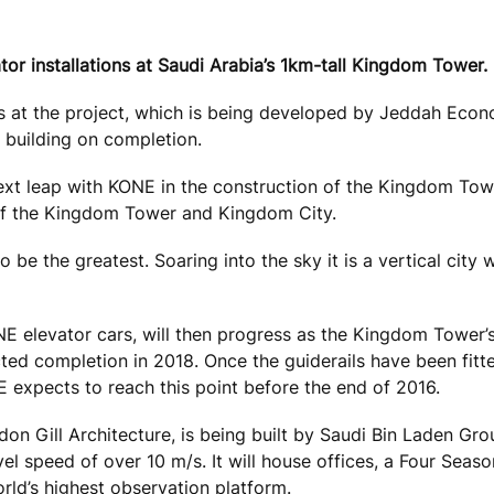
ator installations at Saudi Arabia’s 1km-tall Kingdom Tower.
ails at the project, which is being developed by Jeddah Eco
 building on completion.
ext leap with KONE in the construction of the Kingdom Towe
 the Kingdom Tower and Kingdom City.
lso be the greatest. Soaring into the sky it is a vertical city 
ONE elevator cars, will then progress as the Kingdom Tower’s
ected completion in 2018. Once the guiderails have been fitt
NE expects to reach this point before the end of 2016.
 Gill Architecture, is being built by Saudi Bin Laden Gro
el speed of over 10 m/s. It will house offices, a Four Seas
rld’s highest observation platform.