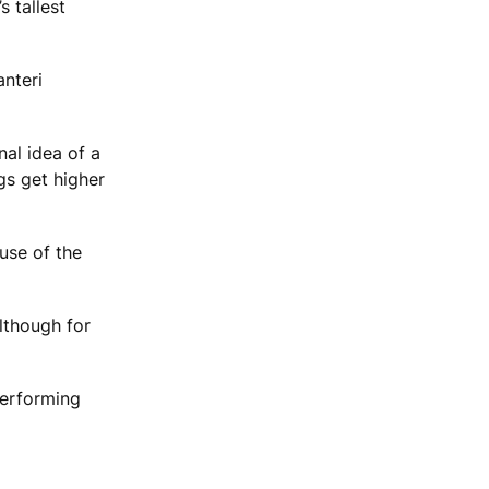
s tallest
anteri
nal idea of a
gs get higher
use of the
lthough for
performing