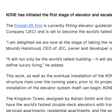
KONE has initiated the first stage of elevator and escal
The
Finnish lift firm
is currently fitting elevator guider
Company (JEC) and is set to become the world’s tallest
“I am delighted we are now at the stage of taking the n
Mounib Hammoud, CEO of JEC, owner and developer of
“It will not only be the world’s tallest building – it will a
define luxury living,” he added.
This work, as well as the eventual installation of the K
structure rises over the coming years, prior to its proj
installation of the elevator system itself can begin. KO
The Kingdom Tower, designed by Adrian Smith and Gordon
have the world’s fastest double-deck elevators with trav
serviced apartments, residential apartments, and the wo