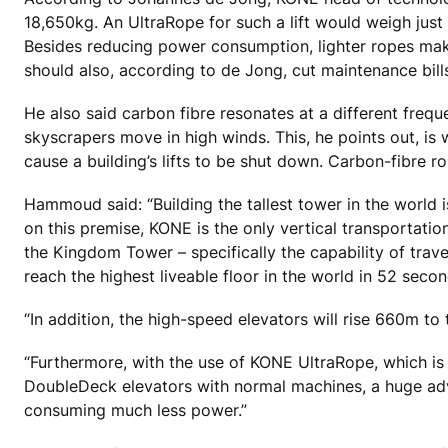
18,650kg. An UltraRope for such a lift would weigh just 
Besides reducing power consumption, lighter ropes mak
should also, according to de Jong, cut maintenance bills
He also said carbon fibre resonates at a different frequ
skyscrapers move in high winds. This, he points out, is 
cause a building’s lifts to be shut down. Carbon-fibre 
Hammoud said: “Building the tallest tower in the world 
on this premise, KONE is the only vertical transportatio
the Kingdom Tower – specifically the capability of tra
reach the highest liveable floor in the world in 52 secon
“In addition, the high-speed elevators will rise 660m to 
“Furthermore, with the use of KONE UltraRope, which is o
DoubleDeck elevators with normal machines, a huge adv
consuming much less power.”