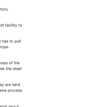
tors,
t facility to
e has to pull
 rope
mass of the
isk the steel
.
hey are hard
same process
weigh about