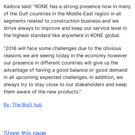
Kadora said: “KONE has a strong presence now in many
of the Gulf countries in the Middle East region in all
segments related to construction business and we
strive always to improve and keep our service level in
the highest standard like anywhere in KONE global.
“2016 will face some challenges due to the obvious
reasons we are seeing today in the economy however
our presence in different countries will give us the
advantage of having a good balance or good demand
in all upcoming expected challenges. In addition, we
always try to stay close to our stakeholders and keep
them aware of the new products.”
By: The Big5 hub
Share this page