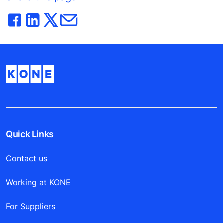
Quick Links
Contact us
Working at KONE
For Suppliers