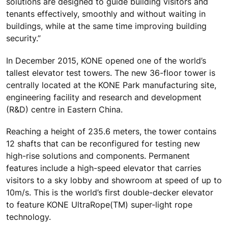
solutions are designed to guide building visitors and
tenants effectively, smoothly and without waiting in
buildings, while at the same time improving building
security.”
In December 2015, KONE opened one of the world’s
tallest elevator test towers. The new 36-floor tower is
centrally located at the KONE Park manufacturing site,
engineering facility and research and development
(R&D) centre in Eastern China.
Reaching a height of 235.6 meters, the tower contains
12 shafts that can be reconfigured for testing new
high-rise solutions and components. Permanent
features include a high-speed elevator that carries
visitors to a sky lobby and showroom at speed of up to
10m/s. This is the world’s first double-decker elevator
to feature KONE UltraRope(TM) super-light rope
technology.