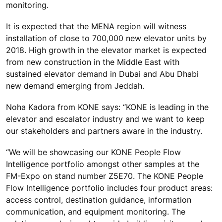
monitoring.
It is expected that the MENA region will witness
installation of close to 700,000 new elevator units by
2018. High growth in the elevator market is expected
from new construction in the Middle East with
sustained elevator demand in Dubai and Abu Dhabi
new demand emerging from Jeddah.
Noha Kadora from KONE says: “KONE is leading in the
elevator and escalator industry and we want to keep
our stakeholders and partners aware in the industry.
“We will be showcasing our KONE People Flow
Intelligence portfolio amongst other samples at the
FM-Expo on stand number Z5E70. The KONE People
Flow Intelligence portfolio includes four product areas:
access control, destination guidance, information
communication, and equipment monitoring. The