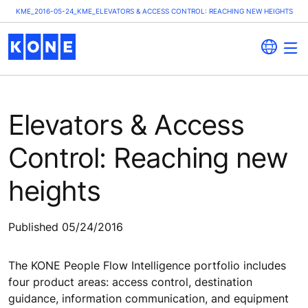
KME_2016-05-24_KME_ELEVATORS & ACCESS CONTROL: REACHING NEW HEIGHTS
Elevators & Access
Control: Reaching new
heights
Published 05/24/2016
The KONE People Flow Intelligence portfolio includes
four product areas: access control, destination
guidance, information communication, and equipment