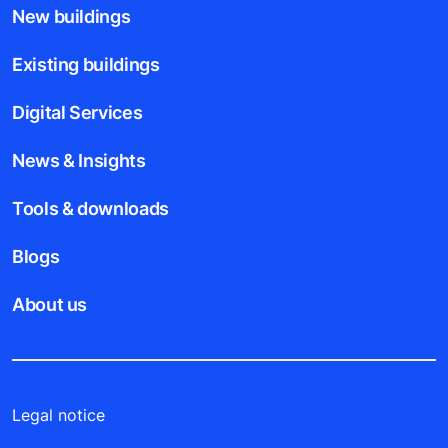
New buildings
Existing buildings
Digital Services
News & Insights
Tools & downloads
Blogs
About us
Legal notice