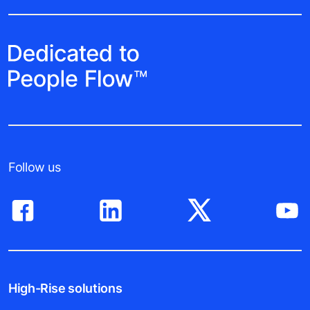
Follow us
High-Rise solutions