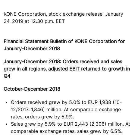
KONE Corporation, stock exchange release, January
24, 2019 at 12.30 p.m. EET
Financial Statement Bulletin of KONE Corporation for
January-December 2018
January-December 2018: Orders received and sales
grew in all regions, adjusted EBIT returned to growth in
Q4
October-December 2018
Orders received grew by 5.0% to EUR 1,938 (10-
12/2017: 1,846) million. At comparable exchange
rates, orders grew by 5.9%.
Sales grew by 5.9% to EUR 2,443 (2,306) million. At
comparable exchange rates, sales grew by 6.5%.