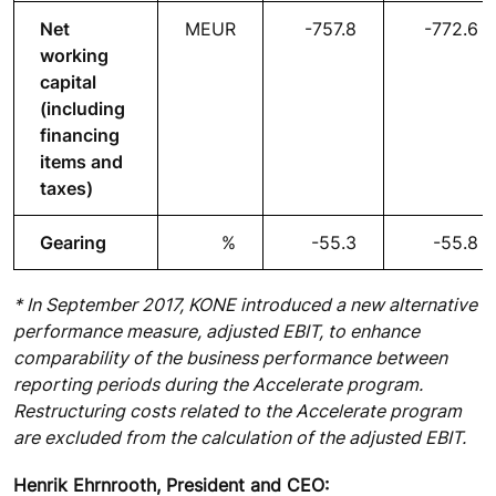
Net
MEUR
-757.8
-772.6
working
capital
(including
financing
items and
taxes)
Gearing
%
-55.3
-55.8
* In September 2017, KONE introduced a new alternative
performance measure, adjusted EBIT, to enhance
comparability of the business performance between
reporting periods during the Accelerate program.
Restructuring costs related to the Accelerate program
are excluded from the calculation of the adjusted EBIT.
Henrik Ehrnrooth, President and CEO: