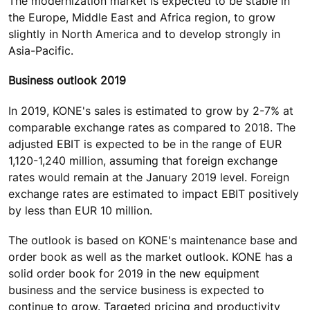
The modernization market is expected to be stable in
the Europe, Middle East and Africa region, to grow
slightly in North America and to develop strongly in
Asia-Pacific.
Business outlook 2019
In 2019, KONE's sales is estimated to grow by 2-7% at
comparable exchange rates as compared to 2018. The
adjusted EBIT is expected to be in the range of EUR
1,120-1,240 million, assuming that foreign exchange
rates would remain at the January 2019 level. Foreign
exchange rates are estimated to impact EBIT positively
by less than EUR 10 million.
The outlook is based on KONE's maintenance base and
order book as well as the market outlook. KONE has a
solid order book for 2019 in the new equipment
business and the service business is expected to
continue to grow. Targeted pricing and productivity