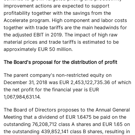
improvement actions are expected to support
profitability together with the savings from the
Accelerate program. High component and labor costs
together with trade tariffs are the main headwinds for
the adjusted EBIT in 2019. The impact of high raw
material prices and trade tariffs is estimated to be
approximately EUR 50 million.
The Board's proposal for the distribution of profit
The parent company's non-restricted equity on
December 31, 2018 was EUR 2,453,122,735.36 of which
the net profit for the financial year is EUR
1,067,984,631.14.
The Board of Directors proposes to the Annual General
Meeting that a dividend of EUR 1.6475 be paid on the
outstanding 76,208,712 class A shares and EUR 1.65 on
the outstanding 439,852,141 class B shares, resulting in