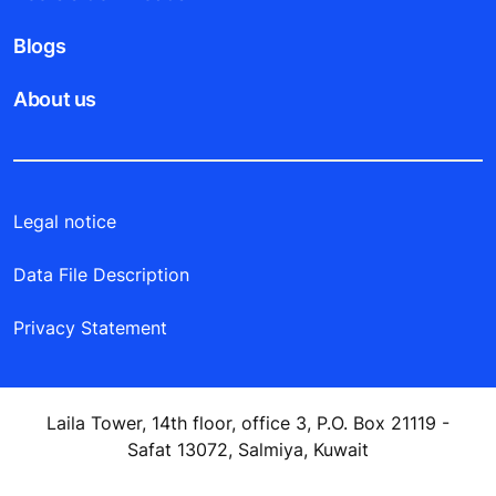
Blogs
About us
Legal notice
Data File Description
Privacy Statement
Laila Tower, 14th floor, office 3, P.O. Box 21119 -
Safat 13072, Salmiya, Kuwait