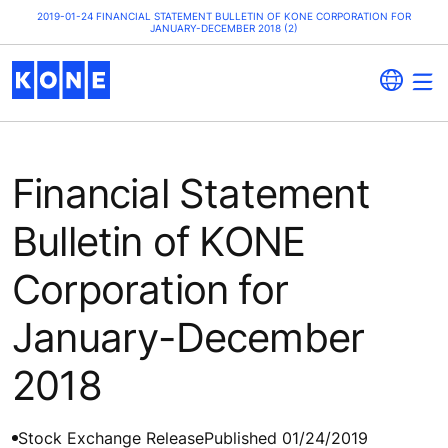
2019-01-24 FINANCIAL STATEMENT BULLETIN OF KONE CORPORATION FOR
JANUARY-DECEMBER 2018 (2)
Financial Statement
Bulletin of KONE
Corporation for
January-December
2018
Stock Exchange Release
Published 01/24/2019