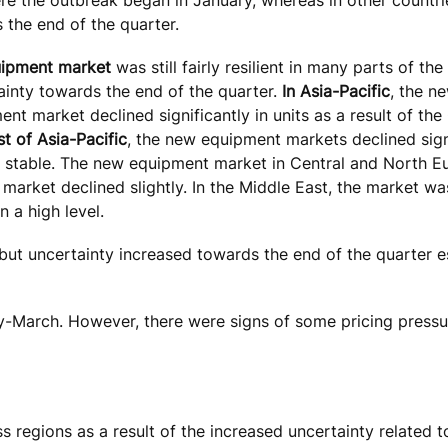
 the end of the quarter.
uipment market
was still fairly resilient in many parts of the
ainty towards the end of the quarter.
In Asia-Pacific
, the n
ent market declined significantly in units as a result of th
st of Asia-Pacific
, the new equipment markets declined sign
 stable. The new equipment market in Central and North 
e market declined slightly. In the Middle East, the market wa
 a high level.
but uncertainty increased towards the end of the quarter es
ry-March. However, there were signs of some pricing press
 regions as a result of the increased uncertainty related 