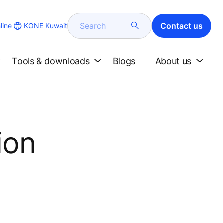
Search
Contact us
KONE Kuwait
line
Tools & downloads
Blogs
About us
ion