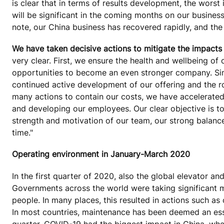
is clear that in terms of results development, the worst
will be significant in the coming months on our busines
note, our China business has recovered rapidly, and the 
We have taken decisive actions to mitigate the impacts o
very clear. First, we ensure the health and wellbeing o
opportunities to become an even stronger company. Sim
continued active development of our offering and the ro
many actions to contain our costs, we have accelerated
and developing our employees. Our clear objective is t
strength and motivation of our team, our strong balance 
time."
Operating environment in January-March 2020
In the first quarter of 2020, also the global elevator 
Governments across the world were taking significant 
people. In many places, this resulted in actions such as
In most countries, maintenance has been deemed an esse
quarter, COVID-19 had the biggest impact in China, whe