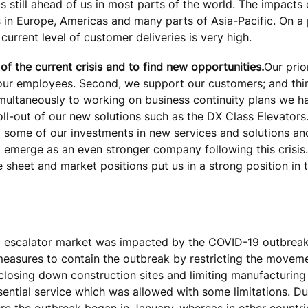
 is still ahead of us in most parts of the world. The impact
s in Europe, Americas and many parts of Asia-Pacific. On a 
current level of customer deliveries is very high.
f the current crisis and to find new opportunities.
Our prior
f our employees. Second, we support our customers; and thir
ultaneously to working on business continuity plans we h
ll-out of our new solutions such as the DX Class Elevators.
 some of our investments in new services and solutions and
o emerge as an even stronger company following this crisis
sheet and market positions put us in a strong position in th
and escalator market was impacted by the COVID-19 outbreak
measures to contain the outbreak by restricting the movem
 closing down construction sites and limiting manufacturing
ntial service which was allowed with some limitations. Dur
re the outbreak began in January, whereas in other countr