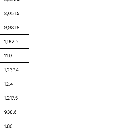
8,051.5
9,981.8
1,192.5
11.9
1,237.4
12.4
1,217.5
938.6
1.80