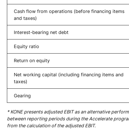
Cash flow from operations (before financing items
and taxes)
Interest-bearing net d
ebt
Equity ratio
Return on equity
Net working capital (including financing items and
taxes)
Gearing
* KONE presents adjusted EBIT as an alternative perfor
between reporting periods during the Accelerate progra
from the calculation of the adjusted EBIT.