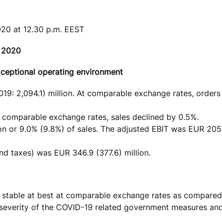
020 at 12.30 p.m. EEST
h 2020
xceptional operating environment
19: 2,094.1) million. At comparable exchange rates, order
At comparable exchange rates, sales declined by 0.5%.
on or 9.0% (9.8%) of sales. The adjusted EBIT was EUR 205
nd taxes) was EUR 346.9 (377.6) million.
 be stable at best at comparable exchange rates as compared
nd severity of the COVID-19 related government measures an