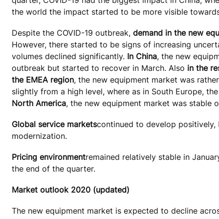
the world the impact started to be more visible towards
Despite the COVID-19 outbreak,
demand in the new eq
However, there started to be signs of increasing uncert
volumes declined significantly.
In China
, the new equipm
outbreak but started to recover in March. Also
in the re
the EMEA region
, the new equipment market was rather
slightly from a high level, where as in South Europe, th
North America
, the new equipment market was stable on
Global service markets
continued to develop positively, 
modernization.
Pricing environment
remained relatively stable in Janua
the end of the quarter.
Market outlook 2020 (updated)
The new equipment market is expected to decline across