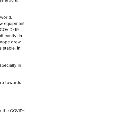
 world.
ew equipment
e COVID-19
ificantly.
In
Europe grew
s stable.
In
pecially in
ure towards
to the COVID-