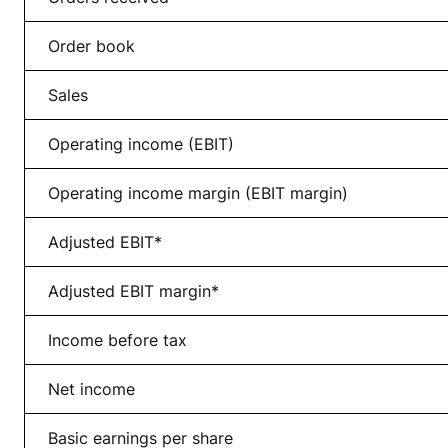
Order book
Sales
Operating income (EBIT)
Operating income margin (EBIT margin)
Adjusted EBIT*
Adjusted EBIT margin*
Income before tax
Net income
Basic earnings per share