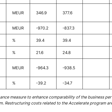
MEUR
346.9
377.6
MEUR
-970.2
-837.3
%
39.4
39.4
%
21.6
24.8
MEUR
-964.3
-938.5
%
-39.2
-34.7
mance measure to enhance comparability of the business pe
m. Restructuring costs related to the Accelerate program ar