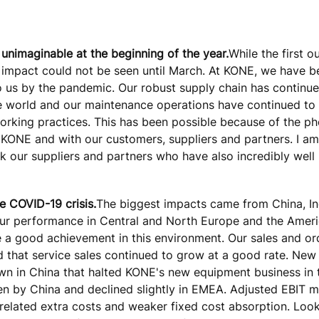
 unimaginable at the beginning of the year.
While the first o
l impact could not be seen until March. At KONE, we have b
o us by the pandemic. Our robust supply chain has continue
e world and our maintenance operations have continued to 
 working practices. This has been possible because of the 
 KONE and with our customers, suppliers and partners. I a
k our suppliers and partners who have also incredibly well 
e COVID-19 crisis.
The biggest impacts came from China, In
 Our performance in Central and North Europe and the Amer
ome a good achievement in this environment. Our sales and o
d that service sales continued to grow at a good rate. Ne
own in China that halted KONE's new equipment business in 
en by China and declined slightly in EMEA. Adjusted EBIT m
related extra costs and weaker fixed cost absorption. Look