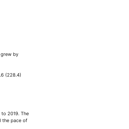
s grew by
.6 (228.4)
 to 2019. The
d the pace of