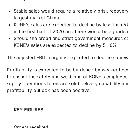
Stable sales would require a relatively brisk recove
largest market China.
KONE's sales are expected to decline by less than 5
in the first half of 2020 and there would be a gradua
Should the broad and strict government measures co
KONE's sales are expected to decline by 5-10%.
The adjusted EBIT margin is expected to decline somewh
Profitability is expected to be burdened by weaker fixe
to ensure the safety and wellbeing of KONE's employees,
supply operations to ensure solid delivery capability a
profitability outlook has been positive.
KEY FIGURES
Orders received