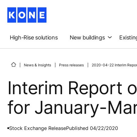
High-Rise solutions
New buildings
Existin
News & Insights
Press releases
2020-04-22 Interim Repor
Interim Report 
for January-Ma
Stock Exchange Release
Published 04/22/2020