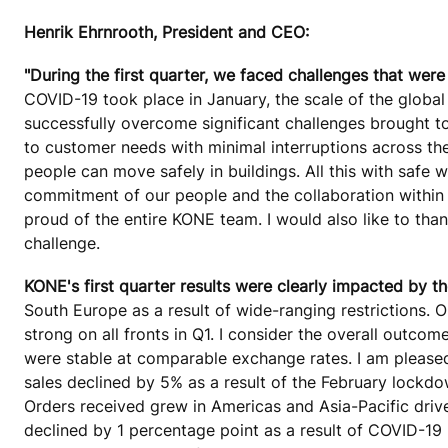
Henrik Ehrnrooth, President and CEO:
"During the first quarter, we faced challenges that were
COVID-19 took place in January, the scale of the globa
successfully overcome significant challenges brought t
to customer needs with minimal interruptions across th
people can move safely in buildings. All this with safe
commitment of our people and the collaboration within
proud of the entire KONE team. I would also like to than
challenge.
KONE's first quarter results were clearly impacted by th
South Europe as a result of wide-ranging restrictions.
strong on all fronts in Q1. I consider the overall outc
were stable at comparable exchange rates. I am please
sales declined by 5% as a result of the February lockd
Orders received grew in Americas and Asia-Pacific driv
declined by 1 percentage point as a result of COVID-19 