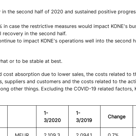
ry in the second half of 2020 and sustained positive progre
% in case the restrictive measures would impact KONE's bu
l recovery in the second half.
ntinue to impact KONE's operations well into the second h
at or to be stable at best.
d cost absorption due to lower sales, the costs related to 
 suppliers and customers and the costs related to the acti
mong other things. Excluding the COVID-19 related factors,
1-
1-
Change
3/2020
3/2019
MEUR
2,109.3
2,094.1
0.7%