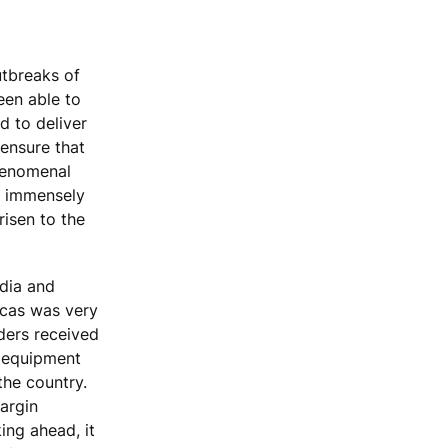
utbreaks of
een able to
d to deliver
ensure that
phenomenal
m immensely
risen to the
dia and
icas was very
rders received
w equipment
the country.
argin
ing ahead, it