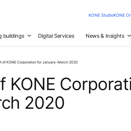
KONE Studio
KONE On
g buildings
Digital Services
News & Insights
t of KONE Corporation for January-March 2020
of KONE Corporat
rch 2020