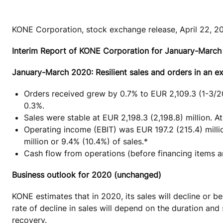
KONE Corporation, stock exchange release, April 22, 2
Interim Report of KONE Corporation for January-Marc
January-March 2020: Resilient sales and orders in an e
Orders received grew by 0.7% to EUR 2,109.3 (1-3/20
0.3%.
Sales were stable at EUR 2,198.3 (2,198.8) million. 
Operating income (EBIT) was EUR 197.2 (215.4) milli
million or 9.4% (10.4%) of sales.*
Cash flow from operations (before financing items a
Business outlook for 2020 (unchanged)
KONE estimates that in 2020, its sales will decline or
rate of decline in sales will depend on the duration a
recovery.