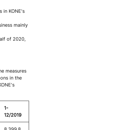
ss in KONE's
siness mainly
alf of 2020,
the measures
ons in the
 KONE's
1-
12/2019
8,399.8