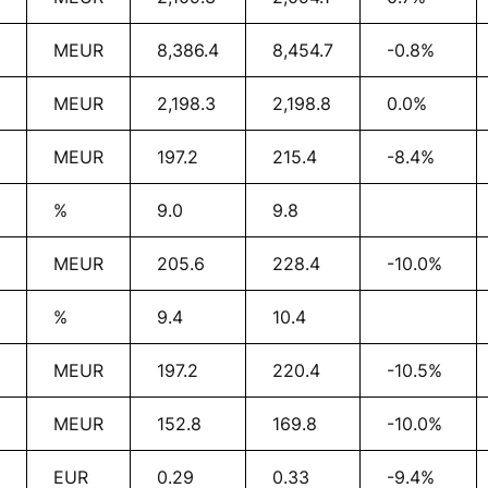
MEUR
8,386.4
8,454.7
-0.8%
MEUR
2,198.3
2,198.8
0.0%
MEUR
197.2
215.4
-8.4%
%
9.0
9.8
MEUR
205.6
228.4
-10.0%
%
9.4
10.4
MEUR
197.2
220.4
-10.5%
MEUR
152.8
169.8
-10.0%
EUR
0.29
0.33
-9.4%