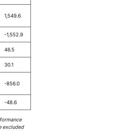
1,549.6
-1,552.9
46.5
30.1
-856.0
-48.6
rformance
e excluded