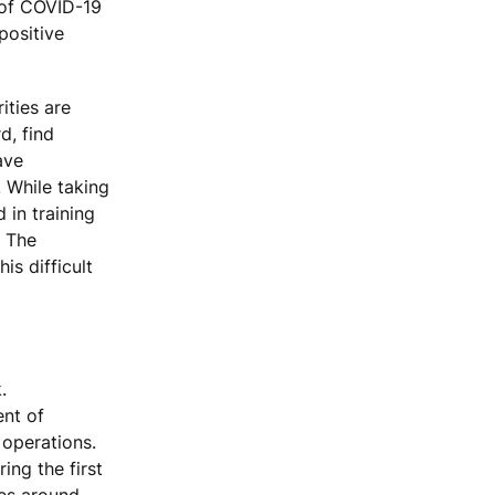
s of COVID-19
positive
ities are
d, find
ave
 While taking
 in training
. The
is difficult
.
ent of
 operations.
ing the first
ies around