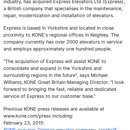
industry, has acquired Express Elevators Ltd (Express),
a British company that specialises in the maintenance,
repair, modernization and installation of elevators.
Express is based in Yorkshire and located in close
proximity to KONE's regional offices in Keighley. The
company currently has over 2000 elevators in service
and employs approximately one hundred people.
"The acquisition of Express will assist KONE to
consolidate and expand in the Yorkshire and
surrounding regions in the future", says Michael
Williams, KONE Great Britain Managing Director. "I look
forward to bringing the fast, reliable and dedicated
service of Express to our customer base."
Previous KONE press releases are available at
www.kone.com/press including:
February 23, 2015:
KONE acquires German elevator company Janzhoff