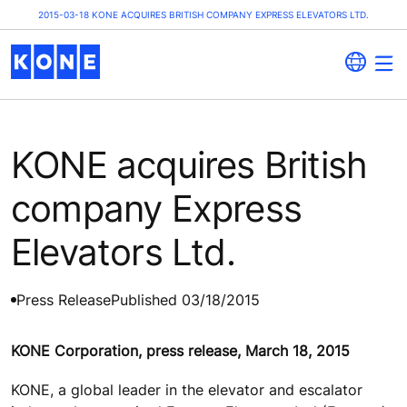
2015-03-18 KONE ACQUIRES BRITISH COMPANY EXPRESS ELEVATORS LTD.
KONE acquires British
company Express
Elevators Ltd.
Press Release
Published 03/18/2015
KONE Corporation, press release, March 18, 2015
KONE, a global leader in the elevator and escalator