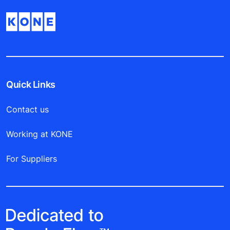
Quick Links
Contact us
Working at KONE
For Suppliers