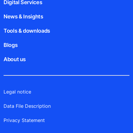
Digital Services
News & Insights
Tools & downloads
Blogs
About us
Legal notice
Data File Description
Privacy Statement