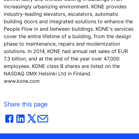
increasingly urbanizing environment. KONE provides
industry-leading elevators, escalators, automatic
building doors and integrated solutions to enhance the
People Flow in and between buildings. KONE's services
cover the entire lifetime of a building, from the design
phase to maintenance, repairs and modernization
solutions. In 2014, KONE had annual net sales of EUR
7.3 billion, and at the end of the year over 47,000
employees. KONE class B shares are listed on the
NASDAQ OMX Helsinki Ltd in Finland.
www.kone.com
Share this page