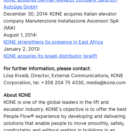
Aufzüge GmbH
December 30, 2014: KONE acquires Italian elevator
company Manutenzione Installazione Ascensori SpA
(MIA)
August 1, 2014:
KONE strengthens its presence in East Africa
January 2, 2013:
KONE acquires its Israeli distributor Isralift
For further information, please contact:
Liisa Kivelä, Director, External Communications, KONE
Corporation, tel. +358 204 75 4330, media@kone.com
About KONE
KONE is one of the global leaders in the lift and
escalator industry. KONE's objective is to offer the best
People Flow® experience by developing and delivering
solutions that enable people to move smoothly, safely,
comfortably and without waiting in buildings in an