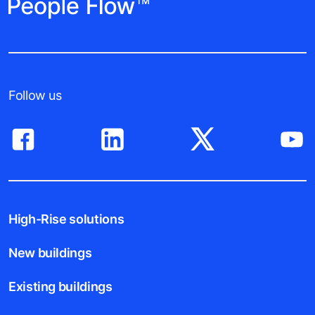
Follow us
High-Rise solutions
New buildings
Existing buildings