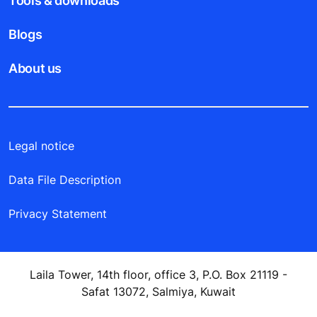
Tools & downloads
Blogs
About us
Legal notice
Data File Description
Privacy Statement
Laila Tower, 14th floor, office 3, P.O. Box 21119 -
Safat 13072, Salmiya, Kuwait