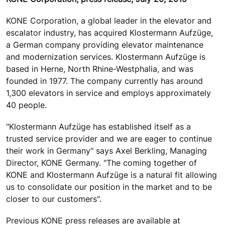
KONE Corporation, a global leader in the elevator and
escalator industry, has acquired Klostermann Aufzüge,
a German company providing elevator maintenance
and modernization services. Klostermann Aufzüge is
based in Herne, North Rhine-Westphalia, and was
founded in 1977. The company currently has around
1,300 elevators in service and employs approximately
40 people.
"Klostermann Aufzüge has established itself as a
trusted service provider and we are eager to continue
their work in Germany" says Axel Berkling, Managing
Director, KONE Germany. "The coming together of
KONE and Klostermann Aufzüge is a natural fit allowing
us to consolidate our position in the market and to be
closer to our customers".
Previous KONE press releases are available at