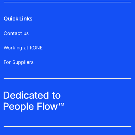
Quick Links
Contact us
Working at KONE
For Suppliers