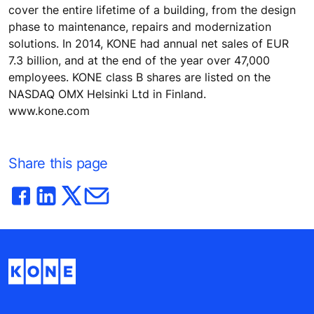
cover the entire lifetime of a building, from the design
phase to maintenance, repairs and modernization
solutions. In 2014, KONE had annual net sales of EUR
7.3 billion, and at the end of the year over 47,000
employees. KONE class B shares are listed on the
NASDAQ OMX Helsinki Ltd in Finland.
www.kone.com
Share this page