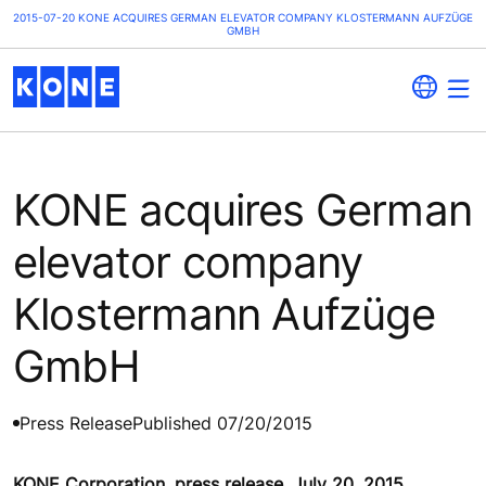
2015-07-20 KONE ACQUIRES GERMAN ELEVATOR COMPANY KLOSTERMANN AUFZÜGE
GMBH
KONE acquires German
elevator company
Klostermann Aufzüge
GmbH
Press Release
Published 07/20/2015
KONE Corporation, press release, July 20, 2015