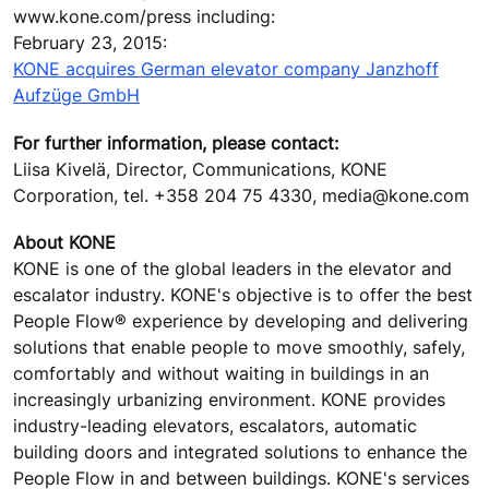
www.kone.com/press including:
February 23, 2015:
KONE acquires German elevator company Janzhoff
Aufzüge GmbH
For further information, please contact:
Liisa Kivelä, Director, Communications, KONE
Corporation, tel. +358 204 75 4330, media@kone.com
About KONE
KONE is one of the global leaders in the elevator and
escalator industry. KONE's objective is to offer the best
People Flow® experience by developing and delivering
solutions that enable people to move smoothly, safely,
comfortably and without waiting in buildings in an
increasingly urbanizing environment. KONE provides
industry-leading elevators, escalators, automatic
building doors and integrated solutions to enhance the
People Flow in and between buildings. KONE's services