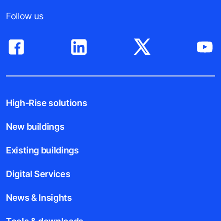
Follow us
High-Rise solutions
New buildings
Existing buildings
Digital Services
News & Insights