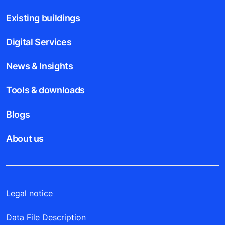
Existing buildings
Digital Services
News & Insights
Tools & downloads
Blogs
About us
Legal notice
Data File Description