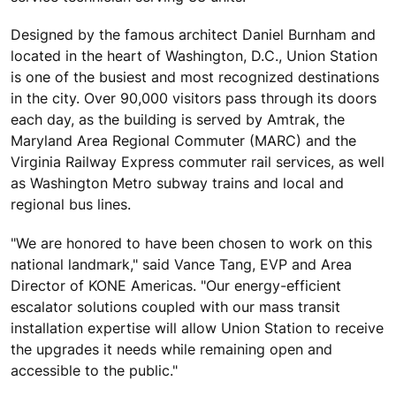
Designed by the famous architect Daniel Burnham and
located in the heart of Washington, D.C., Union Station
is one of the busiest and most recognized destinations
in the city. Over 90,000 visitors pass through its doors
each day, as the building is served by Amtrak, the
Maryland Area Regional Commuter (MARC) and the
Virginia Railway Express commuter rail services, as well
as Washington Metro subway trains and local and
regional bus lines.
"We are honored to have been chosen to work on this
national landmark," said Vance Tang, EVP and Area
Director of KONE Americas. "Our energy-efficient
escalator solutions coupled with our mass transit
installation expertise will allow Union Station to receive
the upgrades it needs while remaining open and
accessible to the public."