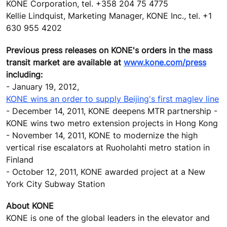
KONE Corporation, tel. +358 204 75 4775
Kellie Lindquist, Marketing Manager, KONE Inc., tel. +1
630 955 4202
Previous press releases on KONE's orders in the mass
transit market are available at
www.kone.com/press
including:
- January 19, 2012,
KONE wins an order to supply Beijing's first maglev line
- December 14, 2011, KONE deepens MTR partnership -
KONE wins two metro extension projects in Hong Kong
- November 14, 2011, KONE to modernize the high
vertical rise escalators at Ruoholahti metro station in
Finland
- October 12, 2011, KONE awarded project at a New
York City Subway Station
About KONE
KONE is one of the global leaders in the elevator and