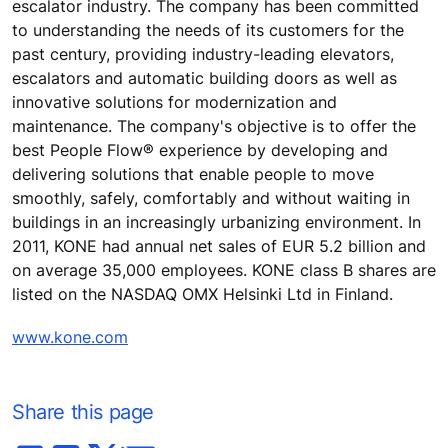
escalator industry. The company has been committed
to understanding the needs of its customers for the
past century, providing industry-leading elevators,
escalators and automatic building doors as well as
innovative solutions for modernization and
maintenance. The company's objective is to offer the
best People Flow® experience by developing and
delivering solutions that enable people to move
smoothly, safely, comfortably and without waiting in
buildings in an increasingly urbanizing environment. In
2011, KONE had annual net sales of EUR 5.2 billion and
on average 35,000 employees. KONE class B shares are
listed on the NASDAQ OMX Helsinki Ltd in Finland.
www.kone.com
Share this page