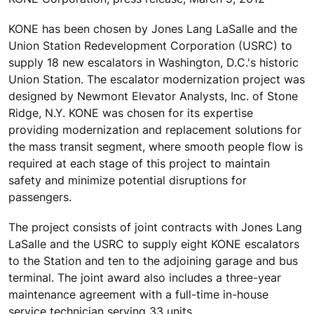
KONE has been chosen by Jones Lang LaSalle and the
Union Station Redevelopment Corporation (USRC) to
supply 18 new escalators in Washington, D.C.'s historic
Union Station. The escalator modernization project was
designed by Newmont Elevator Analysts, Inc. of Stone
Ridge, N.Y. KONE was chosen for its expertise
providing modernization and replacement solutions for
the mass transit segment, where smooth people flow is
required at each stage of this project to maintain
safety and minimize potential disruptions for
passengers.
The project consists of joint contracts with Jones Lang
LaSalle and the USRC to supply eight KONE escalators
to the Station and ten to the adjoining garage and bus
terminal. The joint award also includes a three-year
maintenance agreement with a full-time in-house
service technician serving 33 units.