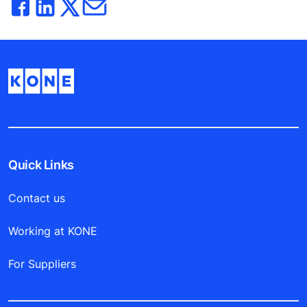
Quick Links
Contact us
Working at KONE
For Suppliers