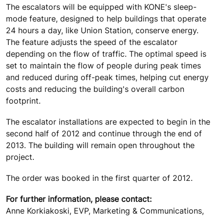
The escalators will be equipped with KONE's sleep-
mode feature, designed to help buildings that operate
24 hours a day, like Union Station, conserve energy.
The feature adjusts the speed of the escalator
depending on the flow of traffic. The optimal speed is
set to maintain the flow of people during peak times
and reduced during off-peak times, helping cut energy
costs and reducing the building's overall carbon
footprint.
The escalator installations are expected to begin in the
second half of 2012 and continue through the end of
2013. The building will remain open throughout the
project.
The order was booked in the first quarter of 2012.
For further information, please contact:
Anne Korkiakoski, EVP, Marketing & Communications,