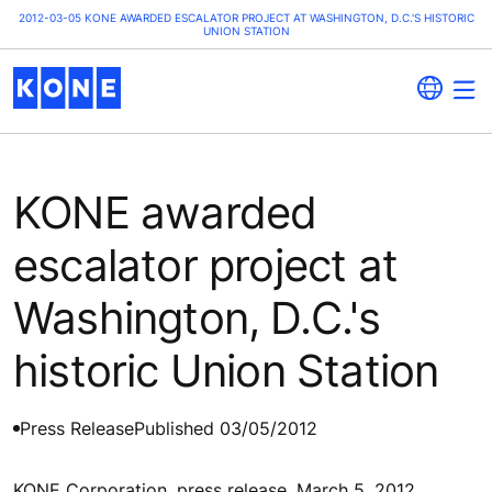
2012-03-05 KONE AWARDED ESCALATOR PROJECT AT WASHINGTON, D.C.'S HISTORIC
UNION STATION
KONE awarded
escalator project at
Washington, D.C.'s
historic Union Station
Press Release
Published 03/05/2012
KONE Corporation, press release, March 5, 2012