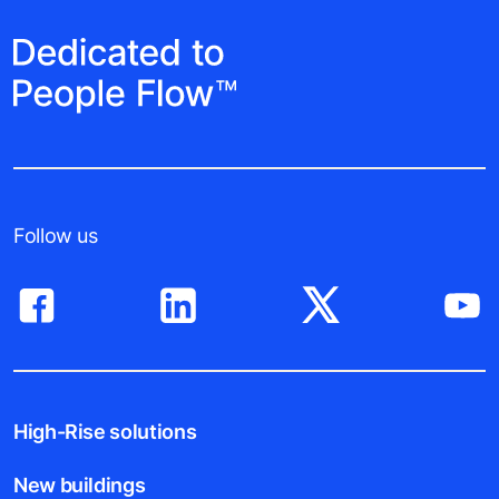
Follow us
High-Rise solutions
New buildings