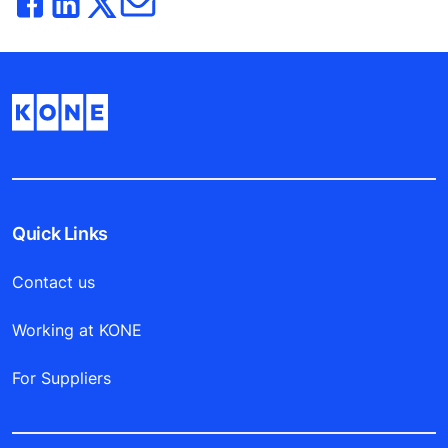
Quick Links
Contact us
Working at KONE
For Suppliers