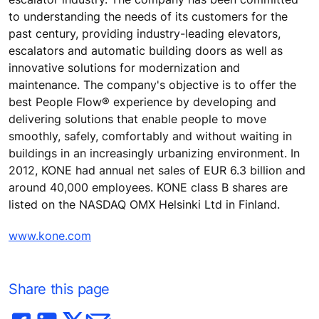
to understanding the needs of its customers for the
past century, providing industry-leading elevators,
escalators and automatic building doors as well as
innovative solutions for modernization and
maintenance. The company's objective is to offer the
best People Flow® experience by developing and
delivering solutions that enable people to move
smoothly, safely, comfortably and without waiting in
buildings in an increasingly urbanizing environment. In
2012, KONE had annual net sales of EUR 6.3 billion and
around 40,000 employees. KONE class B shares are
listed on the NASDAQ OMX Helsinki Ltd in Finland.
www.kone.com
Share this page