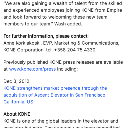
"We are also gaining a wealth of talent from the skilled
and experienced employees joining KONE from Empire
and look forward to welcoming these new team
members to our team," Wash added.
For further information, please contact
:
Anne Korkiakoski, EVP, Marketing & Communications,
KONE Corporation, tel. +358 204 75 4330
Previously published KONE press releases are available
at
www.kone.com/press
including:
Dec 3, 2012
KONE strengthens market presence through the
acquisition of Ascent Elevator in San Francisco,
California, US
About KONE
KONE is one of the global leaders in the elevator and
escalator industry. The company has been committed