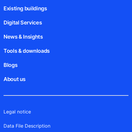
Existing buildings
Digital Services
News & Insights
Tools & downloads
Blogs
About us
Legal notice
Data File Description