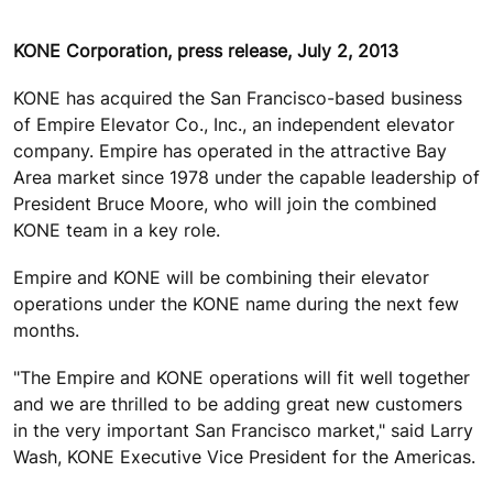
KONE Corporation, press release, July 2, 2013
KONE has acquired the San Francisco-based business
of Empire Elevator Co., Inc., an independent elevator
company. Empire has operated in the attractive Bay
Area market since 1978 under the capable leadership of
President Bruce Moore, who will join the combined
KONE team in a key role.
Empire and KONE will be combining their elevator
operations under the KONE name during the next few
months.
"The Empire and KONE operations will fit well together
and we are thrilled to be adding great new customers
in the very important San Francisco market," said Larry
Wash, KONE Executive Vice President for the Americas.