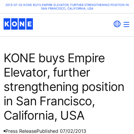
2013-07-02 KONE BUYS EMPIRE ELEVATOR, FURTHER STRENGTHENING POSITION IN
SAN FRANCISCO, CALIFORNIA, USA
KONE buys Empire
Elevator, further
strengthening position
in San Francisco,
California, USA
Press Release
Published 07/02/2013