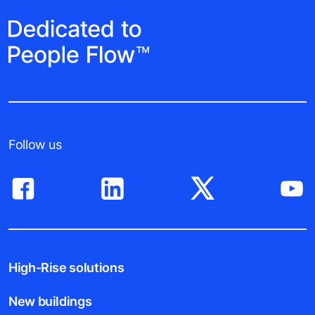
Follow us
High-Rise solutions
New buildings