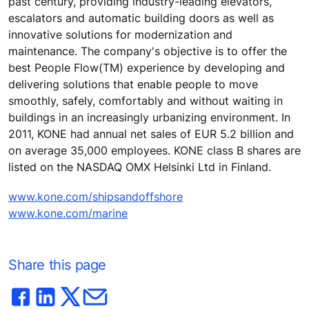
past century, providing industry-leading elevators,
escalators and automatic building doors as well as
innovative solutions for modernization and
maintenance. The company's objective is to offer the
best People Flow(TM) experience by developing and
delivering solutions that enable people to move
smoothly, safely, comfortably and without waiting in
buildings in an increasingly urbanizing environment. In
2011, KONE had annual net sales of EUR 5.2 billion and
on average 35,000 employees. KONE class B shares are
listed on the NASDAQ OMX Helsinki Ltd in Finland.
www.kone.com/shipsandoffshore
www.kone.com/marine
Share this page