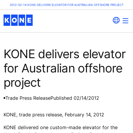
2012-02-14 KONE DELIVERS ELEVATOR FOR AUSTRALIAN OFFSHORE PROJECT
KONE delivers elevator
for Australian offshore
project
Trade Press Release
Published 02/14/2012
KONE, trade press release, February 14, 2012
KONE delivered one custom-made elevator for the