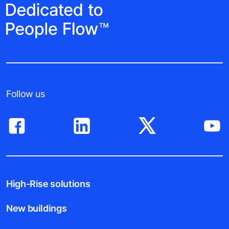
Follow us
High-Rise solutions
New buildings