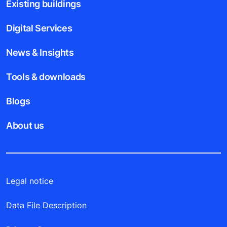
Existing buildings
Digital Services
News & Insights
Tools & downloads
Blogs
About us
Legal notice
Data File Description