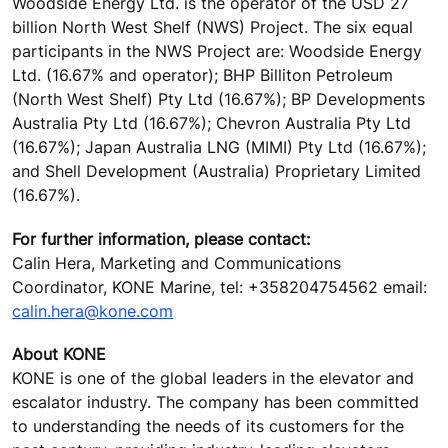
Woodside Energy Ltd. is the operator of the USD 27
billion North West Shelf (NWS) Project. The six equal
participants in the NWS Project are: Woodside Energy
Ltd. (16.67% and operator); BHP Billiton Petroleum
(North West Shelf) Pty Ltd (16.67%); BP Developments
Australia Pty Ltd (16.67%); Chevron Australia Pty Ltd
(16.67%); Japan Australia LNG (MIMI) Pty Ltd (16.67%);
and Shell Development (Australia) Proprietary Limited
(16.67%).
For further information, please contact:
Calin Hera, Marketing and Communications
Coordinator, KONE Marine, tel: +358204754562 email:
calin.hera@kone.com
About KONE
KONE is one of the global leaders in the elevator and
escalator industry. The company has been committed
to understanding the needs of its customers for the