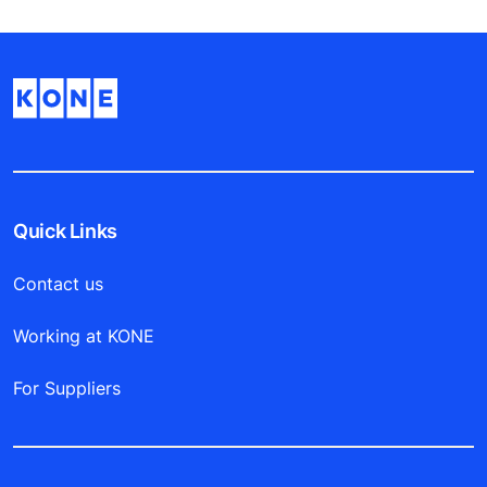
Quick Links
Contact us
Working at KONE
For Suppliers