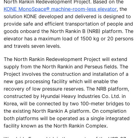
North Rankin Redevelopment Project. Based on the
KONE MonoSpace® machine-room-less elevator
, the
solution KONE developed and delivered is designed to
provide safe and efficient transportation of people and
goods onboard the North Rankin B (NRB) platform. The
elevator has a maximum load of 1500 kg or 20 persons
and travels seven levels.
The North Rankin Redevelopment Project will extend
supply from the North Rankin and Perseus fields. The
Project involves the construction and installation of a
new gas processing facility which will enable the
recovery of low pressure reserves. The NRB platform,
constructed by Hyundai Heavy Industries Co. Ltd. in
Korea, will be connected by two 100-meter bridges to
the existing North Rankin A platform. On completion
both platforms will be operated as a single integrated
facility known as the North Rankin Complex.