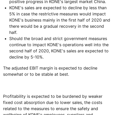
positive progress in KONE's largest market China.
KONE's sales are expected to decline by less than
5% in case the restrictive measures would impact
KONE's business mainly in the first half of 2020 and
there would be a gradual recovery in the second
half.
Should the broad and strict government measures
continue to impact KONE's operations well into the
second half of 2020, KONE's sales are expected to
decline by 5-10%.
The adjusted EBIT margin is expected to decline
somewhat or to be stable at best.
Profitability is expected to be burdened by weaker
fixed cost absorption due to lower sales, the costs
related to the measures to ensure the safety and
wellbeing of KONE's employees, suppliers and