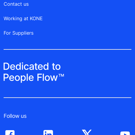
Contact us
Working at KONE
For Suppliers
Follow us