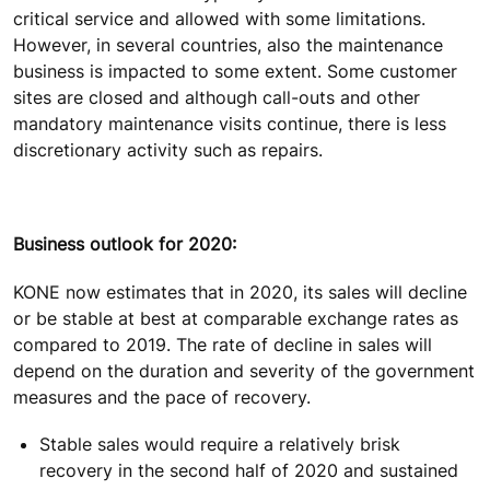
critical service and allowed with some limitations.
However, in several countries, also the maintenance
business is impacted to some extent. Some customer
sites are closed and although call-outs and other
mandatory maintenance visits continue, there is less
discretionary activity such as repairs.
Business outlook for 2020:
KONE now estimates that in 2020, its sales will decline
or be stable at best at comparable exchange rates as
compared to 2019. The rate of decline in sales will
depend on the duration and severity of the government
measures and the pace of recovery.
Stable sales would require a relatively brisk
recovery in the second half of 2020 and sustained