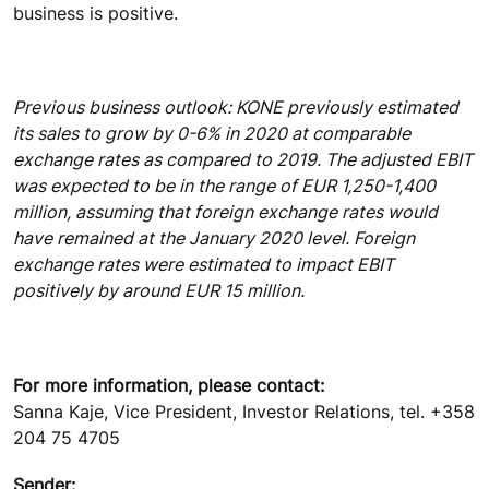
business is positive.
Previous business outlook: KONE previously estimated
its sales to grow by 0-6% in 2020 at comparable
exchange rates as compared to 2019. The adjusted EBIT
was expected to be in the range of EUR 1,250-1,400
million, assuming that foreign exchange rates would
have remained at the January 2020 level. Foreign
exchange rates were estimated to impact EBIT
positively by around EUR 15 million.
For more information, please contact:
Sanna Kaje, Vice President, Investor Relations, tel. +358
204 75 4705
Sender: