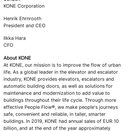
KONE Corporation
Henrik Ehrnrooth
President and CEO
Ilkka Hara
CFO
About KONE
At KONE, our mission is to improve the flow of urban
life. As a global leader in the elevator and escalator
industry, KONE provides elevators, escalators and
automatic building doors, as well as solutions for
maintenance and modernization to add value to
buildings throughout their life cycle. Through more
effective People Flow®, we make people's journeys
safe, convenient and reliable, in taller, smarter
buildings. In 2019, KONE had annual sales of EUR 10
billion, and at the end of the year approximately