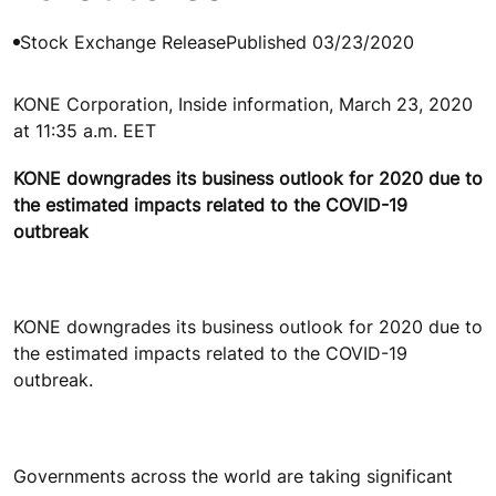
Stock Exchange Release
Published 03/23/2020
KONE Corporation, Inside information, March 23, 2020
at 11:35 a.m. EET
KONE downgrades its business outlook for 2020 due to
the estimated impacts related to the COVID-19
outbreak
KONE downgrades its business outlook for 2020 due to
the estimated impacts related to the COVID-19
outbreak.
Governments across the world are taking significant