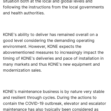
situation both at the local and global levels and
following the instructions from the local governments
and health authorities.
KONE's ability to deliver has remained overall on a
good level considering the demanding operating
environment. However, KONE expects the
abovementioned measures to increasingly impact the
timing of KONE's deliveries and pace of installation in
many markets and thus KONE's new equipment and
modernization sales.
KONE's maintenance business is by nature very stable
and resilient through cycles. During the actions to
contain the COVID-19 outbreak, elevator and escalator
maintenance has also typically been considered as