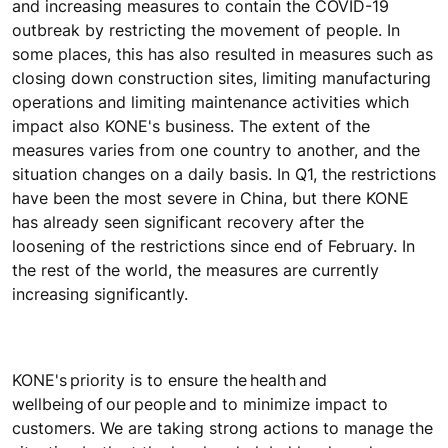
and increasing measures to contain the COVID-19
outbreak by restricting the movement of people. In
some places, this has also resulted in measures such as
closing down construction sites, limiting manufacturing
operations and limiting maintenance activities which
impact also KONE's business. The extent of the
measures varies from one country to another, and the
situation changes on a daily basis. In Q1, the restrictions
have been the most severe in China, but there KONE
has already seen significant recovery after the
loosening of the restrictions since end of February. In
the rest of the world, the measures are currently
increasing significantly.
KONE's priority is to ensure the health and
wellbeing of our people and to minimize impact to
customers. We are taking strong actions to manage the