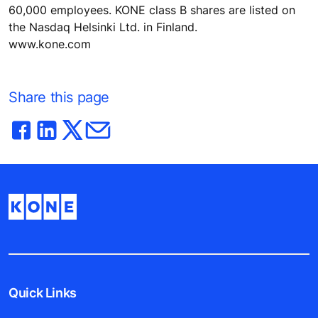
60,000 employees. KONE class B shares are listed on
the Nasdaq Helsinki Ltd. in Finland.
www.kone.com
Share this page
Quick Links