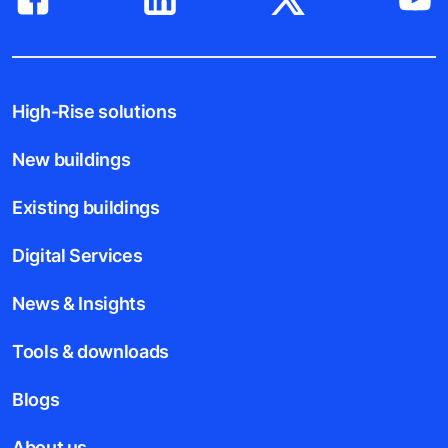
High-Rise solutions
New buildings
Existing buildings
Digital Services
News & Insights
Tools & downloads
Blogs
About us