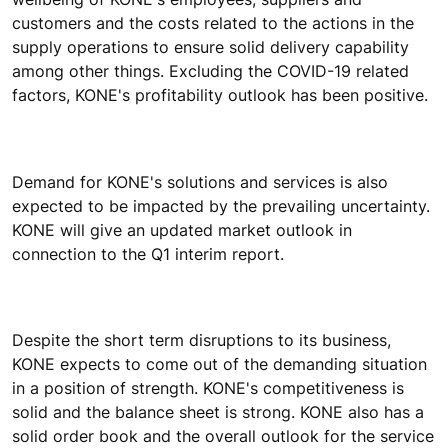
customers and the costs related to the actions in the
supply operations to ensure solid delivery capability
among other things. Excluding the COVID-19 related
factors, KONE's profitability outlook has been positive.
Demand for KONE's solutions and services is also
expected to be impacted by the prevailing uncertainty.
KONE will give an updated market outlook in
connection to the Q1 interim report.
Despite the short term disruptions to its business,
KONE expects to come out of the demanding situation
in a position of strength. KONE's competitiveness is
solid and the balance sheet is strong. KONE also has a
solid order book and the overall outlook for the service