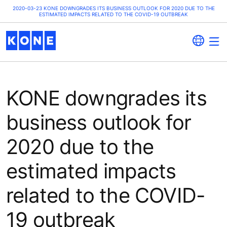
2020-03-23 KONE DOWNGRADES ITS BUSINESS OUTLOOK FOR 2020 DUE TO THE
ESTIMATED IMPACTS RELATED TO THE COVID-19 OUTBREAK
KONE downgrades its
business outlook for
2020 due to the
estimated impacts
related to the COVID-
19 outbreak