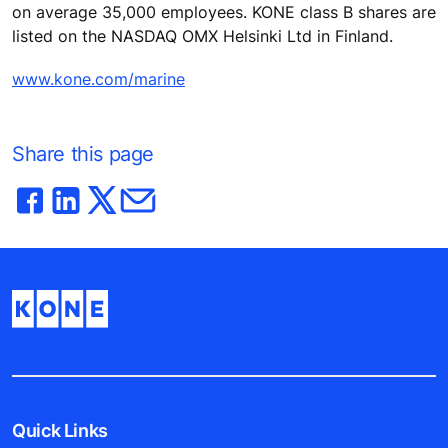
on average 35,000 employees. KONE class B shares are
listed on the NASDAQ OMX Helsinki Ltd in Finland.
www.kone.com/marine
Share this page
Quick Links