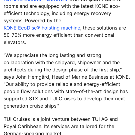
rooms and are equipped with the latest KONE eco-
efficient technology, including energy recovery
systems. Powered by the
KONE EcoDisc® hoisting machine
, these solutions are
50-70% more energy efficient than conventional
elevators.
"We appreciate the long lasting and strong
collaboration with the shipyard, shipowner and the
architects during the design phase of the first ship,"
says John Hemgård, Head of Marine Business at KONE.
"Our ability to provide reliable and energy-efficient
people flow solutions with state-of-the-art design has
supported STX and TUI Cruises to develop their next
generation cruise ships."
TUI Cruises is a joint venture between TUI AG and
Royal Caribbean. Its services are tailored for the
German-speaking market.