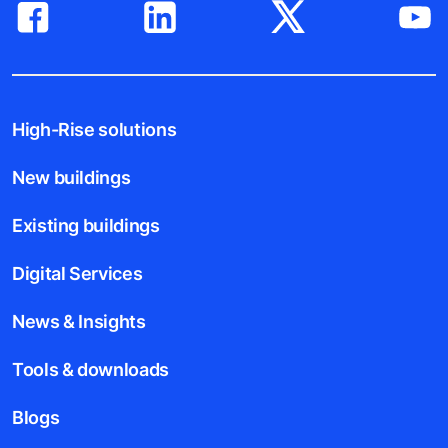
High-Rise solutions
New buildings
Existing buildings
Digital Services
News & Insights
Tools & downloads
Blogs