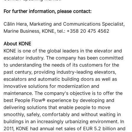
For further information, please contact:
Cãlin Hera, Marketing and Communications Specialist,
Marine Business, KONE, tel.: +358 20 475 4562
About KONE
KONE is one of the global leaders in the elevator and
escalator industry. The company has been committed
to understanding the needs of its customers for the
past century, providing industry-leading elevators,
escalators and automatic building doors as well as
innovative solutions for modernization and
maintenance. The company's objective is to offer the
best People Flow® experience by developing and
delivering solutions that enable people to move
smoothly, safely, comfortably and without waiting in
buildings in an increasingly urbanizing environment. In
2011, KONE had annual net sales of EUR 5.2 billion and