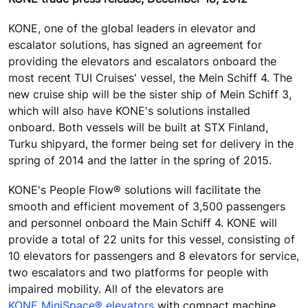
KONE, one of the global leaders in elevator and
escalator solutions, has signed an agreement for
providing the elevators and escalators onboard the
most recent TUI Cruises' vessel, the Mein Schiff 4. The
new cruise ship will be the sister ship of Mein Schiff 3,
which will also have KONE's solutions installed
onboard. Both vessels will be built at STX Finland,
Turku shipyard, the former being set for delivery in the
spring of 2014 and the latter in the spring of 2015.
KONE's People Flow® solutions will facilitate the
smooth and efficient movement of 3,500 passengers
and personnel onboard the Main Schiff 4. KONE will
provide a total of 22 units for this vessel, consisting of
10 elevators for passengers and 8 elevators for service,
two escalators and two platforms for people with
impaired mobility. All of the elevators are
KONE MiniSpace® elevators
with compact machine