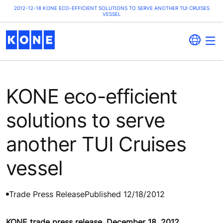
2012-12-18 KONE ECO-EFFICIENT SOLUTIONS TO SERVE ANOTHER TUI CRUISES
VESSEL
KONE eco-efficient
solutions to serve
another TUI Cruises
vessel
Trade Press Release
Published 12/18/2012
KONE trade press release, December 18, 2012