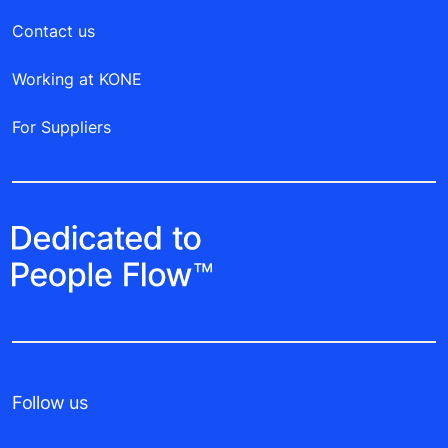
Contact us
Working at KONE
For Suppliers
Follow us