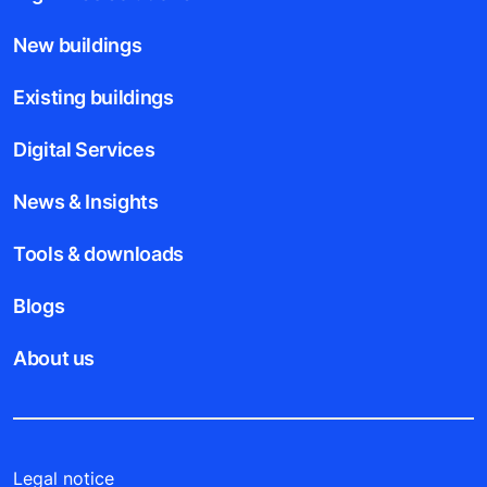
New buildings
Existing buildings
Digital Services
News & Insights
Tools & downloads
Blogs
About us
Legal notice