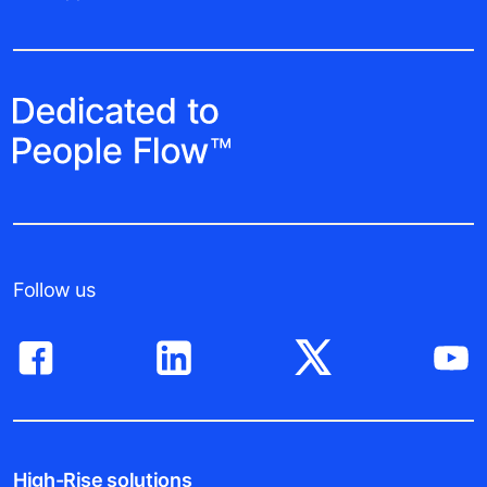
Follow us
High-Rise solutions