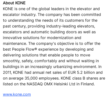
About KONE
KONE is one of the global leaders in the elevator and
escalator industry. The company has been committed
to understanding the needs of its customers for the
past century, providing industry-leading elevators,
escalators and automatic building doors as well as
innovative solutions for modernization and
maintenance. The company's objective is to offer the
best People Flow® experience by developing and
delivering solutions that enable people to move
smoothly, safely, comfortably and without waiting in
buildings in an increasingly urbanizing environment. In
2011, KONE had annual net sales of EUR 5.2 billion and
on average 35,000 employees. KONE class B shares are
listed on the NASDAQ OMX Helsinki Ltd in Finland.
www.kone.com