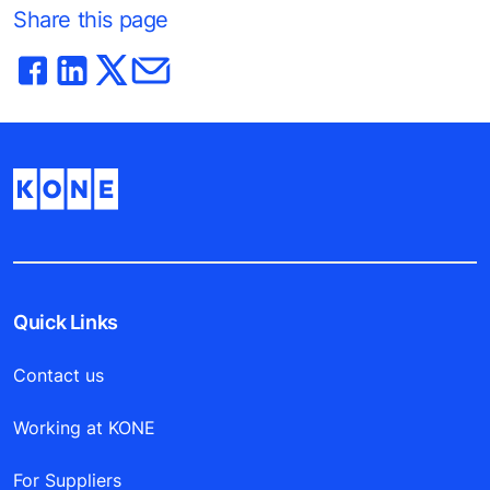
Share this page
Quick Links
Contact us
Working at KONE
For Suppliers