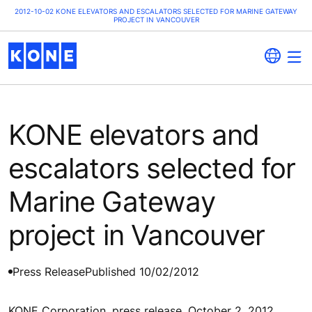
2012-10-02 KONE ELEVATORS AND ESCALATORS SELECTED FOR MARINE GATEWAY
PROJECT IN VANCOUVER
KONE elevators and
escalators selected for
Marine Gateway
project in Vancouver
Press Release
Published 10/02/2012
KONE Corporation, press release, October 2, 2012