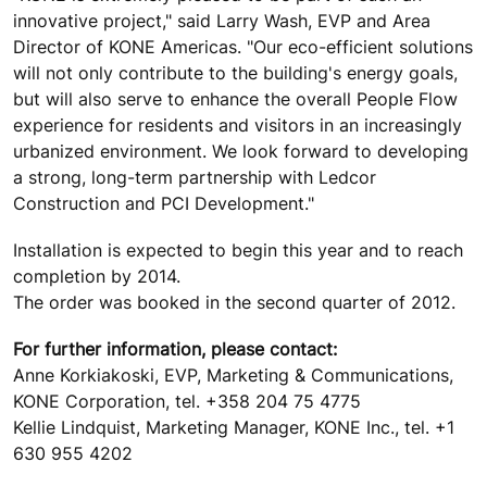
innovative project," said Larry Wash, EVP and Area
Director of KONE Americas. "Our eco-efficient solutions
will not only contribute to the building's energy goals,
but will also serve to enhance the overall People Flow
experience for residents and visitors in an increasingly
urbanized environment. We look forward to developing
a strong, long-term partnership with Ledcor
Construction and PCI Development."
Installation is expected to begin this year and to reach
completion by 2014.
The order was booked in the second quarter of 2012.
For further information, please contact:
Anne Korkiakoski, EVP, Marketing & Communications,
KONE Corporation, tel. +358 204 75 4775
Kellie Lindquist, Marketing Manager, KONE Inc., tel. +1
630 955 4202