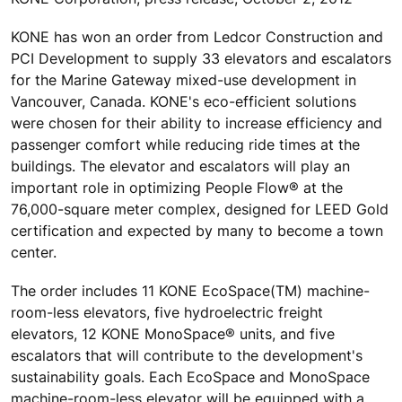
KONE has won an order from Ledcor Construction and
PCI Development to supply 33 elevators and escalators
for the Marine Gateway mixed-use development in
Vancouver, Canada. KONE's eco-efficient solutions
were chosen for their ability to increase efficiency and
passenger comfort while reducing ride times at the
buildings. The elevator and escalators will play an
important role in optimizing People Flow® at the
76,000-square meter complex, designed for LEED Gold
certification and expected by many to become a town
center.
The order includes 11 KONE EcoSpace(TM) machine-
room-less elevators, five hydroelectric freight
elevators, 12 KONE MonoSpace® units, and five
escalators that will contribute to the development's
sustainability goals. Each EcoSpace and MonoSpace
machine-room-less elevator will be equipped with a