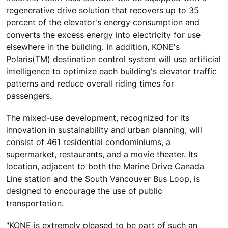
regenerative drive solution that recovers up to 35
percent of the elevator's energy consumption and
converts the excess energy into electricity for use
elsewhere in the building. In addition, KONE's
Polaris(TM) destination control system will use artificial
intelligence to optimize each building's elevator traffic
patterns and reduce overall riding times for
passengers.
The mixed-use development, recognized for its
innovation in sustainability and urban planning, will
consist of 461 residential condominiums, a
supermarket, restaurants, and a movie theater. Its
location, adjacent to both the Marine Drive Canada
Line station and the South Vancouver Bus Loop, is
designed to encourage the use of public
transportation.
"KONE is extremely pleased to be part of such an