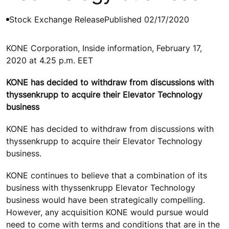
Stock Exchange Release
Published 02/17/2020
KONE Corporation, Inside information, February 17,
2020 at 4.25 p.m. EET
KONE has decided to withdraw from discussions with
thyssenkrupp to acquire their Elevator Technology
business
KONE has decided to withdraw from discussions with
thyssenkrupp to acquire their Elevator Technology
business.
KONE continues to believe that a combination of its
business with thyssenkrupp Elevator Technology
business would have been strategically compelling.
However, any acquisition KONE would pursue would
need to come with terms and conditions that are in the