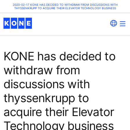
2020-02-17 KONE HAS DECIDED TO WITHDRAW FROM DISCUSSIONS WITH
THYSSENKRUPP TO ACQUIRE THEIR ELEVATOR TECHNOLOGY BUSINESS
KONE has decided to
withdraw from
discussions with
thyssenkrupp to
acquire their Elevator
Technology business