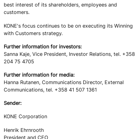
best interest of its shareholders, employees and
customers.
KONE's focus continues to be on executing its Winning
with Customers strategy.
Further information for investors:
Sanna Kaje, Vice President, Investor Relations, tel. +358
204 75 4705
Further information for media:
Hanna Rutanen, Communications Director, External
Communications, tel. +358 41 507 1361
Sender:
KONE Corporation
Henrik Ehrnrooth
President and CEO