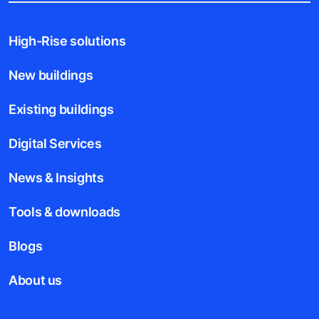
High-Rise solutions
New buildings
Existing buildings
Digital Services
News & Insights
Tools & downloads
Blogs
About us