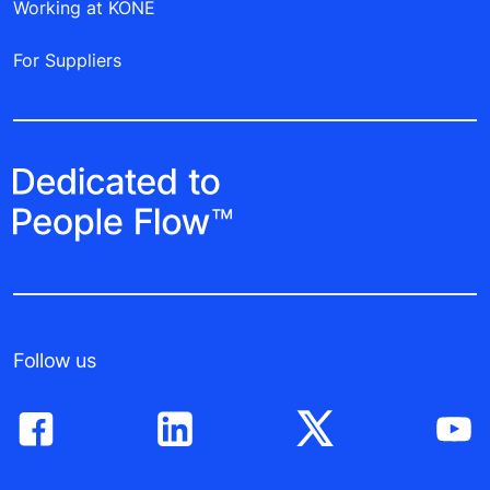
Working at KONE
For Suppliers
Follow us