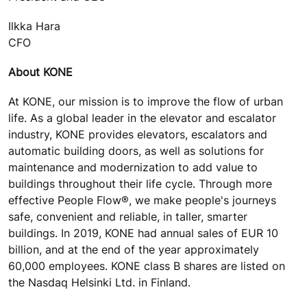
Ilkka Hara
CFO
About KONE
At KONE, our mission is to improve the flow of urban
life. As a global leader in the elevator and escalator
industry, KONE provides elevators, escalators and
automatic building doors, as well as solutions for
maintenance and modernization to add value to
buildings throughout their life cycle. Through more
effective People Flow®, we make people's journeys
safe, convenient and reliable, in taller, smarter
buildings. In 2019, KONE had annual sales of EUR 10
billion, and at the end of the year approximately
60,000 employees. KONE class B shares are listed on
the Nasdaq Helsinki Ltd. in Finland.