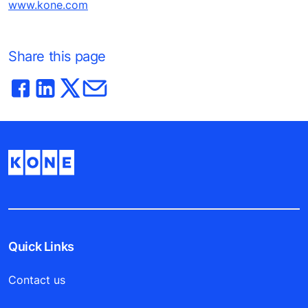
www.kone.com
Share this page
Quick Links
Contact us