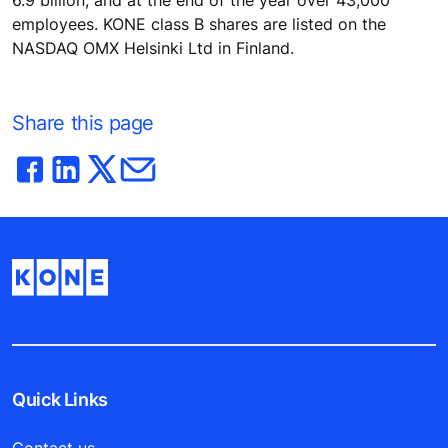
employees. KONE class B shares are listed on the
NASDAQ OMX Helsinki Ltd in Finland.
Share this page
Quick Links
Contact us