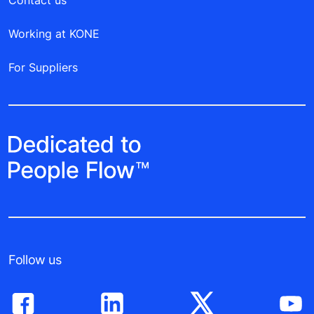
Working at KONE
For Suppliers
Follow us