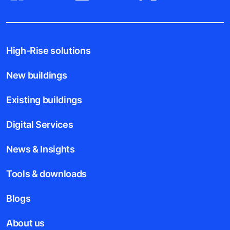
High-Rise solutions
New buildings
Existing buildings
Digital Services
News & Insights
Tools & downloads
Blogs
About us