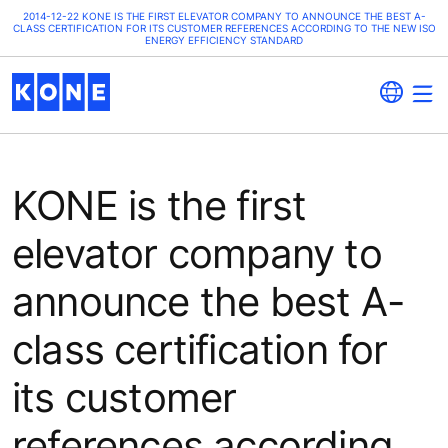
2014-12-22 KONE IS THE FIRST ELEVATOR COMPANY TO ANNOUNCE THE BEST A-
CLASS CERTIFICATION FOR ITS CUSTOMER REFERENCES ACCORDING TO THE NEW ISO
ENERGY EFFICIENCY STANDARD
KONE is the first
elevator company to
announce the best A-
class certification for
its customer
references according