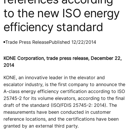
to the new ISO energy
efficiency standard
Trade Press Release
Published 12/22/2014
KONE Corporation, trade press release, December 22,
2014
KONE, an innovative leader in the elevator and
escalator industry, is the first company to announce the
A-class energy efficiency certification according to ISO
25745-2 for its volume elevators, according to the final
draft of the standard (ISO/FDIS 25745-2: 2014). The
measurements have been conducted in customer
reference locations, and the certifications have been
granted by an external third party.