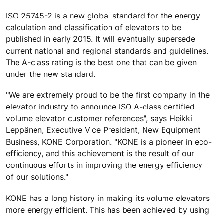
ISO 25745-2 is a new global standard for the energy
calculation and classification of elevators to be
published in early 2015. It will eventually supersede
current national and regional standards and guidelines.
The A-class rating is the best one that can be given
under the new standard.
"We are extremely proud to be the first company in the
elevator industry to announce ISO A-class certified
volume elevator customer references", says Heikki
Leppänen, Executive Vice President, New Equipment
Business, KONE Corporation. "KONE is a pioneer in eco-
efficiency, and this achievement is the result of our
continuous efforts in improving the energy efficiency
of our solutions."
KONE has a long history in making its volume elevators
more energy efficient. This has been achieved by using