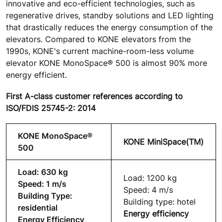
innovative and eco-efficient technologies, such as
regenerative drives, standby solutions and LED lighting
that drastically reduces the energy consumption of the
elevators. Compared to KONE elevators from the
1990s, KONE's current machine-room-less volume
elevator KONE MonoSpace® 500 is almost 90% more
energy efficient.
First A-class customer references according to
ISO/FDIS 25745-2: 2014
KONE MonoSpace®
KONE MiniSpace(TM)
500
Load: 630 kg
Load: 1200 kg
Speed: 1 m/s
Speed: 4 m/s
Building Type:
Building type: hotel
residential
Energy efficiency
Energy Efficiency