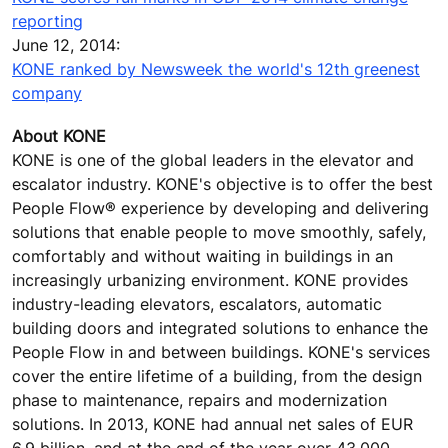
reporting
June 12, 2014:
KONE ranked by Newsweek the world's 12th greenest
company
About KONE
KONE is one of the global leaders in the elevator and
escalator industry. KONE's objective is to offer the best
People Flow® experience by developing and delivering
solutions that enable people to move smoothly, safely,
comfortably and without waiting in buildings in an
increasingly urbanizing environment. KONE provides
industry-leading elevators, escalators, automatic
building doors and integrated solutions to enhance the
People Flow in and between buildings. KONE's services
cover the entire lifetime of a building, from the design
phase to maintenance, repairs and modernization
solutions. In 2013, KONE had annual net sales of EUR
6.9 billion, and at the end of the year over 43,000