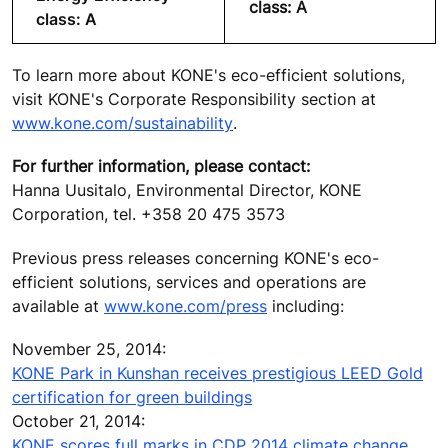
class: A
class: A
To learn more about KONE's eco-efficient solutions,
visit KONE's Corporate Responsibility section at
www.kone.com/sustainability
.
For further information, please contact:
Hanna Uusitalo, Environmental Director, KONE
Corporation, tel. +358 20 475 3573
Previous press releases concerning KONE's eco-
efficient solutions, services and operations are
available at
www.kone.com/press
including:
November 25, 2014:
KONE Park in Kunshan receives prestigious LEED Gold
certification for green buildings
October 21, 2014:
KONE scores full marks in CDP 2014 climate change