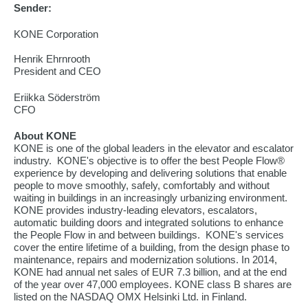
Sender:
KONE Corporation
Henrik Ehrnrooth
President and CEO
Eriikka Söderström
CFO
About KONE
KONE is one of the global leaders in the elevator and escalator
industry. KONE's objective is to offer the best People Flow®
experience by developing and delivering solutions that enable
people to move smoothly, safely, comfortably and without
waiting in buildings in an increasingly urbanizing environment.
KONE provides industry-leading elevators, escalators,
automatic building doors and integrated solutions to enhance
the People Flow in and between buildings. KONE's services
cover the entire lifetime of a building, from the design phase to
maintenance, repairs and modernization solutions. In 2014,
KONE had annual net sales of EUR 7.3 billion, and at the end
of the year over 47,000 employees. KONE class B shares are
listed on the NASDAQ OMX Helsinki Ltd. in Finland.