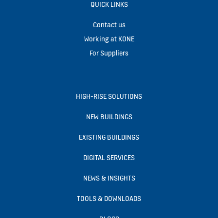
QUICK LINKS
Contact us
Working at KONE
For Suppliers
HIGH-RISE SOLUTIONS
NEW BUILDINGS
EXISTING BUILDINGS
DIGITAL SERVICES
NEWS & INSIGHTS
TOOLS & DOWNLOADS