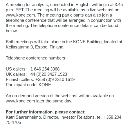
A meeting for analysts, conducted in English, will begin at 3:45
p.m. EET. The meeting will be available as a live webcast on
www.kone.com. The meeting participants can also join a
telephone conference that will be arranged in conjunction with
the meeting. The telephone conference details can be found
below.
Both meetings will take place in the KONE Building, located at
Keilasatama 3, Espoo, Finland.
Telephone conference numbers:
US callers: +1 646 254 3368
UK callers: +44 (0)20 3427 1923
Finnish callers: +358 (0)9 2310 1619
Participant code: KONE
An on-demand version of the webcast will be available on
www.kone.com later the same day.
For further information, please contact:
Katri Saarenheimo, Director, Investor Relations, tel. +358 204
75 4705