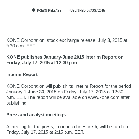
PRESS RELEASE
PUBLISHED 07/03/2015
KONE Corporation, stock exchange release, July 3, 2015 at
9.30 a.m. EET
KONE publishes January-June 2015 Interim Report on
Friday, July 17, 2015 at 12:30 p.m.
Interim Report
KONE Corporation will publish its Interim Report for the period
January 1-June 30, 2015 on Friday, July 17, 2015 at 12:30
p.m. EET. The report will be available on www.kone.com after
publishing.
Press and analyst meetings
A meeting for the press, conducted in Finnish, will be held on
Friday, July 17, 2015 at 2:15 p.m. EET.