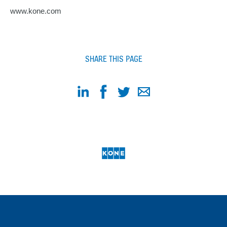
www.kone.com
SHARE THIS PAGE