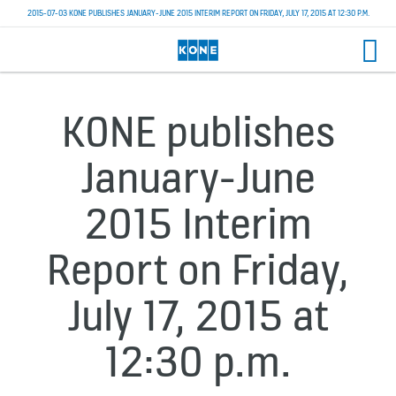
2015-07-03 KONE PUBLISHES JANUARY-JUNE 2015 INTERIM REPORT ON FRIDAY, JULY 17, 2015 AT 12:30 P.M.
KONE publishes
January-June
2015 Interim
Report on Friday,
July 17, 2015 at
12:30 p.m.