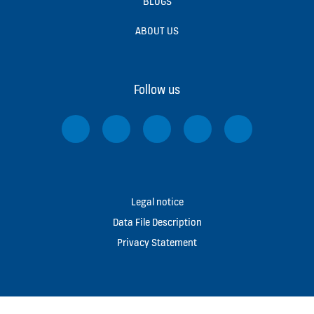
BLOGS
ABOUT US
Follow us
Legal notice
Data File Description
Privacy Statement