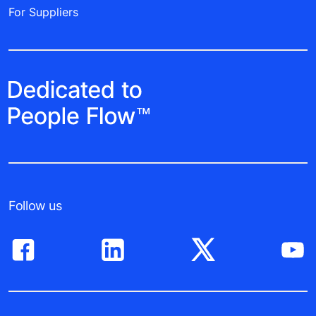
For Suppliers
Follow us