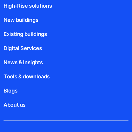
High-Rise solutions
New buildings
Existing buildings
Digital Services
News & Insights
Tools & downloads
Blogs
About us