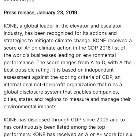
Press release, January 23, 2019
KONE, a global leader in the elevator and escalator
industry, has been recognized for its actions and
strategies to mitigate climate change. KONE received a
score of A- on climate action in the CDP 2018 list of
the world's businesses leading on environmental
performance. The score ranges from A to D, with A the
best possible rating. It is based on independent
assessment against the scoring criteria of CDP, an
international not-for-profit organization that runs a
global disclosure system that enables companies,
cities, states and regions to measure and manage their
environmental impacts.
KONE has disclosed through CDP since 2009 and to
has continuously been listed among the top
performers: KONE has received an A or A- score for six