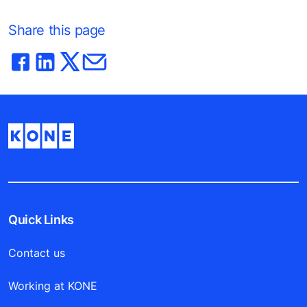
Share this page
Quick Links
Contact us
Working at KONE