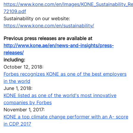
https://www.kone.com/en/Images/KONE_Sustainability_R
72109.pdf
Sustainability on our website:
https://www.kone.com/en/sustainability/
Previous press releases are available at
http://www.kone.ae/en/news-and-insights/press-
releases/
including:
October 12, 2018:
Forbes recognizes KONE as one of the best employers
in the world
June 1, 2018:
KONE listed as one of the world's most innovative
companies by Forbes
November 1, 2017:
KONE a top climate change performer with an A- score
in CDP 2017