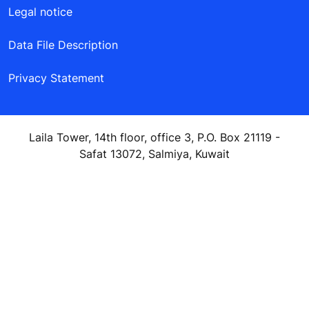
Legal notice
Data File Description
Privacy Statement
Laila Tower, 14th floor, office 3, P.O. Box 21119 -
Safat 13072, Salmiya, Kuwait