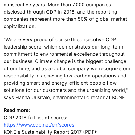
consecutive years. More than 7,000 companies
disclosed through CDP in 2018, and the reporting
companies represent more than 50% of global market
capitalization.
"We are very proud of our sixth consecutive CDP
leadership score, which demonstrates our long-term
commitment to environmental excellence throughout
our business. Climate change is the biggest challenge
of our time, and as a global company we recognize our
responsibility in achieving low-carbon operations and
providing smart and energy-efficient people flow
solutions for our customers and the urbanizing world,"
says Hanna Uusitalo, environmental director at KONE.
Read more:
CDP 2018 full list of scores:
https://www.cdp.net/en/scores
KONE's Sustainability Report 2017 (PDF):