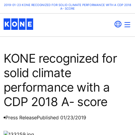
2019-01-23 KONE RECOGNIZED FOR SOLID CLIMATE PERFORMANCE WITH A CDP 2018
A- SCORE
KONE recognized for
solid climate
performance with a
CDP 2018 A- score
Press Release
Published 01/23/2019