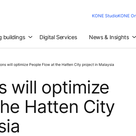
KONE Studio
KONE On
g buildings
Digital Services
News & Insights
ns will optimize People Flow at the Hatten City project in Malaysia
 will optimize
the Hatten City
sia