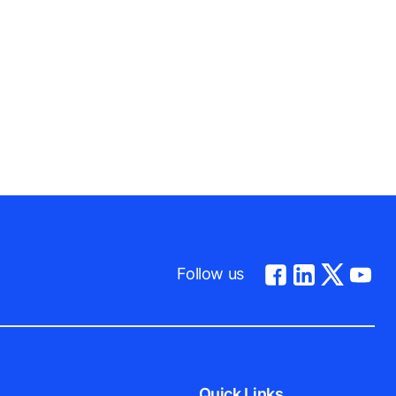
Follow us
Quick Links