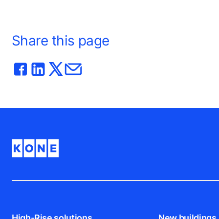
Share this page
High-Rise solutions
New buildings