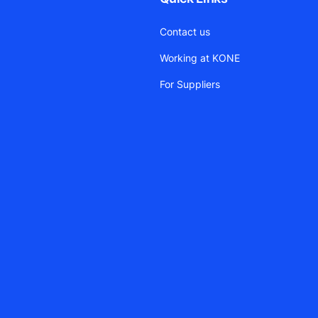
Contact us
Working at KONE
For Suppliers