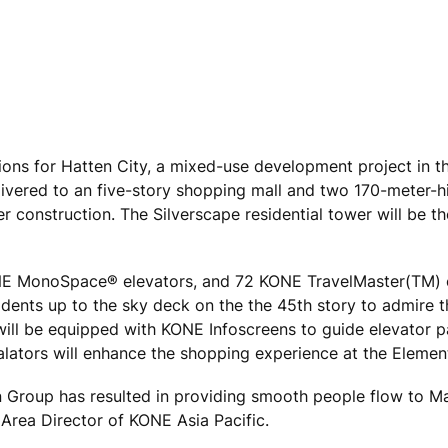
ons for Hatten City, a mixed-use development project in t
elivered to an five-story shopping mall and two 170-meter-
 construction. The Silverscape residential tower will be th
NE MonoSpace® elevators, and 72 KONE TravelMaster(TM)
sidents up to the sky deck on the the 45th story to admire 
 will be equipped with KONE Infoscreens to guide elevator 
alators will enhance the shopping experience at the Element
n Group has resulted in providing smooth people flow to M
 Area Director of KONE Asia Pacific.