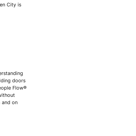
n City is
erstanding
ilding doors
People Flow®
without
n and on