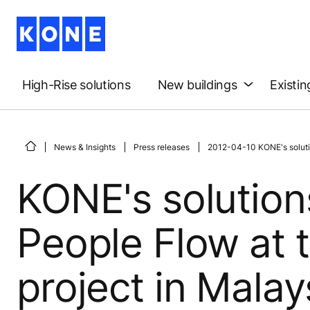
High-Rise solutions
New buildings
Existin
News & Insights
Press releases
2012-04-10 KONE's solutio
KONE's solutions
People Flow at 
project in Malay