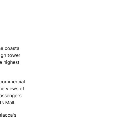
he coastal
high tower
e highest
 commercial
the views of
passengers
s Mall.
alacca's