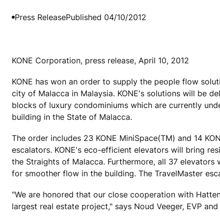
Press Release
Published 04/10/2012
KONE Corporation, press release, April 10, 2012
KONE has won an order to supply the people flow soluti
city of Malacca in Malaysia. KONE's solutions will be d
blocks of luxury condominiums which are currently under
building in the State of Malacca.
The order includes 23 KONE MiniSpace(TM) and 14 KO
escalators. KONE's eco-efficient elevators will bring re
the Straights of Malacca. Furthermore, all 37 elevators
for smoother flow in the building. The TravelMaster esc
"We are honored that our close cooperation with Hatte
largest real estate project," says Noud Veeger, EVP and