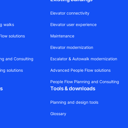
Elevator connectivity
ng walks
Elevator user experience
low solutions
Maintenance
Elevator modernization
ing and Consulting
Escalator & Autowalk modernization
ing solutions
Advanced People Flow solutions
People Flow Planning and Consulting
ts
Tools & downloads
Planning and design tools
Glossary