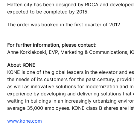
Hatten city has been designed by RDCA and developed b
expected to be completed by 2015.
The order was booked in the first quarter of 2012.
For further information, please contact:
Anne Korkiakoski, EVP, Marketing & Communications, K
About KONE
KONE is one of the global leaders in the elevator and 
the needs of its customers for the past century, provid
as well as innovative solutions for modernization and 
experience by developing and delivering solutions that
waiting in buildings in an increasingly urbanizing envir
average 35,000 employees. KONE class B shares are lis
www.kone.com