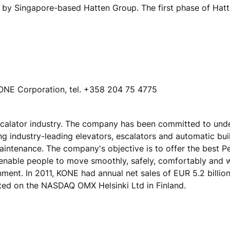
y Singapore-based Hatten Group. The first phase of Hatte
ONE Corporation, tel. +358 204 75 4775
escalator industry. The company has been committed to und
ing industry-leading elevators, escalators and automatic bu
maintenance. The company's objective is to offer the best 
 enable people to move smoothly, safely, comfortably and 
onment. In 2011, KONE had annual net sales of EUR 5.2 billio
ted on the NASDAQ OMX Helsinki Ltd in Finland.