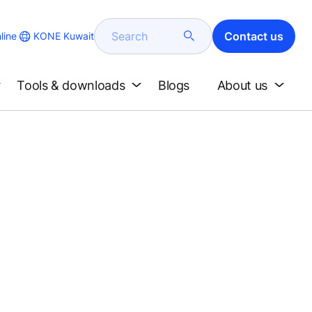
Search
Contact us
KONE Kuwait
line
Tools & downloads
Blogs
About us