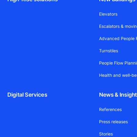
Elevators
Escalators & movi
Advanced People F
Turnstiles
People Flow Plann
Health and well-be
Digital Services
News & Insigh
References
Press releases
Stories