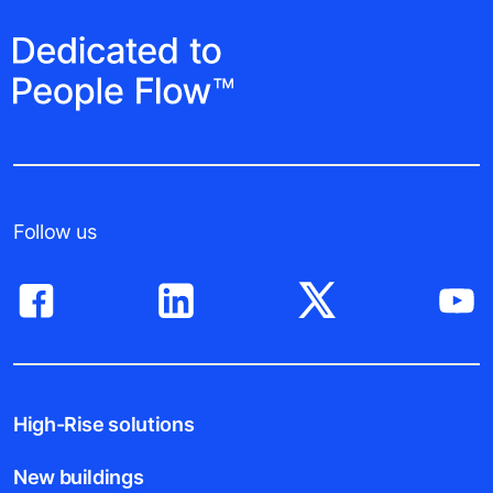
Follow us
High-Rise solutions
New buildings