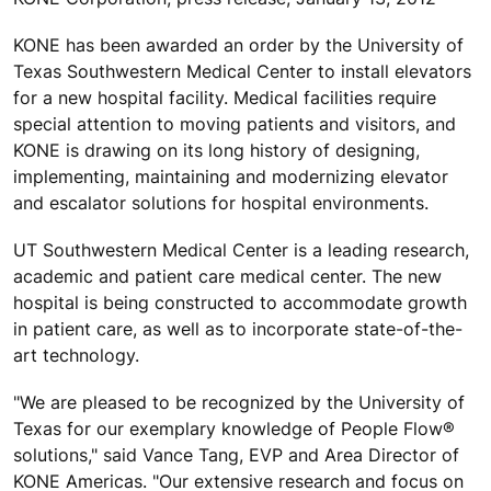
KONE has been awarded an order by the University of
Texas Southwestern Medical Center to install elevators
for a new hospital facility. Medical facilities require
special attention to moving patients and visitors, and
KONE is drawing on its long history of designing,
implementing, maintaining and modernizing elevator
and escalator solutions for hospital environments.
UT Southwestern Medical Center is a leading research,
academic and patient care medical center. The new
hospital is being constructed to accommodate growth
in patient care, as well as to incorporate state-of-the-
art technology.
"We are pleased to be recognized by the University of
Texas for our exemplary knowledge of People Flow®
solutions," said Vance Tang, EVP and Area Director of
KONE Americas. "Our extensive research and focus on