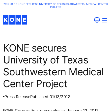
2012-01-13 KONE SECURES UNIVERSITY OF TEXAS SOUTHWESTERN MEDICAL CENTER
PROJECT
KONE secures
University of Texas
Southwestern Medical
Center Project
Press Release
Published 01/13/2012
KONE Corporation, press release, January 13, 2012