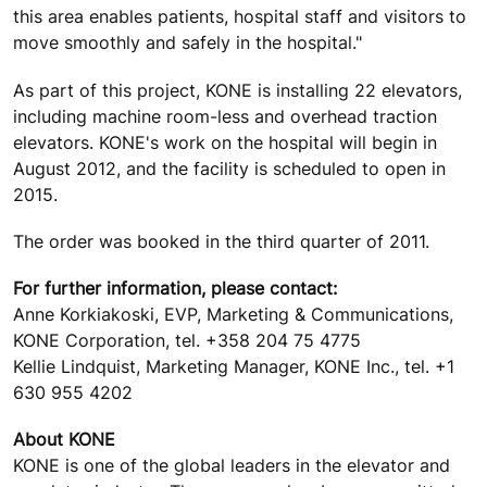
this area enables patients, hospital staff and visitors to
move smoothly and safely in the hospital."
As part of this project, KONE is installing 22 elevators,
including machine room-less and overhead traction
elevators. KONE's work on the hospital will begin in
August 2012, and the facility is scheduled to open in
2015.
The order was booked in the third quarter of 2011.
For further information, please contact:
Anne Korkiakoski, EVP, Marketing & Communications,
KONE Corporation, tel. +358 204 75 4775
Kellie Lindquist, Marketing Manager, KONE Inc., tel. +1
630 955 4202
About KONE
KONE is one of the global leaders in the elevator and