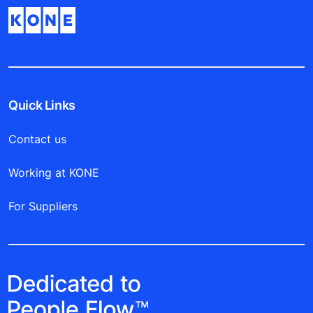
Quick Links
Contact us
Working at KONE
For Suppliers