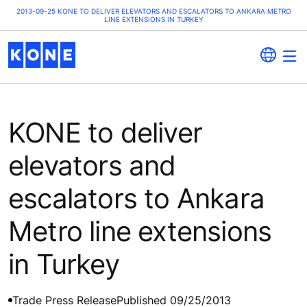
2013-09-25 KONE TO DELIVER ELEVATORS AND ESCALATORS TO ANKARA METRO
LINE EXTENSIONS IN TURKEY
KONE to deliver
elevators and
escalators to Ankara
Metro line extensions
in Turkey
Trade Press Release
Published 09/25/2013