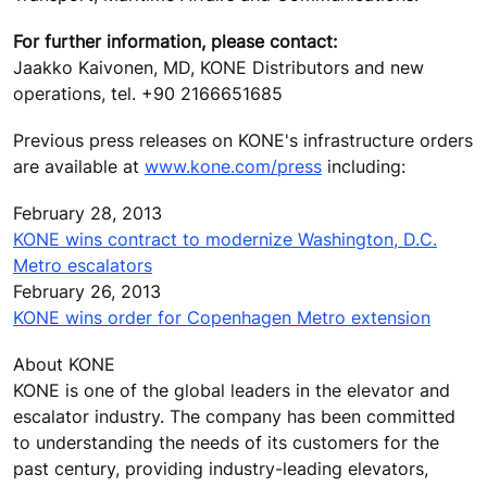
For further information, please contact:
Jaakko Kaivonen, MD, KONE Distributors and new
operations, tel. +90 2166651685
Previous press releases on KONE's infrastructure orders
are available at
www.kone.com/press
including:
February 28, 2013
KONE wins contract to modernize Washington, D.C.
Metro escalators
February 26, 2013
KONE wins order for Copenhagen Metro extension
About KONE
KONE is one of the global leaders in the elevator and
escalator industry. The company has been committed
to understanding the needs of its customers for the
past century, providing industry-leading elevators,