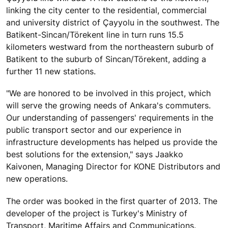
linking the city center to the residential, commercial
and university district of Çayyolu in the southwest. The
Batikent-Sincan/Törekent line in turn runs 15.5
kilometers westward from the northeastern suburb of
Batikent to the suburb of Sincan/Törekent, adding a
further 11 new stations.
"We are honored to be involved in this project, which
will serve the growing needs of Ankara's commuters.
Our understanding of passengers' requirements in the
public transport sector and our experience in
infrastructure developments has helped us provide the
best solutions for the extension," says Jaakko
Kaivonen, Managing Director for KONE Distributors and
new operations.
The order was booked in the first quarter of 2013. The
developer of the project is Turkey's Ministry of
Transport, Maritime Affairs and Communications.