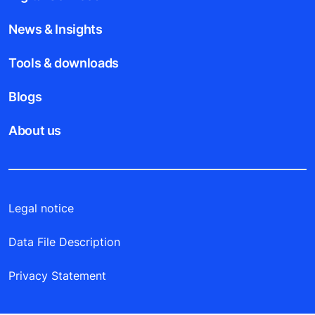
News & Insights
Tools & downloads
Blogs
About us
Legal notice
Data File Description
Privacy Statement