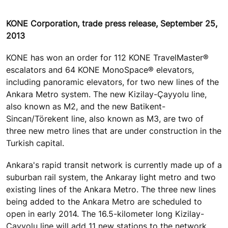
KONE Corporation, trade press release, September 25,
2013
KONE has won an order for 112 KONE TravelMaster®
escalators and 64 KONE MonoSpace® elevators,
including panoramic elevators, for two new lines of the
Ankara Metro system. The new Kizilay-Çayyolu line,
also known as M2, and the new Batikent-
Sincan/Törekent line, also known as M3, are two of
three new metro lines that are under construction in the
Turkish capital.
Ankara's rapid transit network is currently made up of a
suburban rail system, the Ankaray light metro and two
existing lines of the Ankara Metro. The three new lines
being added to the Ankara Metro are scheduled to
open in early 2014. The 16.5-kilometer long Kizilay-
Çayyolu line will add 11 new stations to the network,