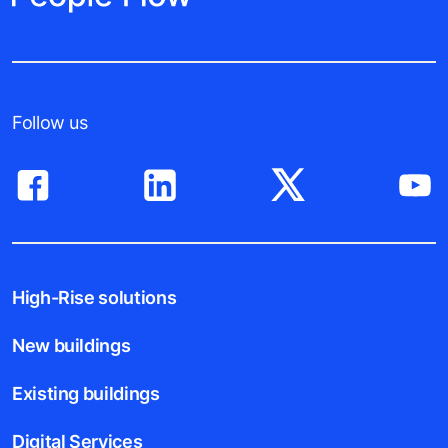
Follow us
High-Rise solutions
New buildings
Existing buildings
Digital Services