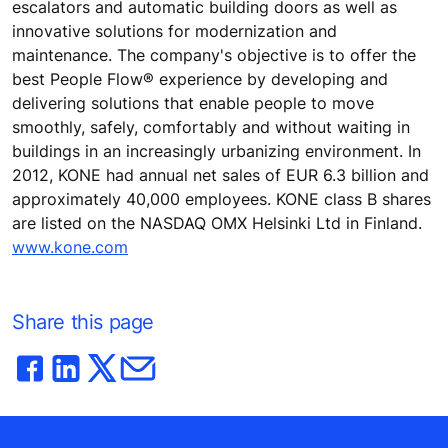
escalators and automatic building doors as well as
innovative solutions for modernization and
maintenance. The company's objective is to offer the
best People Flow® experience by developing and
delivering solutions that enable people to move
smoothly, safely, comfortably and without waiting in
buildings in an increasingly urbanizing environment. In
2012, KONE had annual net sales of EUR 6.3 billion and
approximately 40,000 employees. KONE class B shares
are listed on the NASDAQ OMX Helsinki Ltd in Finland.
www.kone.com
Share this page