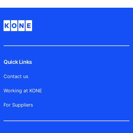
Quick Links
Contact us
Working at KONE
For Suppliers