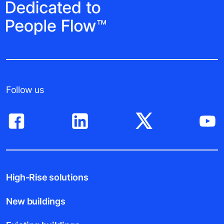
Follow us
High-Rise solutions
New buildings