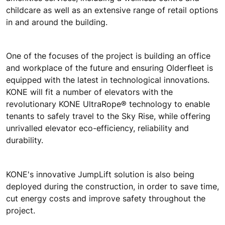
childcare as well as an extensive range of retail options
in and around the building.
One of the focuses of the project is building an office
and workplace of the future and ensuring Olderfleet is
equipped with the latest in technological innovations.
KONE will fit a number of elevators with the
revolutionary KONE UltraRope® technology to enable
tenants to safely travel to the Sky Rise, while offering
unrivalled elevator eco-efficiency, reliability and
durability.
KONE's innovative JumpLift solution is also being
deployed during the construction, in order to save time,
cut energy costs and improve safety throughout the
project.