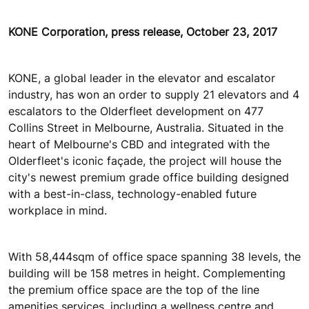
KONE Corporation, press release, October 23, 2017
KONE, a global leader in the elevator and escalator
industry, has won an order to supply 21 elevators and 4
escalators to the Olderfleet development on 477
Collins Street in Melbourne, Australia. Situated in the
heart of Melbourne's CBD and integrated with the
Olderfleet's iconic façade, the project will house the
city's newest premium grade office building designed
with a best-in-class, technology-enabled future
workplace in mind.
With 58,444sqm of office space spanning 38 levels, the
building will be 158 metres in height. Complementing
the premium office space are the top of the line
amenities services, including a wellness centre and