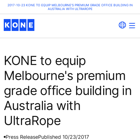
2017-10-23 KONE TO EQUIP MELBOURNE'S PREMIUM GRADE OFFICE BUILDING IN
AUSTRALIA WITH ULTRAROPE
KONE to equip
Melbourne's premium
grade office building in
Australia with
UltraRope
Press Release
Published 10/23/2017