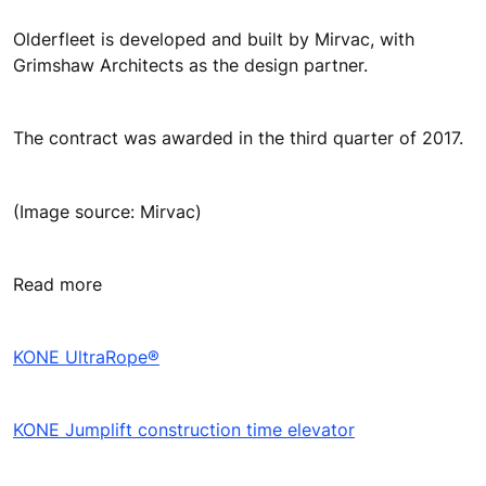
Olderfleet is developed and built by Mirvac, with
Grimshaw Architects as the design partner.
The contract was awarded in the third quarter of 2017.
(Image source: Mirvac)
Read more
KONE UltraRope®
KONE Jumplift construction time elevator