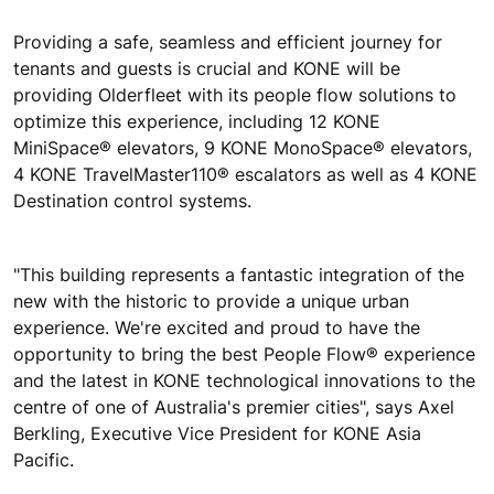
Providing a safe, seamless and efficient journey for
tenants and guests is crucial and KONE will be
providing Olderfleet with its people flow solutions to
optimize this experience, including 12 KONE
MiniSpace® elevators, 9 KONE MonoSpace® elevators,
4 KONE TravelMaster110® escalators as well as 4 KONE
Destination control systems.
"This building represents a fantastic integration of the
new with the historic to provide a unique urban
experience. We're excited and proud to have the
opportunity to bring the best People Flow® experience
and the latest in KONE technological innovations to the
centre of one of Australia's premier cities", says Axel
Berkling, Executive Vice President for KONE Asia
Pacific.