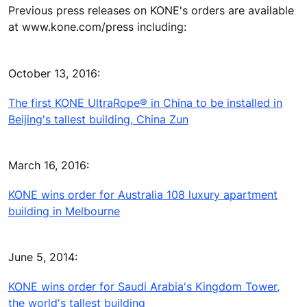
Previous press releases on KONE's orders are available
at www.kone.com/press including:
October 13, 2016:
The first KONE UltraRope® in China to be installed in
Beijing's tallest building, China Zun
March 16, 2016:
KONE wins order for Australia 108 luxury apartment
building in Melbourne
June 5, 2014:
KONE wins order for Saudi Arabia's Kingdom Tower,
the world's tallest building