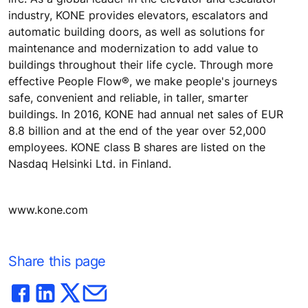
industry, KONE provides elevators, escalators and
automatic building doors, as well as solutions for
maintenance and modernization to add value to
buildings throughout their life cycle. Through more
effective People Flow®, we make people's journeys
safe, convenient and reliable, in taller, smarter
buildings. In 2016, KONE had annual net sales of EUR
8.8 billion and at the end of the year over 52,000
employees. KONE class B shares are listed on the
Nasdaq Helsinki Ltd. in Finland.
www.kone.com
Share this page