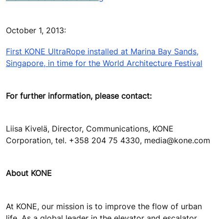
October 1, 2013:
First KONE UltraRope installed at Marina Bay Sands,
Singapore, in time for the World Architecture Festival
For further information, please contact:
Liisa Kivelä, Director, Communications, KONE
Corporation, tel. +358 204 75 4330, media@kone.com
About KONE
At KONE, our mission is to improve the flow of urban
life. As a global leader in the elevator and escalator