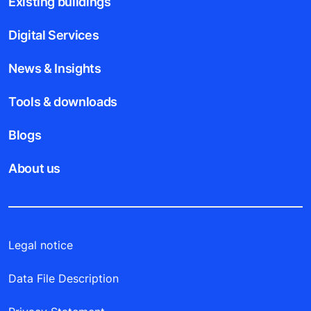
Existing buildings
Digital Services
News & Insights
Tools & downloads
Blogs
About us
Legal notice
Data File Description