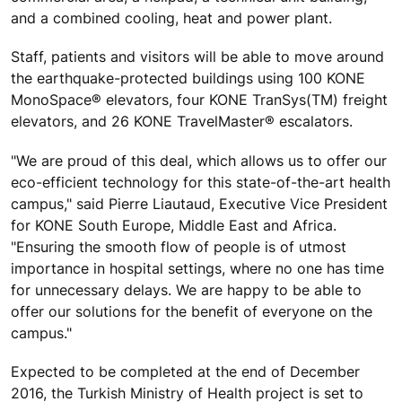
and a combined cooling, heat and power plant.
Staff, patients and visitors will be able to move around
the earthquake-protected buildings using 100 KONE
MonoSpace® elevators, four KONE TranSys(TM) freight
elevators, and 26 KONE TravelMaster® escalators.
"We are proud of this deal, which allows us to offer our
eco-efficient technology for this state-of-the-art health
campus," said Pierre Liautaud, Executive Vice President
for KONE South Europe, Middle East and Africa.
"Ensuring the smooth flow of people is of utmost
importance in hospital settings, where no one has time
for unnecessary delays. We are happy to be able to
offer our solutions for the benefit of everyone on the
campus."
Expected to be completed at the end of December
2016, the Turkish Ministry of Health project is set to