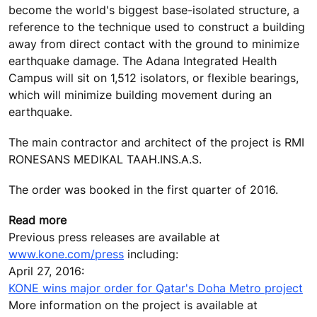
become the world's biggest base-isolated structure, a
reference to the technique used to construct a building
away from direct contact with the ground to minimize
earthquake damage. The Adana Integrated Health
Campus will sit on 1,512 isolators, or flexible bearings,
which will minimize building movement during an
earthquake.
The main contractor and architect of the project is RMI
RONESANS MEDIKAL TAAH.INS.A.S.
The order was booked in the first quarter of 2016.
Read more
Previous press releases are available at
www.kone.com/press
including:
April 27, 2016:
KONE wins major order for Qatar's Doha Metro project
More information on the project is available at