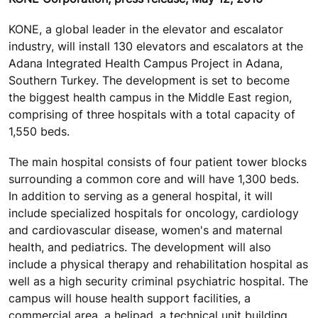
KONE, a global leader in the elevator and escalator
industry, will install 130 elevators and escalators at the
Adana Integrated Health Campus Project in Adana,
Southern Turkey. The development is set to become
the biggest health campus in the Middle East region,
comprising of three hospitals with a total capacity of
1,550 beds.
The main hospital consists of four patient tower blocks
surrounding a common core and will have 1,300 beds.
In addition to serving as a general hospital, it will
include specialized hospitals for oncology, cardiology
and cardiovascular disease, women's and maternal
health, and pediatrics. The development will also
include a physical therapy and rehabilitation hospital as
well as a high security criminal psychiatric hospital. The
campus will house health support facilities, a
commercial area, a helipad, a technical unit building,