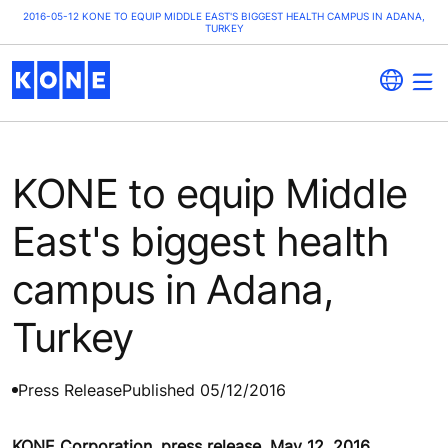
2016-05-12 KONE TO EQUIP MIDDLE EAST'S BIGGEST HEALTH CAMPUS IN ADANA,
TURKEY
KONE to equip Middle
East's biggest health
campus in Adana,
Turkey
Press Release
Published 05/12/2016
KONE Corporation, press release, May 12, 2016