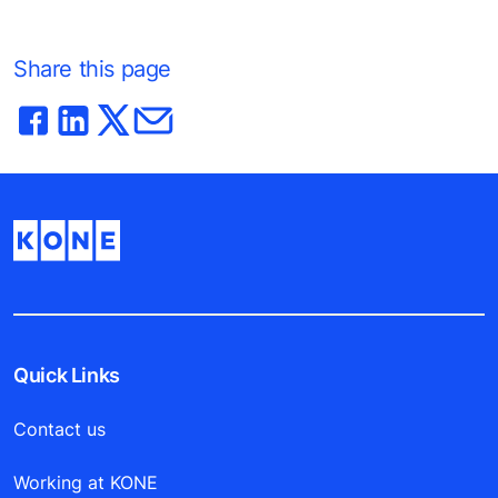
Share this page
Quick Links
Contact us
Working at KONE