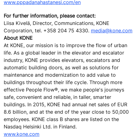
www.pppadanahastanesi.com/en
For further information, please contact:
Liisa Kivelä, Director, Communications, KONE
Corporation, tel. +358 204 75 4330.
media@kone.com
About KONE
At KONE, our mission is to improve the flow of urban
life. As a global leader in the elevator and escalator
industry, KONE provides elevators, escalators and
automatic building doors, as well as solutions for
maintenance and modernization to add value to
buildings throughout their life cycle. Through more
effective People Flow®, we make people's journeys
safe, convenient and reliable, in taller, smarter
buildings. In 2015, KONE had annual net sales of EUR
8.6 billion, and at the end of the year close to 50,000
employees. KONE class B shares are listed on the
Nasdaq Helsinki Ltd. in Finland.
www.kone.com