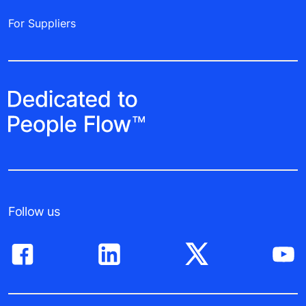
For Suppliers
Follow us