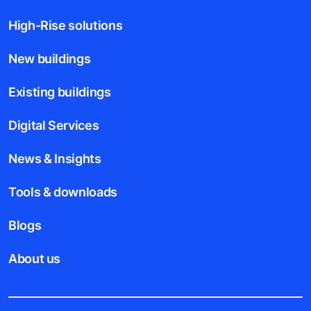
High-Rise solutions
New buildings
Existing buildings
Digital Services
News & Insights
Tools & downloads
Blogs
About us