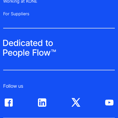
Working at KONE
For Suppliers
Follow us