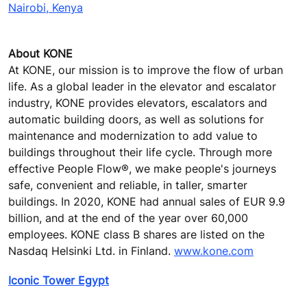
Nairobi, Kenya
About KONE
At KONE, our mission is to improve the flow of urban
life. As a global leader in the elevator and escalator
industry, KONE provides elevators, escalators and
automatic building doors, as well as solutions for
maintenance and modernization to add value to
buildings throughout their life cycle. Through more
effective People Flow®, we make people's journeys
safe, convenient and reliable, in taller, smarter
buildings. In 2020, KONE had annual sales of EUR 9.9
billion, and at the end of the year over 60,000
employees. KONE class B shares are listed on the
Nasdaq Helsinki Ltd. in Finland.
www.kone.com
Iconic Tower Egypt