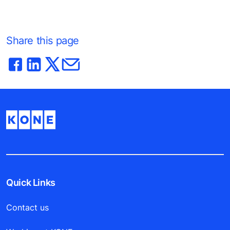
Share this page
Quick Links
Contact us