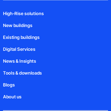
High-Rise solutions
New buildings
Existing buildings
Digital Services
News & Insights
Tools & downloads
Blogs
About us