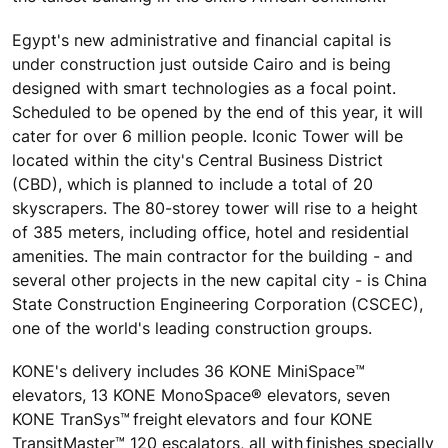
Egypt's new administrative and financial capital is
under construction just outside Cairo and is being
designed with smart technologies as a focal point.
Scheduled to be opened by the end of this year, it will
cater for over 6 million people. Iconic Tower will be
located within the city's Central Business District
(CBD), which is planned to include a total of 20
skyscrapers. The 80-storey tower will rise to a height
of 385 meters, including office, hotel and residential
amenities. The main contractor for the building - and
several other projects in the new capital city - is China
State Construction Engineering Corporation (CSCEC),
one of the world's leading construction groups.
KONE's delivery includes 36 KONE MiniSpace™
elevators, 13 KONE MonoSpace® elevators, seven
KONE TranSys™ freight elevators and four KONE
TransitMaster™ 120 escalators, all with finishes specially