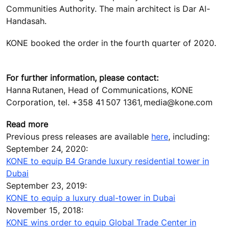
Communities Authority. The main architect is Dar Al-
Handasah.
KONE booked the order in the fourth quarter of 2020.
For further information, please contact:
Hanna Rutanen, Head of Communications, KONE
Corporation, tel. +358 41 507 1361, media@kone.com
Read more
Previous press releases are available
here
, including:
September 24, 2020:
KONE to equip B4 Grande luxury residential tower in
Dubai
September 23, 2019:
KONE to equip a luxury dual-tower in Dubai
November 15, 2018:
KONE wins order to equip Global Trade Center in