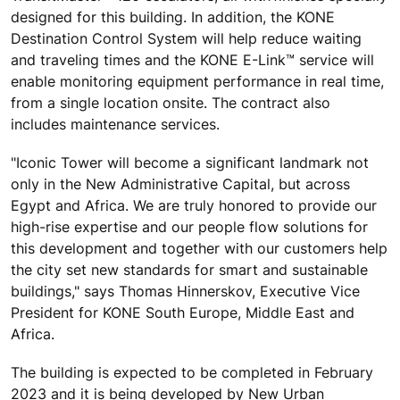
designed for this building. In addition, the KONE
Destination Control System will help reduce waiting
and traveling times and the KONE E-Link™ service will
enable monitoring equipment performance in real time,
from a single location onsite. The contract also
includes maintenance services.
"Iconic Tower will become a significant landmark not
only in the New Administrative Capital, but across
Egypt and Africa. We are truly honored to provide our
high-rise expertise and our people flow solutions for
this development and together with our customers help
the city set new standards for smart and sustainable
buildings," says Thomas Hinnerskov, Executive Vice
President for KONE South Europe, Middle East and
Africa.
The building is expected to be completed in February
2023 and it is being developed by New Urban