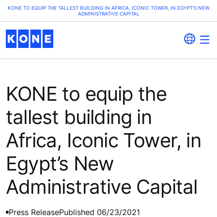
KONE TO EQUIP THE TALLEST BUILDING IN AFRICA, ICONIC TOWER, IN EGYPT’S NEW
ADMINISTRATIVE CAPITAL
KONE to equip the
tallest building in
Africa, Iconic Tower, in
Egypt’s New
Administrative Capital
Press Release
Published 06/23/2021