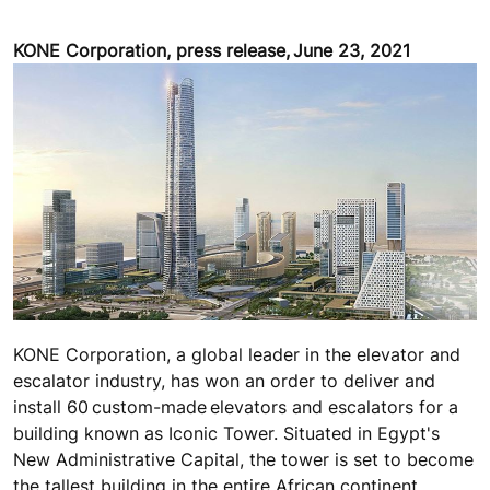
KONE Corporation, press release, June 23, 2021
KONE Corporation, a global leader in the elevator and
escalator industry, has won an order to deliver and
install 60 custom-made elevators and escalators for a
building known as Iconic Tower. Situated in Egypt's
New Administrative Capital, the tower is set to become
the tallest building in the entire African continent.