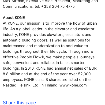
Max Alfthan, Executive Vice President, Marketing and
Communications, tel. +358 204 75 4775
About KONE
At KONE, our mission is to improve the flow of urban
life. As a global leader in the elevator and escalator
industry, KONE provides elevators, escalators and
automatic building doors, as well as solutions for
maintenance and modernization to add value to
buildings throughout their life cycle. Through more
effective People Flow®, we make people's journeys
safe, convenient and reliable, in taller, smarter
buildings. In 2016, KONE had annual net sales of EUR
8.8 billion and at the end of the year over 52,000
employees. KONE class B shares are listed on the
Nasdaq Helsinki Ltd. in Finland. www.kone.com
Share this page