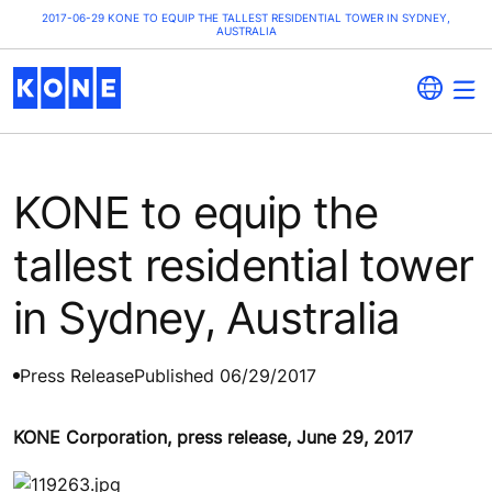
2017-06-29 KONE TO EQUIP THE TALLEST RESIDENTIAL TOWER IN SYDNEY,
AUSTRALIA
KONE to equip the
tallest residential tower
in Sydney, Australia
Press Release
Published 06/29/2017
KONE Corporation, press release, June 29, 2017