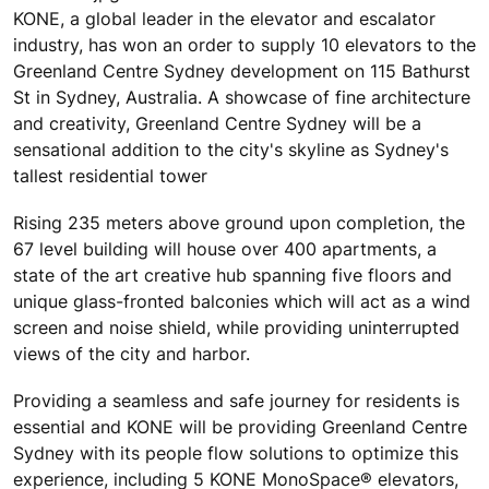
KONE, a global leader in the elevator and escalator
industry, has won an order to supply 10 elevators to the
Greenland Centre Sydney development on 115 Bathurst
St in Sydney, Australia. A showcase of fine architecture
and creativity, Greenland Centre Sydney will be a
sensational addition to the city's skyline as Sydney's
tallest residential tower
Rising 235 meters above ground upon completion, the
67 level building will house over 400 apartments, a
state of the art creative hub spanning five floors and
unique glass-fronted balconies which will act as a wind
screen and noise shield, while providing uninterrupted
views of the city and harbor.
Providing a seamless and safe journey for residents is
essential and KONE will be providing Greenland Centre
Sydney with its people flow solutions to optimize this
experience, including 5 KONE MonoSpace® elevators,