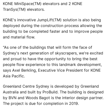
KONE MiniSpace(TM) elevators and 2 KONE
TranSys(TM) elevators.
KONE's innovative JumpLift(TM) solution is also being
deployed during the construction process allowing the
building to be completed faster and to improve people
and material flow.
"As one of the buildings that will form the face of
Sydney's next generation of skyscrapers, we're excited
and proud to have the opportunity to bring the best
people flow experience to this landmark development,
says Axel Berkling, Executive Vice President for KONE
Asia Pacific.
Greenland Centre Sydney is developed by Greenland
Australia and built by ProBuild. The building is designed
by BVN and Woods Bagot is the interior design partner.
The project is due for completion in 2019.