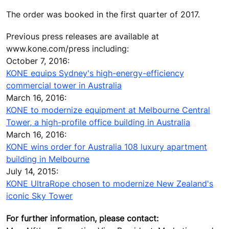
The order was booked in the first quarter of 2017.
Previous press releases are available at
www.kone.com/press including:
October 7, 2016:
KONE equips Sydney's high-energy-efficiency
commercial tower in Australia
March 16, 2016:
KONE to modernize equipment at Melbourne Central
Tower, a high-profile office building in Australia
March 16, 2016:
KONE wins order for Australia 108 luxury apartment
building in Melbourne
July 14, 2015:
KONE UltraRope chosen to modernize New Zealand's
iconic Sky Tower
For further information, please contact: