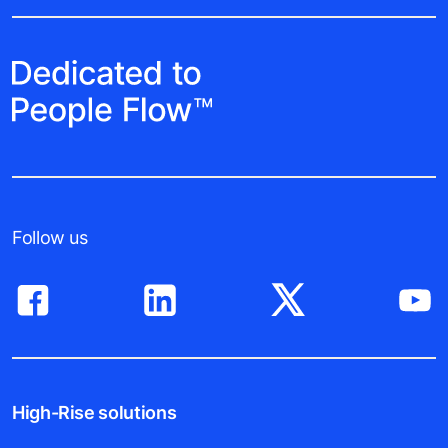
Follow us
High-Rise solutions