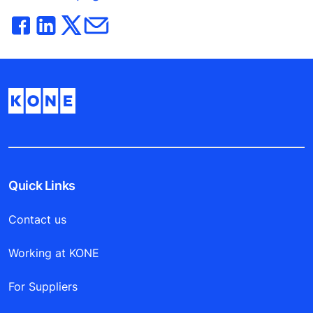
Quick Links
Contact us
Working at KONE
For Suppliers