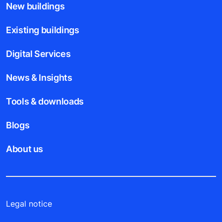
New buildings
Existing buildings
Digital Services
News & Insights
Tools & downloads
Blogs
About us
Legal notice