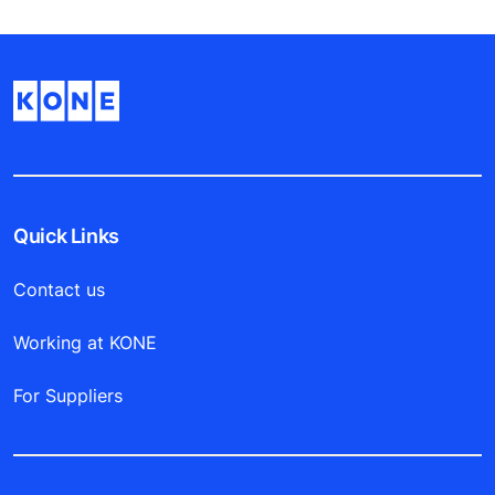
Quick Links
Contact us
Working at KONE
For Suppliers