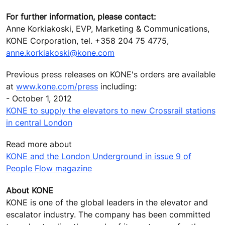
For further information, please contact:
Anne Korkiakoski, EVP, Marketing & Communications,
KONE Corporation, tel. +358 204 75 4775,
anne.korkiakoski@kone.com
Previous press releases on KONE's orders are available
at
www.kone.com/press
including:
- October 1, 2012
KONE to supply the elevators to new Crossrail stations
in central London
Read more about
KONE and the London Underground in issue 9 of
People Flow magazine
About KONE
KONE is one of the global leaders in the elevator and
escalator industry. The company has been committed