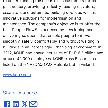
to understanding the needs of its customers for the
past century, providing industry-leading elevators,
escalators and automatic building doors as well as
innovative solutions for modernisation and
maintenance. The company's objective is to offer the
best People Flow® experience by developing and
delivering solutions that enable people to move
smoothly, safely, comfortably and without waiting in
buildings in an increasingly urbanising environment. In
2012, KONE had annual net sales of EUR 6.3 billion and
around 40,000 employees. KONE class B shares are
listed on the NASDAQ OMX Helsinki Ltd in Finland.
www.kone.com
Share this page