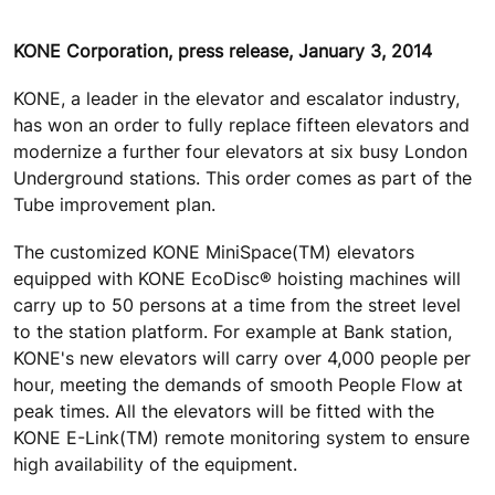
KONE Corporation, press release, January 3, 2014
KONE, a leader in the elevator and escalator industry,
has won an order to fully replace fifteen elevators and
modernize a further four elevators at six busy London
Underground stations. This order comes as part of the
Tube improvement plan.
The customized KONE MiniSpace(TM) elevators
equipped with KONE EcoDisc® hoisting machines will
carry up to 50 persons at a time from the street level
to the station platform. For example at Bank station,
KONE's new elevators will carry over 4,000 people per
hour, meeting the demands of smooth People Flow at
peak times. All the elevators will be fitted with the
KONE E-Link(TM) remote monitoring system to ensure
high availability of the equipment.