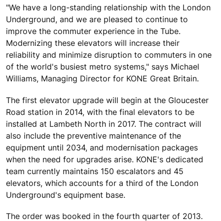
"We have a long-standing relationship with the London
Underground, and we are pleased to continue to
improve the commuter experience in the Tube.
Modernizing these elevators will increase their
reliability and minimize disruption to commuters in one
of the world's busiest metro systems," says Michael
Williams, Managing Director for KONE Great Britain.
The first elevator upgrade will begin at the Gloucester
Road station in 2014, with the final elevators to be
installed at Lambeth North in 2017. The contract will
also include the preventive maintenance of the
equipment until 2034, and modernisation packages
when the need for upgrades arise. KONE's dedicated
team currently maintains 150 escalators and 45
elevators, which accounts for a third of the London
Underground's equipment base.
The order was booked in the fourth quarter of 2013.