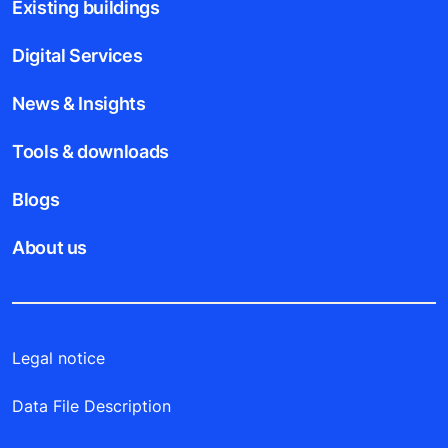
Existing buildings
Digital Services
News & Insights
Tools & downloads
Blogs
About us
Legal notice
Data File Description