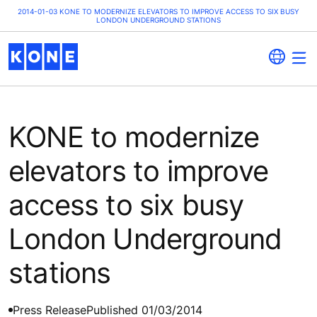
2014-01-03 KONE TO MODERNIZE ELEVATORS TO IMPROVE ACCESS TO SIX BUSY
LONDON UNDERGROUND STATIONS
KONE to modernize
elevators to improve
access to six busy
London Underground
stations
Press Release
Published 01/03/2014