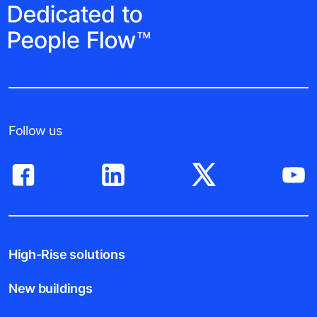
Follow us
High-Rise solutions
New buildings