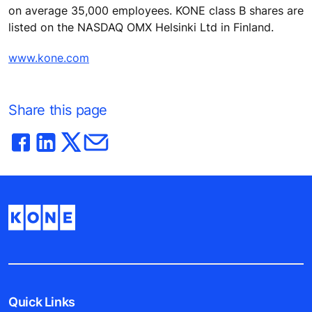
on average 35,000 employees. KONE class B shares are
listed on the NASDAQ OMX Helsinki Ltd in Finland.
www.kone.com
Share this page
Quick Links