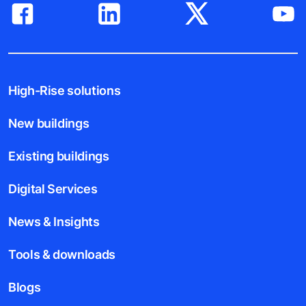
High-Rise solutions
New buildings
Existing buildings
Digital Services
News & Insights
Tools & downloads
Blogs