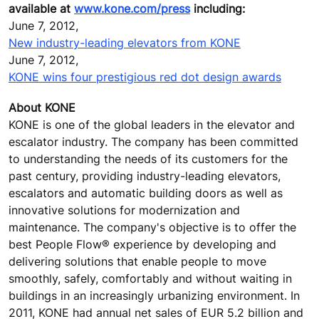
available at
www.kone.com/press
including:
June 7, 2012,
New industry-leading elevators from KONE
June 7, 2012,
KONE wins four prestigious red dot design awards
About KONE
KONE is one of the global leaders in the elevator and
escalator industry. The company has been committed
to understanding the needs of its customers for the
past century, providing industry-leading elevators,
escalators and automatic building doors as well as
innovative solutions for modernization and
maintenance. The company's objective is to offer the
best People Flow® experience by developing and
delivering solutions that enable people to move
smoothly, safely, comfortably and without waiting in
buildings in an increasingly urbanizing environment. In
2011, KONE had annual net sales of EUR 5.2 billion and