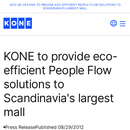
2012-08-29 KONE TO PROVIDE ECO-EFFICIENT PEOPLE FLOW SOLUTIONS TO
SCANDINAVIA'S LARGEST MALL
KONE to provide eco-
efficient People Flow
solutions to
Scandinavia's largest
mall
Press Release
Published 08/29/2012