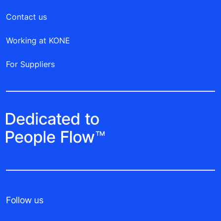
Contact us
Working at KONE
For Suppliers
Follow us