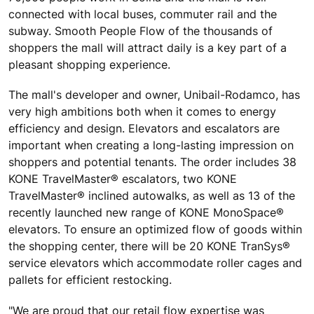
connected with local buses, commuter rail and the
subway. Smooth People Flow of the thousands of
shoppers the mall will attract daily is a key part of a
pleasant shopping experience.
The mall's developer and owner, Unibail-Rodamco, has
very high ambitions both when it comes to energy
efficiency and design. Elevators and escalators are
important when creating a long-lasting impression on
shoppers and potential tenants. The order includes 38
KONE TravelMaster® escalators, two KONE
TravelMaster® inclined autowalks, as well as 13 of the
recently launched new range of KONE MonoSpace®
elevators. To ensure an optimized flow of goods within
the shopping center, there will be 20 KONE TranSys®
service elevators which accommodate roller cages and
pallets for efficient restocking.
"We are proud that our retail flow expertise was