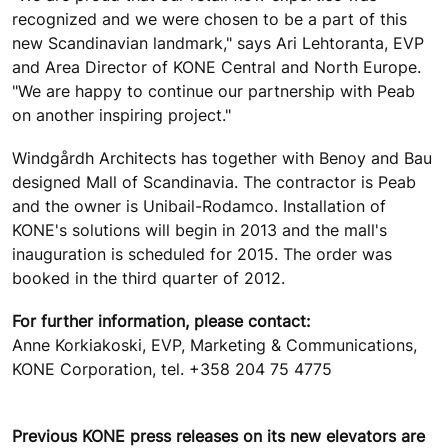
recognized and we were chosen to be a part of this
new Scandinavian landmark," says Ari Lehtoranta, EVP
and Area Director of KONE Central and North Europe.
"We are happy to continue our partnership with Peab
on another inspiring project."
Windgårdh Architects has together with Benoy and Bau
designed Mall of Scandinavia. The contractor is Peab
and the owner is Unibail-Rodamco. Installation of
KONE's solutions will begin in 2013 and the mall's
inauguration is scheduled for 2015. The order was
booked in the third quarter of 2012.
For further information, please contact:
Anne Korkiakoski, EVP, Marketing & Communications,
KONE Corporation, tel. +358 204 75 4775
Previous KONE press releases on its new elevators are