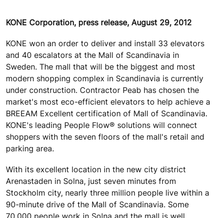
KONE Corporation, press release, August 29, 2012
KONE won an order to deliver and install 33 elevators
and 40 escalators at the Mall of Scandinavia in
Sweden. The mall that will be the biggest and most
modern shopping complex in Scandinavia is currently
under construction. Contractor Peab has chosen the
market's most eco-efficient elevators to help achieve a
BREEAM Excellent certification of Mall of Scandinavia.
KONE's leading People Flow® solutions will connect
shoppers with the seven floors of the mall's retail and
parking area.
With its excellent location in the new city district
Arenastaden in Solna, just seven minutes from
Stockholm city, nearly three million people live within a
90-minute drive of the Mall of Scandinavia. Some
70,000 people work in Solna and the mall is well