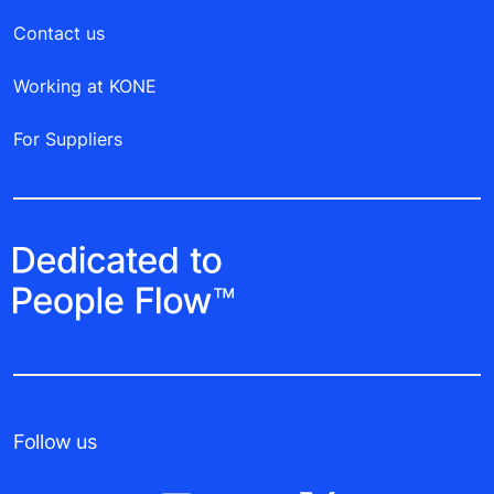
Contact us
Working at KONE
For Suppliers
Follow us