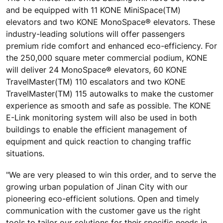
and be equipped with 11 KONE MiniSpace(TM)
elevators and two KONE MonoSpace® elevators. These
industry-leading solutions will offer passengers
premium ride comfort and enhanced eco-efficiency. For
the 250,000 square meter commercial podium, KONE
will deliver 24 MonoSpace® elevators, 60 KONE
TravelMaster(TM) 110 escalators and two KONE
TravelMaster(TM) 115 autowalks to make the customer
experience as smooth and safe as possible. The KONE
E-Link monitoring system will also be used in both
buildings to enable the efficient management of
equipment and quick reaction to changing traffic
situations.
"We are very pleased to win this order, and to serve the
growing urban population of Jinan City with our
pioneering eco-efficient solutions. Open and timely
communication with the customer gave us the right
tools to tailor our solutions for their specific needs in