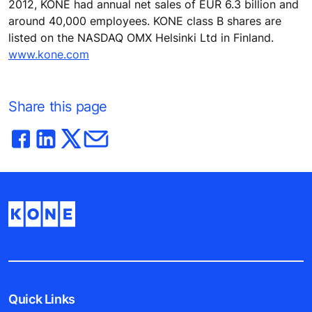
2012, KONE had annual net sales of EUR 6.3 billion and
around 40,000 employees. KONE class B shares are
listed on the NASDAQ OMX Helsinki Ltd in Finland.
www.kone.com
Share this page
Quick Links