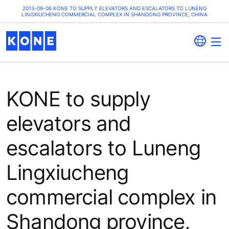
2013-09-06 KONE TO SUPPLY ELEVATORS AND ESCALATORS TO LUNENG
LINGXIUCHENG COMMERCIAL COMPLEX IN SHANDONG PROVINCE, CHINA
KONE to supply
elevators and
escalators to Luneng
Lingxiucheng
commercial complex in
Shandong province,