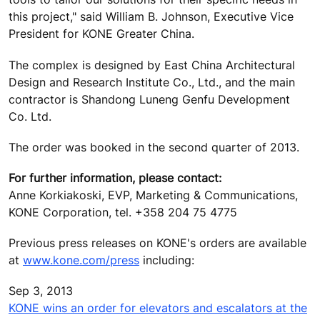
this project," said William B. Johnson, Executive Vice
President for KONE Greater China.
The complex is designed by East China Architectural
Design and Research Institute Co., Ltd., and the main
contractor is Shandong Luneng Genfu Development
Co. Ltd.
The order was booked in the second quarter of 2013.
For further information, please contact:
Anne Korkiakoski, EVP, Marketing & Communications,
KONE Corporation, tel. +358 204 75 4775
Previous press releases on KONE's orders are available
at
www.kone.com/press
including:
Sep 3, 2013
KONE wins an order for elevators and escalators at the