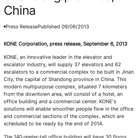
China
Press Release
Published 09/06/2013
KONE Corporation, press release, September 6, 2013
KONE, an innovative leader in the elevator and
escalator industry, will supply 37 elevators and 62
escalators to a commercial complex to be built in Jinan
City, the capital of Shandong province in China. This
modern multipurpose complex, situated 7 kilometers
from the downtown area, will consist of a hotel, an
office building and a commercial center. KONE's
solutions will enable smoother people flow in the office
and commercial sections of the complex, which are
scheduled to be ready by the end of 2014.
The 140-meter-tall office building will have 30 floors