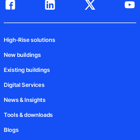
High-Rise solutions
New buildings
Existing buildings
Digital Services
News & Insights
Tools & downloads
Blogs