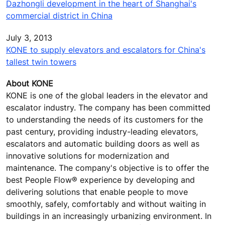
Dazhongli development in the heart of Shanghai's
commercial district in China
July 3, 2013
KONE to supply elevators and escalators for China's
tallest twin towers
About KONE
KONE is one of the global leaders in the elevator and
escalator industry. The company has been committed
to understanding the needs of its customers for the
past century, providing industry-leading elevators,
escalators and automatic building doors as well as
innovative solutions for modernization and
maintenance. The company's objective is to offer the
best People Flow® experience by developing and
delivering solutions that enable people to move
smoothly, safely, comfortably and without waiting in
buildings in an increasingly urbanizing environment. In